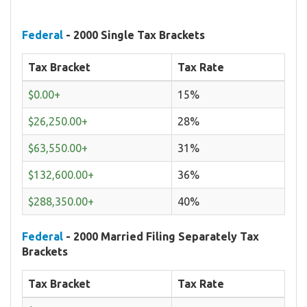
Federal
- 2000 Single Tax Brackets
Tax Bracket
Tax Rate
$0.00+
15%
$26,250.00+
28%
$63,550.00+
31%
$132,600.00+
36%
$288,350.00+
40%
Federal
- 2000 Married Filing Separately Tax
Brackets
Tax Bracket
Tax Rate