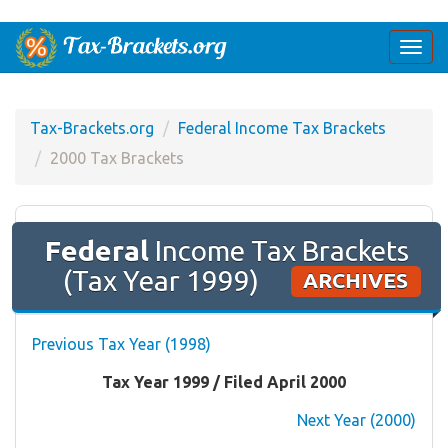
Togg
navi
Tax-Brackets.org
Federal Income Tax Brackets
2000 Tax Brackets
Federal
Income Tax Brackets
(Tax Year 1999)
ARCHIVES
Previous Tax Year (1998)
Tax Year 1999 / Filed April 2000
Next Year (2000)