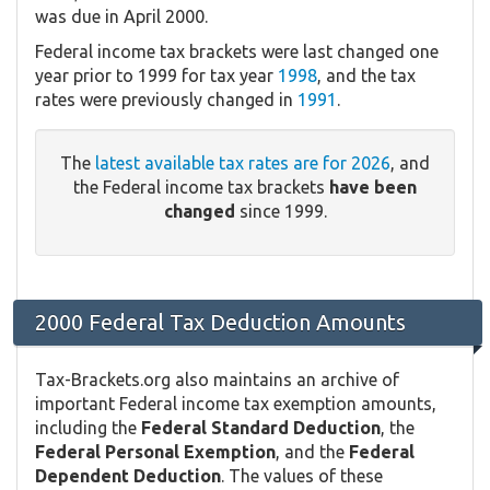
was due in April 2000.
Federal income tax brackets were last changed one
year prior to 1999 for tax year
1998
, and the tax
rates were previously changed in
1991
.
The
latest available tax rates are for 2026
, and
the Federal income tax brackets
have been
changed
since 1999.
2000 Federal Tax Deduction Amounts
Tax-Brackets.org also maintains an archive of
important Federal income tax exemption amounts,
including the
Federal Standard Deduction
, the
Federal Personal Exemption
, and the
Federal
Dependent Deduction
. The values of these