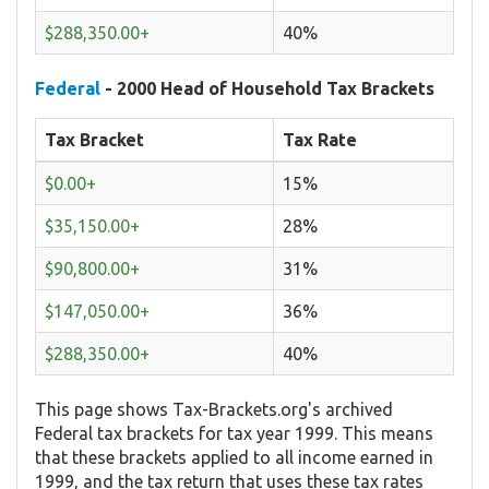
$288,350.00+
40%
Federal
- 2000 Head of Household Tax Brackets
Tax Bracket
Tax Rate
$0.00+
15%
$35,150.00+
28%
$90,800.00+
31%
$147,050.00+
36%
$288,350.00+
40%
This page shows Tax-Brackets.org's archived
Federal tax brackets for tax year 1999. This means
that these brackets applied to all income earned in
1999, and the tax return that uses these tax rates