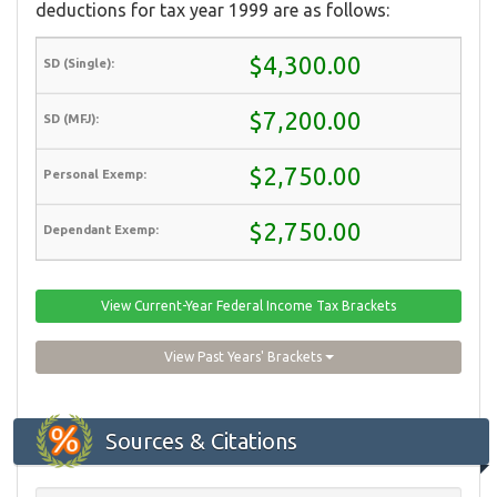
deductions for tax year 1999 are as follows:
$4,300.00
$7,200.00
$2,750.00
$2,750.00
View Current-Year Federal Income Tax Brackets
View Past Years' Brackets
Sources & Citations