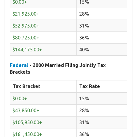
$0.00+
15%
$21,925.00+
28%
$52,975.00+
31%
$80,725.00+
36%
$144,175.00+
40%
Federal
- 2000 Married Filing Jointly Tax
Brackets
Tax Bracket
Tax Rate
$0.00+
15%
$43,850.00+
28%
$105,950.00+
31%
$161,450.00+
36%