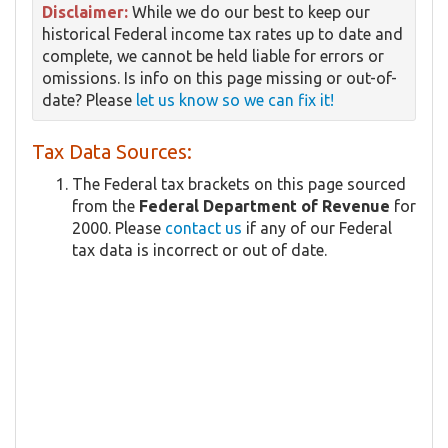
Disclaimer:
While we do our best to keep our
historical Federal income tax rates up to date and
complete, we cannot be held liable for errors or
omissions. Is info on this page missing or out-of-
date? Please
let us know so we can fix it!
Tax Data Sources:
The Federal tax brackets on this page sourced
from the
Federal Department of Revenue
for
2000. Please
contact us
if any of our Federal
tax data is incorrect or out of date.