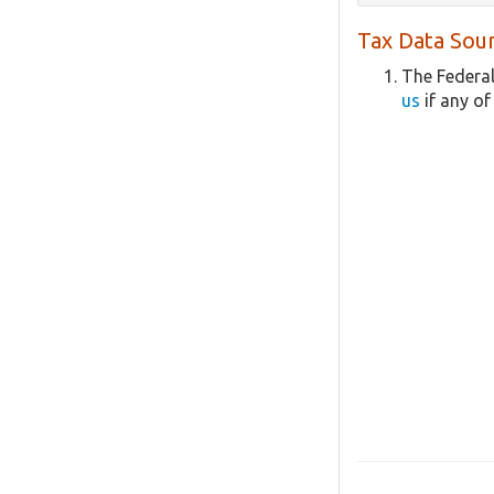
Tax Data Sour
The Federal
us
if any of