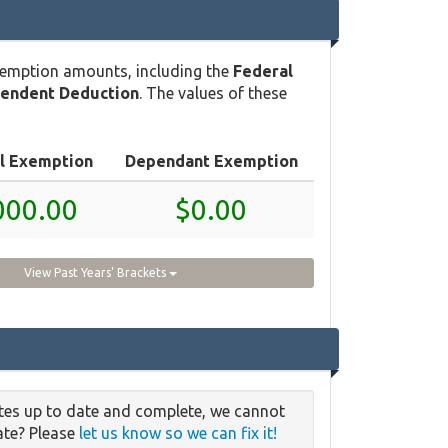
xemption amounts, including the
Federal
pendent Deduction
. The values of these
l Exemption
Dependant Exemption
000.00
$0.00
View Past Years' Brackets
ates up to date and complete, we cannot
date? Please
let us know so we can fix it!