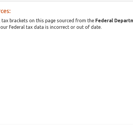
ces:
 tax brackets on this page sourced from the
Federal Depart
 our Federal tax data is incorrect or out of date.