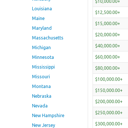
$10,000.00+
Louisiana
$12,500.00+
Maine
$15,000.00+
Maryland
$20,000.00+
Massachusetts
$40,000.00+
Michigan
$60,000.00+
Minnesota
Mississippi
$80,000.00+
Missouri
$100,000.00+
Montana
$150,000.00+
Nebraska
$200,000.00+
Nevada
$250,000.00+
New Hampshire
$300,000.00+
New Jersey