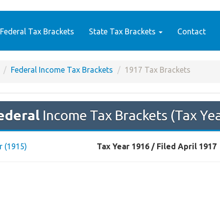
Federal Tax Brackets
State Tax Brackets
Contact
Federal Income Tax Brackets
1917 Tax Brackets
ederal
Income Tax Brackets (Tax Ye
r (1915)
Tax Year 1916 / Filed April 1917