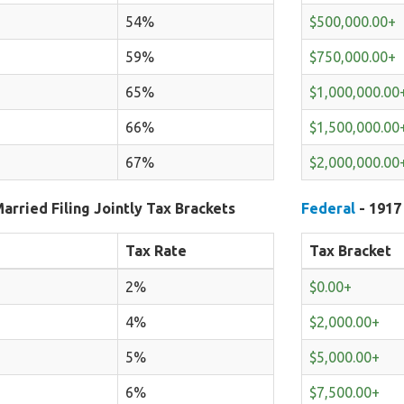
54%
$500,000.00+
59%
$750,000.00+
65%
$1,000,000.00
66%
$1,500,000.00
67%
$2,000,000.00
arried Filing Jointly Tax Brackets
Federal
- 1917
Tax Rate
Tax Bracket
2%
$0.00+
4%
$2,000.00+
5%
$5,000.00+
6%
$7,500.00+