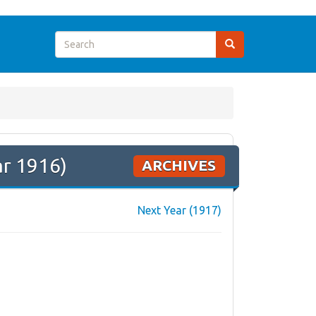
ar 1916)
ARCHIVES
Next Year (1917)