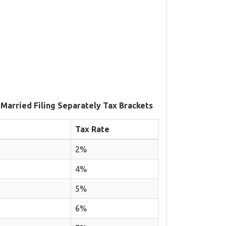
 Married Filing Separately Tax Brackets
Tax Rate
2%
4%
5%
6%