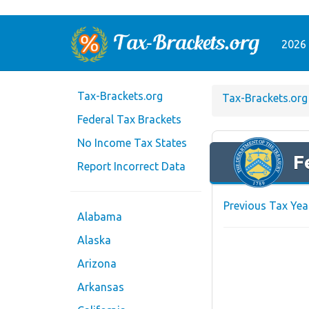
2026 
Tax-Brackets.org
Tax-Brackets.org
Federal Tax Brackets
No Income Tax States
F
Report Incorrect Data
Previous Tax Yea
Alabama
Alaska
Arizona
Arkansas