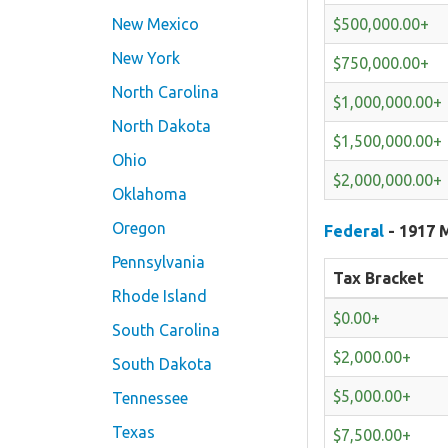
$500,000.00+
New Mexico
New York
$750,000.00+
North Carolina
$1,000,000.00+
North Dakota
$1,500,000.00+
Ohio
$2,000,000.00+
Oklahoma
Oregon
Federal
- 1917 M
Pennsylvania
Tax Bracket
Rhode Island
$0.00+
South Carolina
$2,000.00+
South Dakota
$5,000.00+
Tennessee
Texas
$7,500.00+