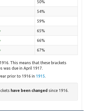
50%
54%
59%
+
65%
+
66%
+
67%
 1916. This means that these brackets
es was due in April 1917.
ear prior to 1916 in
1915
.
ackets
have been changed
since 1916.