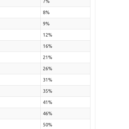
7%
8%
9%
12%
16%
21%
26%
31%
35%
41%
46%
50%