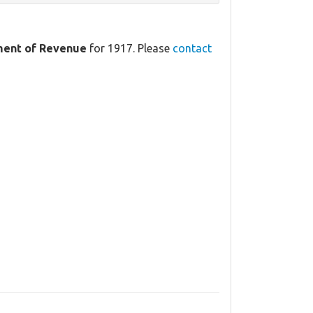
ment of Revenue
for 1917. Please
contact