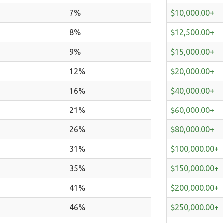
7%
$10,000.00+
8%
$12,500.00+
9%
$15,000.00+
12%
$20,000.00+
16%
$40,000.00+
21%
$60,000.00+
26%
$80,000.00+
31%
$100,000.00+
35%
$150,000.00+
41%
$200,000.00+
46%
$250,000.00+