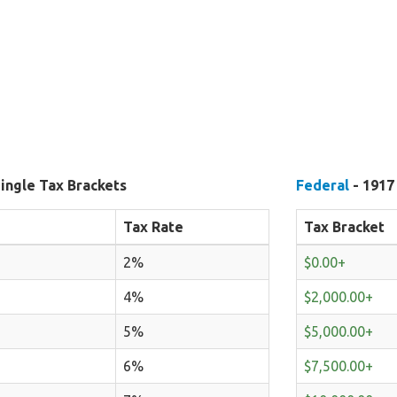
ingle Tax Brackets
Federal
- 1917
Tax Rate
Tax Bracket
2%
$0.00+
4%
$2,000.00+
5%
$5,000.00+
6%
$7,500.00+