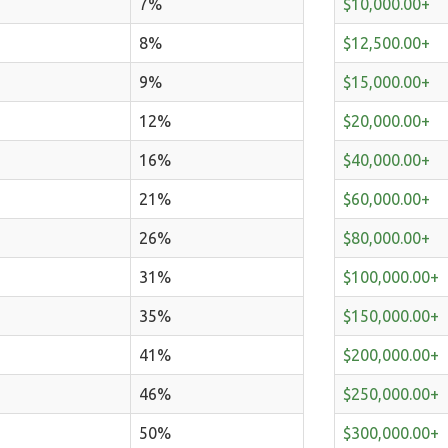
7%
$10,000.00+
8%
$12,500.00+
9%
$15,000.00+
12%
$20,000.00+
16%
$40,000.00+
21%
$60,000.00+
26%
$80,000.00+
31%
$100,000.00+
35%
$150,000.00+
41%
$200,000.00+
46%
$250,000.00+
50%
$300,000.00+