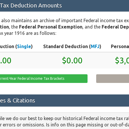
 Tax Deduction Amounts
 also maintains an archive of important Federal income tax e
tion
, the
Federal Personal Exemption
, and the
Federal De
x year 1916 are as follows:
uction (
Single
)
Standard Deduction (
MFJ
)
Persona
.00
$0.00
$3,
rrent-Year Federal Income Tax Brackets
es & Citations
le we do our best to keep our historical Federal income tax r
or errors or omissions. Is info on this page missing or out-of-