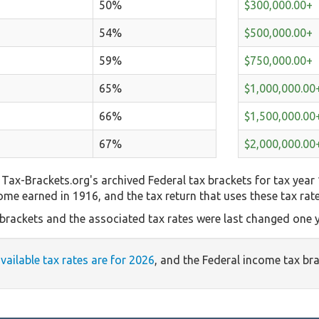
50%
$300,000.00+
54%
$500,000.00+
59%
$750,000.00+
65%
$1,000,000.00
66%
$1,500,000.00
67%
$2,000,000.00
Tax-Brackets.org's archived Federal tax brackets for tax year
come earned in 1916, and the tax return that uses these tax rat
 brackets and the associated tax rates were last changed one y
available tax rates are for 2026
, and the Federal income tax br