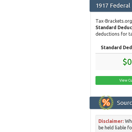
1917 Federal
Tax-Brackets.org
Standard Deduc
deductions for ta
Standard Ded
$0
View Cu
Sourc
Disclaimer:
Whi
be held liable f