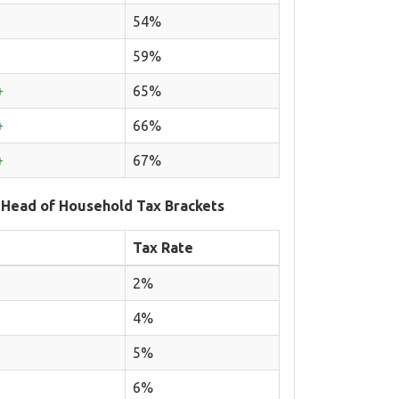
54%
59%
+
65%
+
66%
+
67%
 Head of Household Tax Brackets
Tax Rate
2%
4%
5%
6%