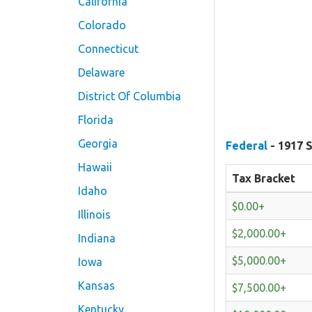
California
Colorado
Connecticut
Delaware
District Of Columbia
Florida
Georgia
Federal
- 1917 S
Hawaii
Tax Bracket
Idaho
$0.00+
Illinois
$2,000.00+
Indiana
$5,000.00+
Iowa
Kansas
$7,500.00+
Kentucky