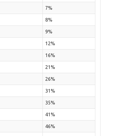
7%
8%
9%
12%
16%
21%
26%
31%
35%
41%
46%