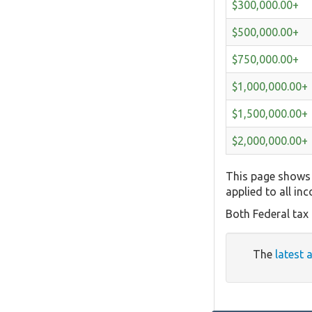
$300,000.00+
$500,000.00+
$750,000.00+
$1,000,000.00+
$1,500,000.00+
$2,000,000.00+
This page shows 
applied to all in
Both Federal tax
The
latest 