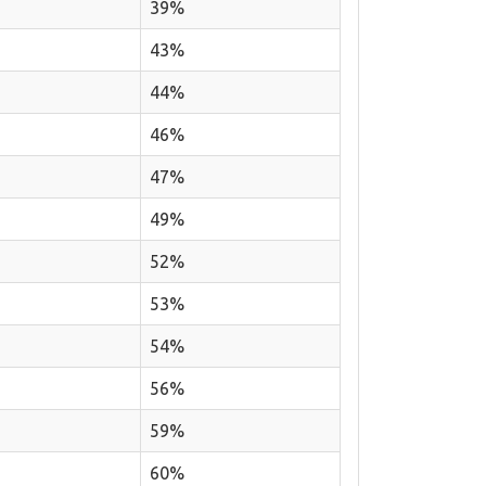
39%
43%
44%
46%
47%
49%
52%
53%
54%
56%
59%
60%