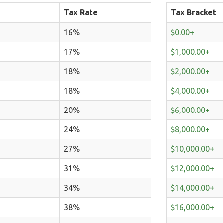
Tax Rate
Tax Bracket
16%
$0.00+
17%
$1,000.00+
18%
$2,000.00+
18%
$4,000.00+
20%
$6,000.00+
24%
$8,000.00+
27%
$10,000.00+
31%
$12,000.00+
34%
$14,000.00+
38%
$16,000.00+