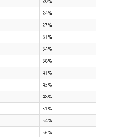
20%
24%
27%
31%
34%
38%
41%
45%
48%
51%
54%
56%