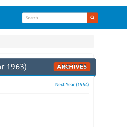
ar 1963)
ARCHIVES
Next Year (1964)