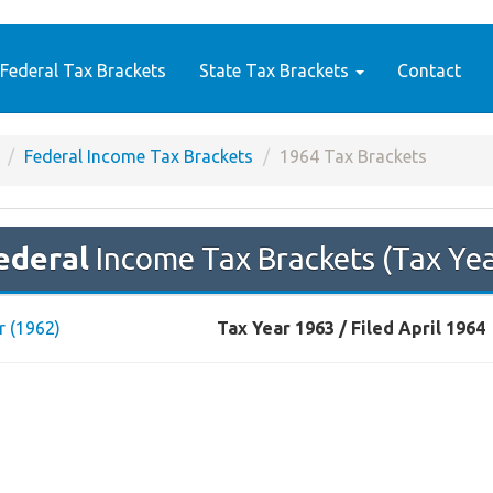
Federal Tax Brackets
State Tax Brackets
Contact
Federal Income Tax Brackets
1964 Tax Brackets
ederal
Income Tax Brackets (Tax Ye
r (1962)
Tax Year 1963 / Filed April 1964