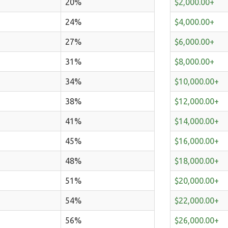
20%
$2,000.00+
24%
$4,000.00+
27%
$6,000.00+
31%
$8,000.00+
34%
$10,000.00+
38%
$12,000.00+
41%
$14,000.00+
45%
$16,000.00+
48%
$18,000.00+
51%
$20,000.00+
54%
$22,000.00+
56%
$26,000.00+