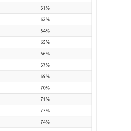
61%
62%
64%
65%
66%
67%
69%
70%
71%
73%
74%