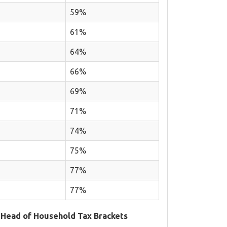
59%
61%
64%
66%
69%
71%
74%
75%
77%
77%
 Head of Household Tax Brackets