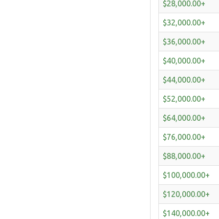
$28,000.00+
$32,000.00+
$36,000.00+
$40,000.00+
$44,000.00+
$52,000.00+
$64,000.00+
$76,000.00+
$88,000.00+
$100,000.00+
$120,000.00+
$140,000.00+