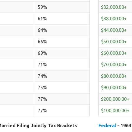
59%
$32,000.00+
61%
$38,000.00+
64%
$44,000.00+
66%
$50,000.00+
69%
$60,000.00+
71%
$70,000.00+
74%
$80,000.00+
75%
$90,000.00+
77%
$200,000.00+
77%
$100,000.00+
arried Filing Jointly Tax Brackets
Federal
- 1964