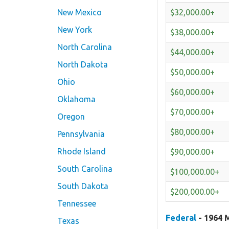
$32,000.00+
New Mexico
New York
$38,000.00+
North Carolina
$44,000.00+
North Dakota
$50,000.00+
Ohio
$60,000.00+
Oklahoma
$70,000.00+
Oregon
$80,000.00+
Pennsylvania
Rhode Island
$90,000.00+
South Carolina
$100,000.00+
South Dakota
$200,000.00+
Tennessee
Federal
- 1964 M
Texas