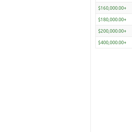
$160,000.00+
$180,000.00+
$200,000.00+
$400,000.00+