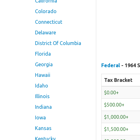
California
Colorado
Connecticut
Delaware
District Of Columbia
Florida
Georgia
Federal
- 1964 S
Hawaii
Tax Bracket
Idaho
$0.00+
Illinois
$500.00+
Indiana
$1,000.00+
Iowa
Kansas
$1,500.00+
Kentucky