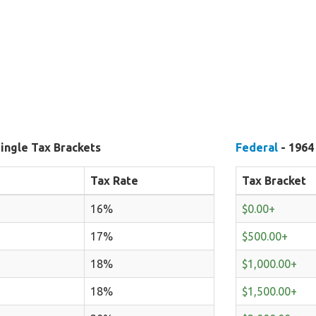
ingle Tax Brackets
Federal
- 1964
Tax Rate
Tax Bracket
16%
$0.00+
17%
$500.00+
18%
$1,000.00+
18%
$1,500.00+