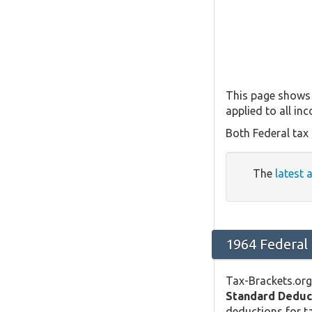
This page shows 
applied to all in
Both Federal tax
The
latest 
1964 Federal
Tax-Brackets.org
Standard Deduc
deductions for ta