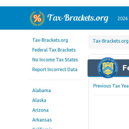
2026 
Tax-Brackets.org
Tax-Brackets.org
Federal Tax Brackets
No Income Tax States
F
Report Incorrect Data
Previous Tax Yea
Alabama
Alaska
Arizona
Arkansas