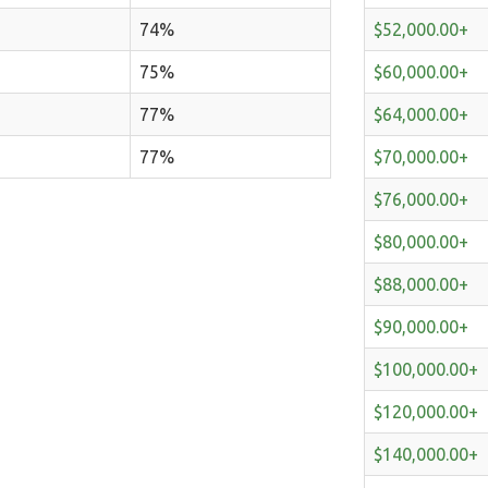
74%
$52,000.00+
75%
$60,000.00+
77%
$64,000.00+
77%
$70,000.00+
$76,000.00+
$80,000.00+
$88,000.00+
$90,000.00+
$100,000.00+
$120,000.00+
$140,000.00+