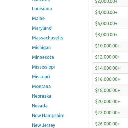
$2,000.00+
Louisiana
$4,000.00+
Maine
$6,000.00+
Maryland
$8,000.00+
Massachusetts
$10,000.00+
Michigan
$12,000.00+
Minnesota
Mississippi
$14,000.00+
Missouri
$16,000.00+
Montana
$18,000.00+
Nebraska
$20,000.00+
Nevada
$22,000.00+
New Hampshire
$26,000.00+
New Jersey