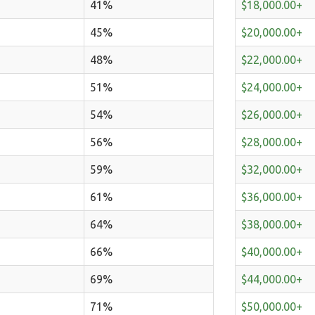
41%
$18,000.00+
45%
$20,000.00+
48%
$22,000.00+
51%
$24,000.00+
54%
$26,000.00+
56%
$28,000.00+
59%
$32,000.00+
61%
$36,000.00+
64%
$38,000.00+
66%
$40,000.00+
69%
$44,000.00+
71%
$50,000.00+