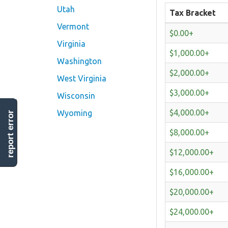
Utah
Tax Bracket
Vermont
$0.00+
Virginia
$1,000.00+
Washington
$2,000.00+
West Virginia
$3,000.00+
Wisconsin
$4,000.00+
Wyoming
report error
$8,000.00+
$12,000.00+
$16,000.00+
$20,000.00+
$24,000.00+