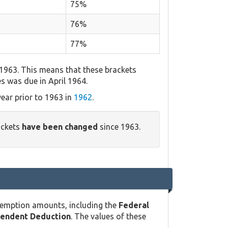
75%
76%
77%
 1963. This means that these brackets
es was due in April 1964.
ear prior to 1963 in
1962
.
ackets
have been changed
since 1963.
xemption amounts, including the
Federal
pendent Deduction
. The values of these