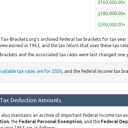
$160,000.00+
$180,000.00+
$200,000.00+
Tax-Brackets.org's archived Federal tax brackets for tax year
come earned in 1963, and the tax return that uses these tax rat
 brackets and the associated tax rates were last changed one y
available tax rates are for 2026
, and the Federal income tax br
 Tax Deduction Amounts
 also maintains an archive of important Federal income tax e
tion
, the
Federal Personal Exemption
, and the
Federal De
x year 1963 are as follows: