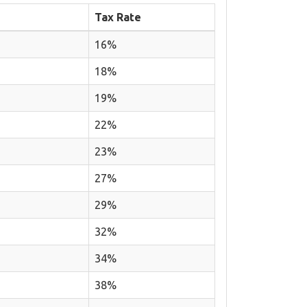
Tax Rate
16%
18%
19%
22%
23%
27%
29%
32%
34%
38%