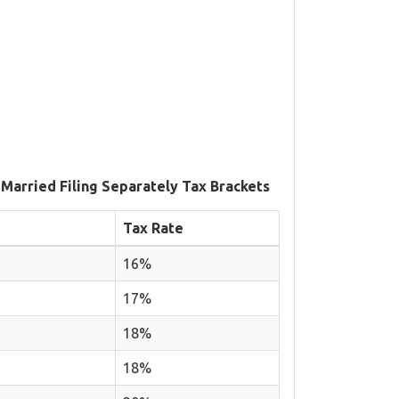
 Married Filing Separately Tax Brackets
Tax Rate
16%
17%
18%
18%