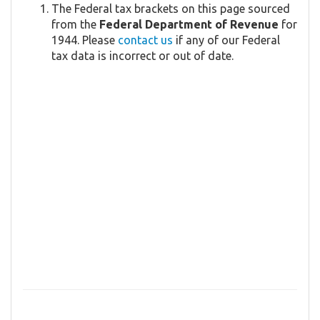
The Federal tax brackets on this page sourced
from the
Federal Department of Revenue
for
1944. Please
contact us
if any of our Federal
tax data is incorrect or out of date.