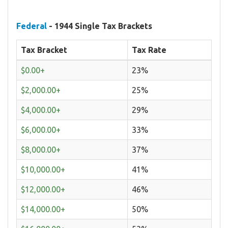
Federal
- 1944 Single Tax Brackets
Tax Bracket
Tax Rate
$0.00+
23%
$2,000.00+
25%
$4,000.00+
29%
$6,000.00+
33%
$8,000.00+
37%
$10,000.00+
41%
$12,000.00+
46%
$14,000.00+
50%