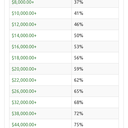
$8,000.00+
37%
$10,000.00+
41%
$12,000.00+
46%
$14,000.00+
50%
$16,000.00+
53%
$18,000.00+
56%
$20,000.00+
59%
$22,000.00+
62%
$26,000.00+
65%
$32,000.00+
68%
$38,000.00+
72%
$44,000.00+
75%