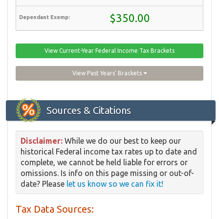
$350.00
View Current-Year Federal Income Tax Brackets
View Past Years' Brackets
Sources & Citations
Disclaimer:
While we do our best to keep our
historical Federal income tax rates up to date and
complete, we cannot be held liable for errors or
omissions. Is info on this page missing or out-of-
date? Please
let us know so we can fix it!
Tax Data Sources: