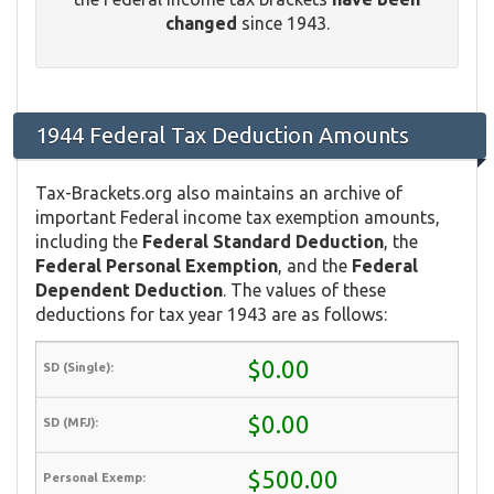
changed
since 1943.
1944 Federal Tax Deduction Amounts
Tax-Brackets.org also maintains an archive of
important Federal income tax exemption amounts,
including the
Federal Standard Deduction
, the
Federal Personal Exemption
, and the
Federal
Dependent Deduction
. The values of these
deductions for tax year 1943 are as follows:
$0.00
$0.00
$500.00