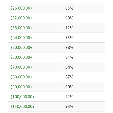
$26,000.00+
65%
$32,000.00+
68%
$38,000.00+
72%
$44,000.00+
75%
$50,000.00+
78%
$60,000.00+
81%
$70,000.00+
84%
$80,000.00+
87%
$90,000.00+
90%
$100,000.00+
92%
$150,000.00+
93%