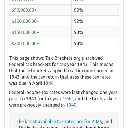
$90,000.00+
90%
$100,000.00+
92%
$150,000.00+
93%
$200,000.00+
94%
This page shows Tax-Brackets.org's archived
Federal tax brackets for tax year 1943. This means
that these brackets applied to all income earned in
1943, and the tax return that uses these tax rates
was due in April 1944.
Federal income tax rates were last changed one year
prior to 1943 for tax year
1942
, and the tax brackets
were previously changed in
1940
.
The
latest available tax rates are for 2026
, and
the Federal income tax brackets
have been