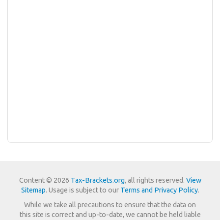
Content © 2026
Tax-Brackets.org
, all rights reserved.
View
Sitemap
. Usage is subject to our
Terms and Privacy Policy
.
While we take all precautions to ensure that the data on
this site is correct and up-to-date, we cannot be held liable