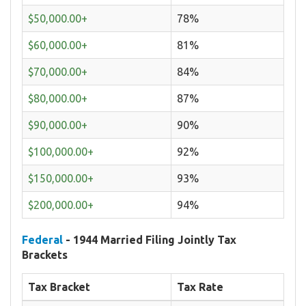
$50,000.00+
78%
$60,000.00+
81%
$70,000.00+
84%
$80,000.00+
87%
$90,000.00+
90%
$100,000.00+
92%
$150,000.00+
93%
$200,000.00+
94%
Federal
- 1944 Married Filing Jointly Tax
Brackets
Tax Bracket
Tax Rate