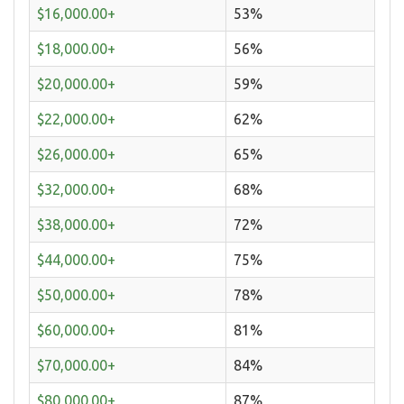
$16,000.00+
53%
$18,000.00+
56%
$20,000.00+
59%
$22,000.00+
62%
$26,000.00+
65%
$32,000.00+
68%
$38,000.00+
72%
$44,000.00+
75%
$50,000.00+
78%
$60,000.00+
81%
$70,000.00+
84%
$80,000.00+
87%