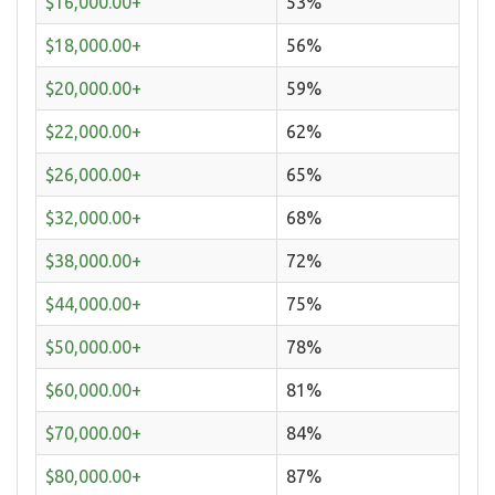
$16,000.00+
53%
$18,000.00+
56%
$20,000.00+
59%
$22,000.00+
62%
$26,000.00+
65%
$32,000.00+
68%
$38,000.00+
72%
$44,000.00+
75%
$50,000.00+
78%
$60,000.00+
81%
$70,000.00+
84%
$80,000.00+
87%