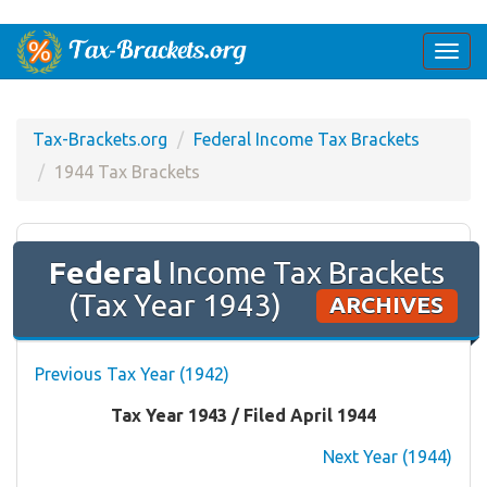
Togg
navi
Tax-Brackets.org
Federal Income Tax Brackets
1944 Tax Brackets
Federal
Income Tax Brackets
(Tax Year 1943)
ARCHIVES
Previous Tax Year (1942)
Tax Year 1943 / Filed April 1944
Next Year (1944)