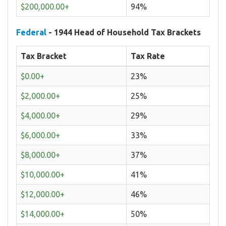
$200,000.00+
94%
Federal
- 1944 Head of Household Tax Brackets
Tax Bracket
Tax Rate
$0.00+
23%
$2,000.00+
25%
$4,000.00+
29%
$6,000.00+
33%
$8,000.00+
37%
$10,000.00+
41%
$12,000.00+
46%
$14,000.00+
50%