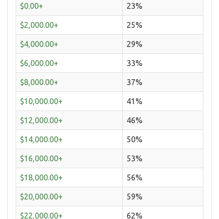
$0.00+
23%
$2,000.00+
25%
$4,000.00+
29%
$6,000.00+
33%
$8,000.00+
37%
$10,000.00+
41%
$12,000.00+
46%
$14,000.00+
50%
$16,000.00+
53%
$18,000.00+
56%
$20,000.00+
59%
$22,000.00+
62%