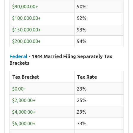
$90,000.00+
90%
$100,000.00+
92%
$150,000.00+
93%
$200,000.00+
94%
Federal
- 1944 Married Filing Separately Tax
Brackets
Tax Bracket
Tax Rate
$0.00+
23%
$2,000.00+
25%
$4,000.00+
29%
$6,000.00+
33%