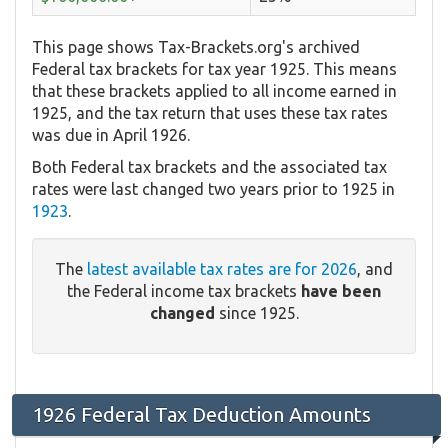
This page shows Tax-Brackets.org's archived
Federal tax brackets for tax year 1925. This means
that these brackets applied to all income earned in
1925, and the tax return that uses these tax rates
was due in April 1926.
Both Federal tax brackets and the associated tax
rates were last changed two years prior to 1925 in
1923
.
The
latest available tax rates are for 2026
, and
the Federal income tax brackets
have been
changed
since 1925.
1926 Federal Tax Deduction Amounts