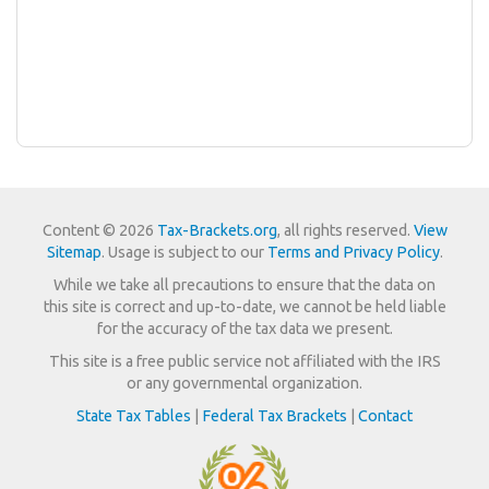
Content © 2026
Tax-Brackets.org
, all rights reserved.
View
Sitemap
. Usage is subject to our
Terms and Privacy Policy
.
While we take all precautions to ensure that the data on
this site is correct and up-to-date, we cannot be held liable
for the accuracy of the tax data we present.
This site is a free public service not affiliated with the IRS
or any governmental organization.
State Tax Tables
|
Federal Tax Brackets
|
Contact