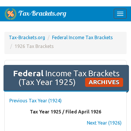
Togg
navi
Tax-Brackets.org
Federal Income Tax Brackets
1926 Tax Brackets
Federal
Income Tax Brackets
(Tax Year 1925)
ARCHIVES
Previous Tax Year (1924)
Tax Year 1925 / Filed April 1926
Next Year (1926)