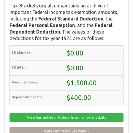
Tax-Brackets.org also maintains an archive of
important Federal income tax exemption amounts,
including the
Federal Standard Deduction
, the
Federal Personal Exemption
, and the
Federal
Dependent Deduction
. The values of these
deductions for tax year 1925 are as follows:
$0.00
$0.00
$1,500.00
$400.00
View Current-Year Federal Income Tax Brackets
View Past Years' Brackets