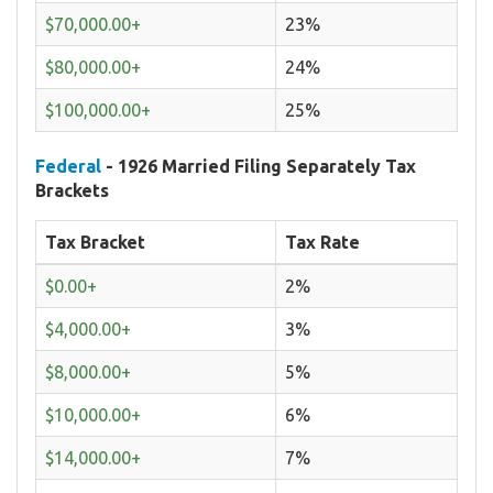
$70,000.00+
23%
$80,000.00+
24%
$100,000.00+
25%
Federal
- 1926 Married Filing Separately Tax
Brackets
Tax Bracket
Tax Rate
$0.00+
2%
$4,000.00+
3%
$8,000.00+
5%
$10,000.00+
6%
$14,000.00+
7%