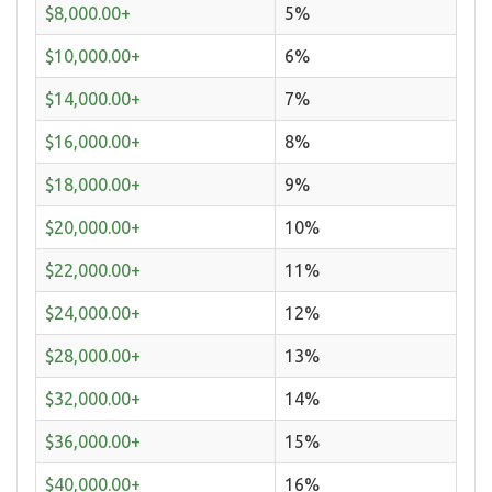
$8,000.00+
5%
$10,000.00+
6%
$14,000.00+
7%
$16,000.00+
8%
$18,000.00+
9%
$20,000.00+
10%
$22,000.00+
11%
$24,000.00+
12%
$28,000.00+
13%
$32,000.00+
14%
$36,000.00+
15%
$40,000.00+
16%