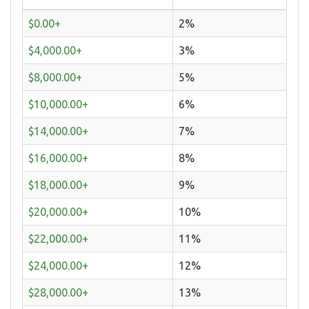
$0.00+
2%
$4,000.00+
3%
$8,000.00+
5%
$10,000.00+
6%
$14,000.00+
7%
$16,000.00+
8%
$18,000.00+
9%
$20,000.00+
10%
$22,000.00+
11%
$24,000.00+
12%
$28,000.00+
13%