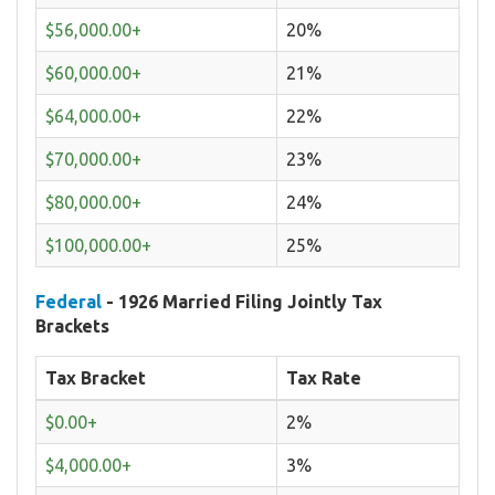
$56,000.00+
20%
$60,000.00+
21%
$64,000.00+
22%
$70,000.00+
23%
$80,000.00+
24%
$100,000.00+
25%
Federal
- 1926 Married Filing Jointly Tax
Brackets
Tax Bracket
Tax Rate
$0.00+
2%
$4,000.00+
3%