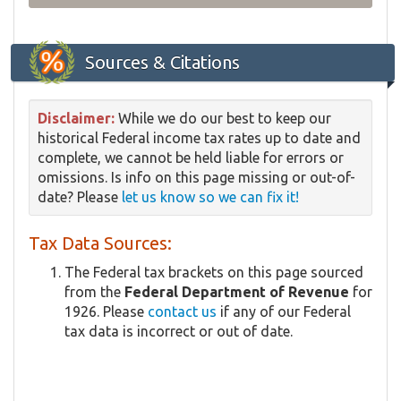
Sources & Citations
Disclaimer:
While we do our best to keep our
historical Federal income tax rates up to date and
complete, we cannot be held liable for errors or
omissions. Is info on this page missing or out-of-
date? Please
let us know so we can fix it!
Tax Data Sources:
The Federal tax brackets on this page sourced
from the
Federal Department of Revenue
for
1926. Please
contact us
if any of our Federal
tax data is incorrect or out of date.