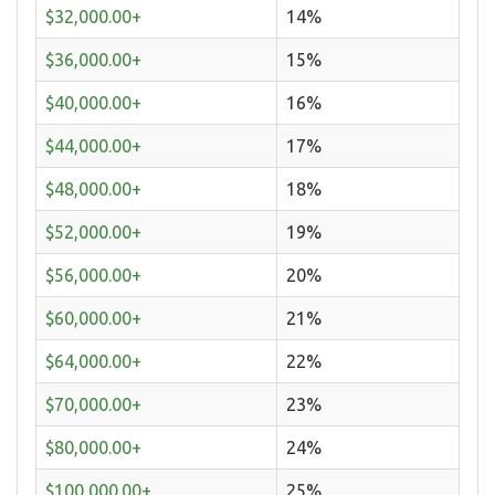
$32,000.00+
14%
$36,000.00+
15%
$40,000.00+
16%
$44,000.00+
17%
$48,000.00+
18%
$52,000.00+
19%
$56,000.00+
20%
$60,000.00+
21%
$64,000.00+
22%
$70,000.00+
23%
$80,000.00+
24%
$100,000.00+
25%