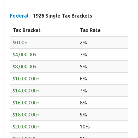
Federal
- 1926 Single Tax Brackets
Tax Bracket
Tax Rate
$0.00+
2%
$4,000.00+
3%
$8,000.00+
5%
$10,000.00+
6%
$14,000.00+
7%
$16,000.00+
8%
$18,000.00+
9%
$20,000.00+
10%