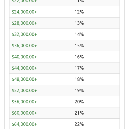
$22,000.00+
11%
$24,000.00+
12%
$28,000.00+
13%
$32,000.00+
14%
$36,000.00+
15%
$40,000.00+
16%
$44,000.00+
17%
$48,000.00+
18%
$52,000.00+
19%
$56,000.00+
20%
$60,000.00+
21%
$64,000.00+
22%