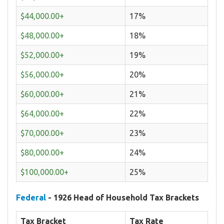
$44,000.00+
17%
$48,000.00+
18%
$52,000.00+
19%
$56,000.00+
20%
$60,000.00+
21%
$64,000.00+
22%
$70,000.00+
23%
$80,000.00+
24%
$100,000.00+
25%
Federal
- 1926 Head of Household Tax Brackets
Tax Bracket
Tax Rate