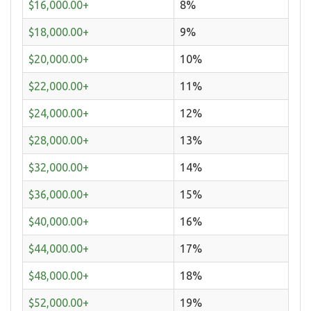
$16,000.00+
8%
$18,000.00+
9%
$20,000.00+
10%
$22,000.00+
11%
$24,000.00+
12%
$28,000.00+
13%
$32,000.00+
14%
$36,000.00+
15%
$40,000.00+
16%
$44,000.00+
17%
$48,000.00+
18%
$52,000.00+
19%