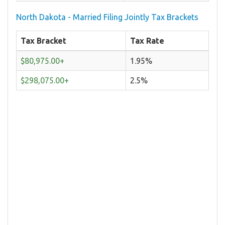
North Dakota - Married Filing Jointly Tax Brackets
Tax Bracket
Tax Rate
$80,975.00+
1.95%
$298,075.00+
2.5%