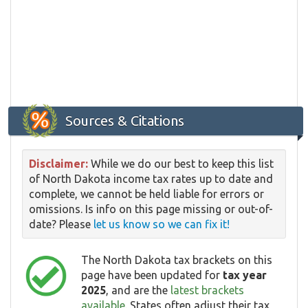
Sources & Citations
Disclaimer:
While we do our best to keep this list
of North Dakota income tax rates up to date and
complete, we cannot be held liable for errors or
omissions. Is info on this page missing or out-of-
date? Please
let us know so we can fix it!
The North Dakota tax brackets on this
page have been updated for
tax year
2025
, and are the
latest brackets
available
. States often adjust their tax