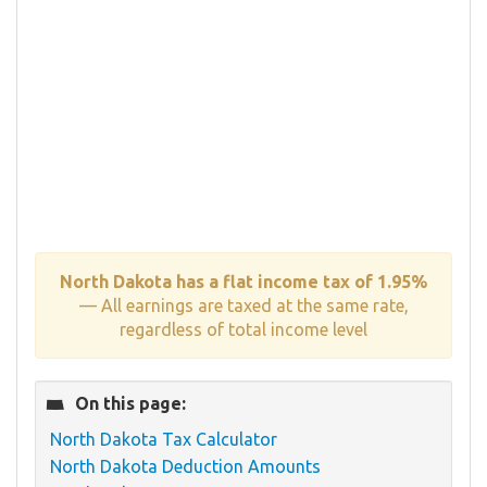
North Dakota has a flat income tax of 1.95%
— All earnings are taxed at the same rate,
regardless of total income level
On this page:
North Dakota Tax Calculator
North Dakota Deduction Amounts