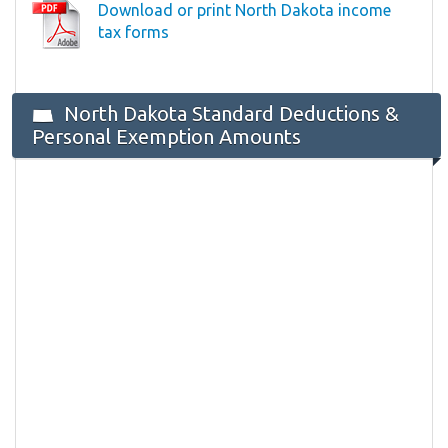
Download or print North Dakota income
tax forms
North Dakota Standard Deductions &
Personal Exemption Amounts