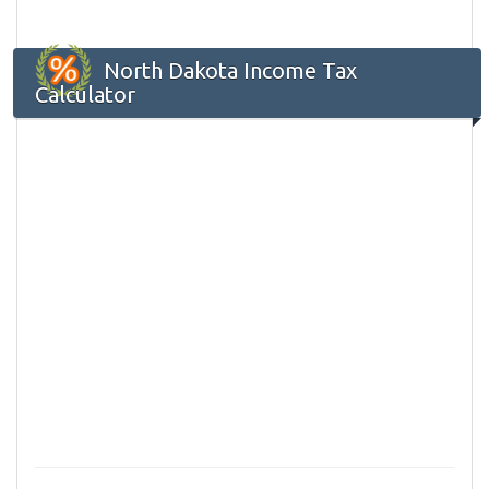
North Dakota Income Tax
Calculator