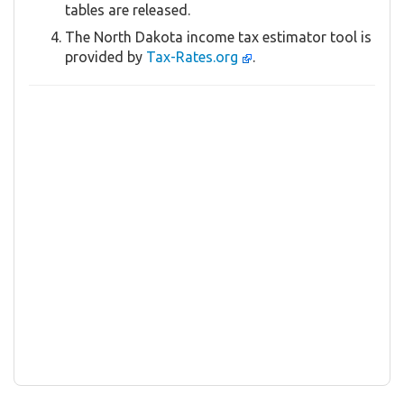
tables are released.
The North Dakota income tax estimator tool is
provided by
Tax-Rates.org
.