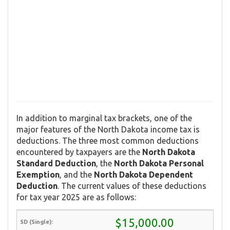
In addition to marginal tax brackets, one of the
major features of the North Dakota income tax is
deductions. The three most common deductions
encountered by taxpayers are the
North Dakota
Standard Deduction
, the
North Dakota Personal
Exemption
, and the
North Dakota Dependent
Deduction
. The current values of these deductions
for tax year 2025 are as follows:
$15,000.00