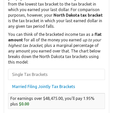
from the lowest tax bracket to the tax bracket in
which you earned your last dollar. For comparison
purposes, however, your
North Dakota tax bracket
is the tax bracket in which your last earned dollar in
any given tax period falls.
You can think of the bracketed income tax as a
flat
amount
for all of the money you earned
up to your
highest tax bracket
, plus a marginal percentage of
any amount you earned over that. The chart below
breaks down the North Dakota tax brackets using
this model:
Single Tax Brackets
Married Filing Jointly Tax Brackets
For earnings over $48,475.00, you'll pay 1.95%
plus
$0.00