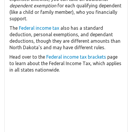
dependent exemption
for each qualifying dependent
(like a child or family member), who you financially
support.
The
Federal income tax
also has a standard
deduction, personal exemptions, and dependant
deductions, though they are different amounts than
North Dakota's and may have different rules.
Head over to the
Federal income tax brackets
page
to learn about the Federal Income Tax, which applies
in all states nationwide.