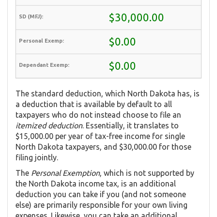
$30,000.00
$0.00
$0.00
The standard deduction, which North Dakota has, is
a deduction that is available by default to all
taxpayers who do not instead choose to file an
itemized deduction
. Essentially, it translates to
$15,000.00 per year of tax-free income for single
North Dakota taxpayers, and $30,000.00 for those
filing jointly.
The
Personal Exemption
, which is not supported by
the North Dakota income tax, is an additional
deduction you can take if you (and not someone
else) are primarily responsible for your own living
expenses. Likewise, you can take an additional