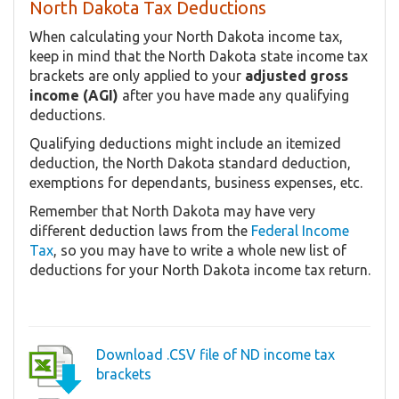
North Dakota Tax Deductions
When calculating your North Dakota income tax,
keep in mind that the North Dakota state income tax
brackets are only applied to your
adjusted gross
income (AGI)
after you have made any qualifying
deductions.
Qualifying deductions might include an itemized
deduction, the North Dakota standard deduction,
exemptions for dependants, business expenses, etc.
Remember that North Dakota may have very
different deduction laws from the
Federal Income
Tax
, so you may have to write a whole new list of
deductions for your North Dakota income tax return.
Download .CSV file of ND income tax
brackets