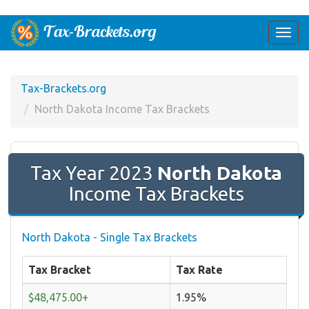
Togg
navi
Tax-Brackets.org
North Dakota Income Tax Brackets
Tax Year 2023
North Dakota
Income Tax Brackets
North Dakota - Single Tax Brackets
Tax Bracket
Tax Rate
$48,475.00+
1.95%