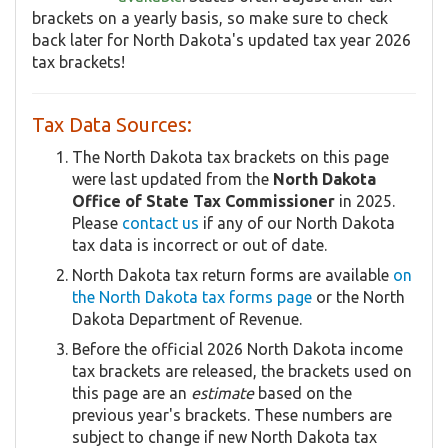
brackets on a yearly basis, so make sure to check
back later for North Dakota's updated tax year 2026
tax brackets!
Tax Data Sources:
The North Dakota tax brackets on this page
were last updated from the
North Dakota
Office of State Tax Commissioner
in 2025.
Please
contact us
if any of our North Dakota
tax data is incorrect or out of date.
North Dakota tax return forms are available
on
the North Dakota tax forms page
or the North
Dakota Department of Revenue.
Before the official 2026 North Dakota income
tax brackets are released, the brackets used on
this page are an
estimate
based on the
previous year's brackets. These numbers are
subject to change if new North Dakota tax