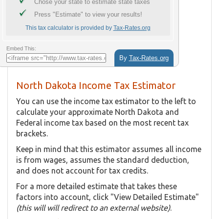
North Dakota Income Tax Estimator
You can use the income tax estimator to the left to
calculate your approximate North Dakota and
Federal income tax based on the most recent tax
brackets.
Keep in mind that this estimator assumes all income
is from wages, assumes the standard deduction,
and does not account for tax credits.
For a more detailed estimate that takes these
factors into account, click "View Detailed Estimate"
(this will will redirect to an external website)
.