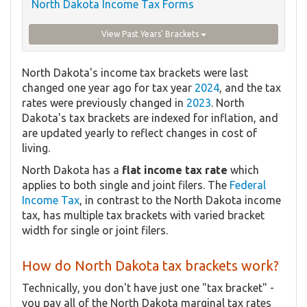
North Dakota Income Tax Forms
View Past Years' Brackets
North Dakota's income tax brackets were last
changed one year ago for tax year
2024
, and the tax
rates were previously changed in
2023
. North
Dakota's tax brackets are indexed for inflation, and
are updated yearly to reflect changes in cost of
living.
North Dakota has a
flat income tax rate
which
applies to both single and joint filers. The
Federal
Income Tax
, in contrast to the North Dakota income
tax, has multiple tax brackets with varied bracket
width for single or joint filers.
How do North Dakota tax brackets work?
Technically, you don't have just one "tax bracket" -
you pay all of the North Dakota marginal tax rates