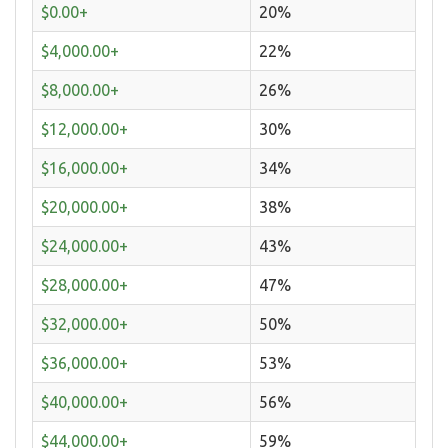
$0.00+
20%
$4,000.00+
22%
$8,000.00+
26%
$12,000.00+
30%
$16,000.00+
34%
$20,000.00+
38%
$24,000.00+
43%
$28,000.00+
47%
$32,000.00+
50%
$36,000.00+
53%
$40,000.00+
56%
$44,000.00+
59%