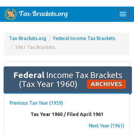
Togg
navi
Tax-Brackets.org
Federal Income Tax Brackets
1961 Tax Brackets
Federal
Income Tax Brackets
(Tax Year 1960)
ARCHIVES
Previous Tax Year (1959)
Tax Year 1960 / Filed April 1961
Next Year (1961)