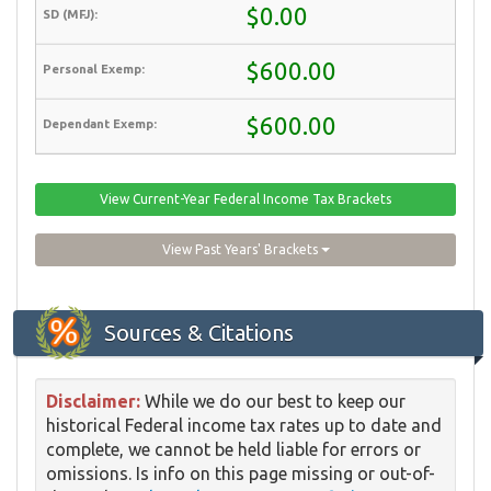
$0.00
$600.00
$600.00
View Current-Year Federal Income Tax Brackets
View Past Years' Brackets
Sources & Citations
Disclaimer:
While we do our best to keep our
historical Federal income tax rates up to date and
complete, we cannot be held liable for errors or
omissions. Is info on this page missing or out-of-