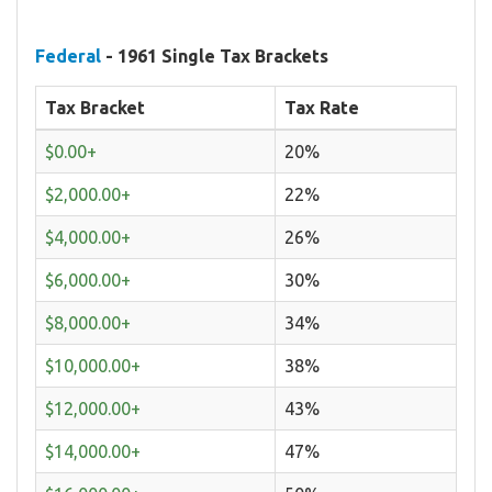
Federal
- 1961 Single Tax Brackets
Tax Bracket
Tax Rate
$0.00+
20%
$2,000.00+
22%
$4,000.00+
26%
$6,000.00+
30%
$8,000.00+
34%
$10,000.00+
38%
$12,000.00+
43%
$14,000.00+
47%