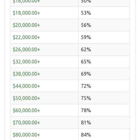
$16,000.00+
50%
$18,000.00+
53%
$20,000.00+
56%
$22,000.00+
59%
$26,000.00+
62%
$32,000.00+
65%
$38,000.00+
69%
$44,000.00+
72%
$50,000.00+
75%
$60,000.00+
78%
$70,000.00+
81%
$80,000.00+
84%