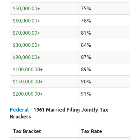
$50,000.00+
75%
$60,000.00+
78%
$70,000.00+
81%
$80,000.00+
84%
$90,000.00+
87%
$100,000.00+
89%
$150,000.00+
90%
$200,000.00+
91%
Federal
- 1961 Married Filing Jointly Tax
Brackets
Tax Bracket
Tax Rate