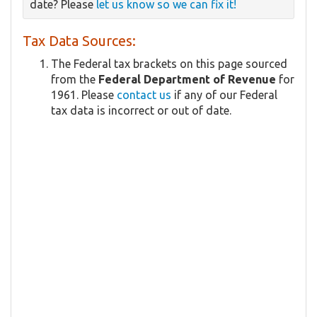
date? Please
let us know so we can fix it!
Tax Data Sources:
The Federal tax brackets on this page sourced
from the
Federal Department of Revenue
for
1961. Please
contact us
if any of our Federal
tax data is incorrect or out of date.