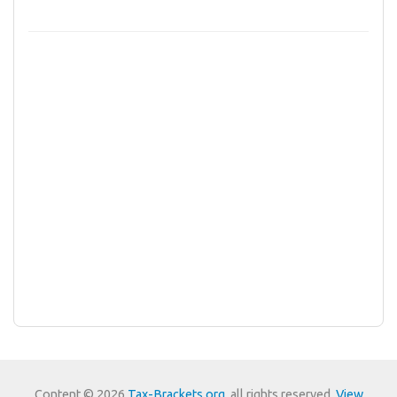
Content © 2026
Tax-Brackets.org
, all rights reserved.
View