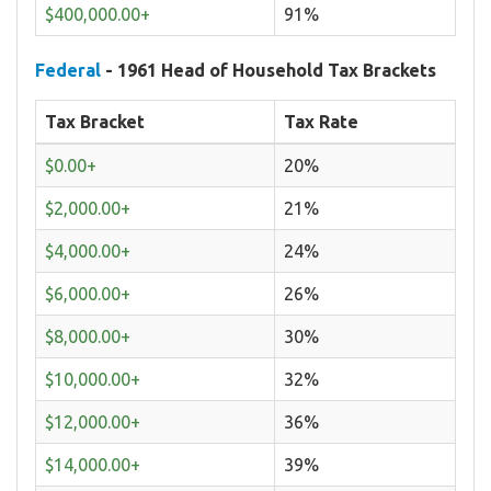
$400,000.00+
91%
Federal
- 1961 Head of Household Tax Brackets
Tax Bracket
Tax Rate
$0.00+
20%
$2,000.00+
21%
$4,000.00+
24%
$6,000.00+
26%
$8,000.00+
30%
$10,000.00+
32%
$12,000.00+
36%
$14,000.00+
39%