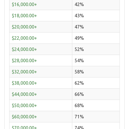
$16,000.00+
42%
$18,000.00+
43%
$20,000.00+
47%
$22,000.00+
49%
$24,000.00+
52%
$28,000.00+
54%
$32,000.00+
58%
$38,000.00+
62%
$44,000.00+
66%
$50,000.00+
68%
$60,000.00+
71%
$70,000.00+
74%