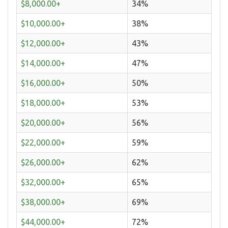
$8,000.00+
34%
$10,000.00+
38%
$12,000.00+
43%
$14,000.00+
47%
$16,000.00+
50%
$18,000.00+
53%
$20,000.00+
56%
$22,000.00+
59%
$26,000.00+
62%
$32,000.00+
65%
$38,000.00+
69%
$44,000.00+
72%