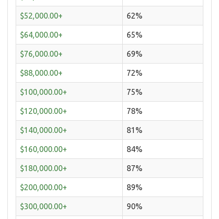
$52,000.00+
62%
$64,000.00+
65%
$76,000.00+
69%
$88,000.00+
72%
$100,000.00+
75%
$120,000.00+
78%
$140,000.00+
81%
$160,000.00+
84%
$180,000.00+
87%
$200,000.00+
89%
$300,000.00+
90%