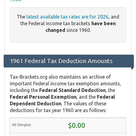
The
latest available tax rates are for 2026
, and
the Federal income tax brackets
have been
changed
since 1960.
1961 Federal Tax Deduction Amounts
Tax-Brackets.org also maintains an archive of
important Federal income tax exemption amounts,
including the
Federal Standard Deduction
, the
Federal Personal Exemption
, and the
Federal
Dependent Deduction
. The values of these
deductions for tax year 1960 are as follows:
$0.00