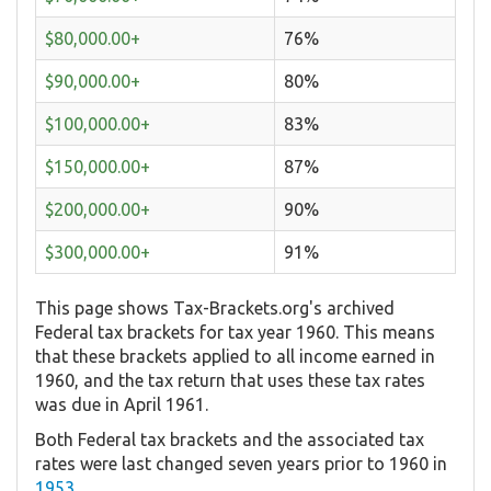
$80,000.00+
76%
$90,000.00+
80%
$100,000.00+
83%
$150,000.00+
87%
$200,000.00+
90%
$300,000.00+
91%
This page shows Tax-Brackets.org's archived
Federal tax brackets for tax year 1960. This means
that these brackets applied to all income earned in
1960, and the tax return that uses these tax rates
was due in April 1961.
Both Federal tax brackets and the associated tax
rates were last changed seven years prior to 1960 in
1953
.