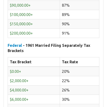
$90,000.00+
87%
$100,000.00+
89%
$150,000.00+
90%
$200,000.00+
91%
Federal
- 1961 Married Filing Separately Tax
Brackets
Tax Bracket
Tax Rate
$0.00+
20%
$2,000.00+
22%
$4,000.00+
26%
$6,000.00+
30%