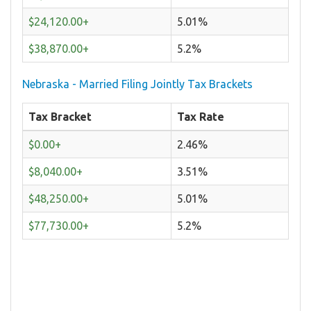
$24,120.00+
5.01%
$38,870.00+
5.2%
Nebraska - Married Filing Jointly Tax Brackets
Tax Bracket
Tax Rate
$0.00+
2.46%
$8,040.00+
3.51%
$48,250.00+
5.01%
$77,730.00+
5.2%