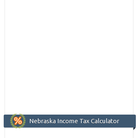
Nebraska Income Tax Calculator