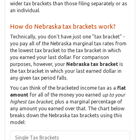
wider tax brackets than those filing separately or as
an individual.
How do Nebraska tax brackets work?
Technically, you don't have just one "tax bracket" -
you pay all of the Nebraska marginal tax rates from
the lowest tax bracket to the tax bracket in which
you earned your last dollar. For comparison
purposes, however, your
Nebraska tax bracket
is
the tax bracket in which your last earned dollar in
any given tax period falls.
You can think of the bracketed income tax as a
flat
amount
for all of the money you earned
up to your
highest tax bracket
, plus a marginal percentage of
any amount you earned over that. The chart below
breaks down the Nebraska tax brackets using this
model:
Single Tax Brackets