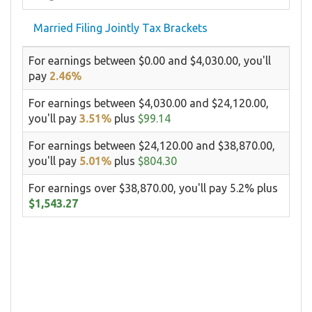
Married Filing Jointly Tax Brackets
For earnings between $0.00 and $4,030.00, you'll
pay
2.46%
For earnings between $4,030.00 and $24,120.00,
you'll pay
3.51%
plus
$99.14
For earnings between $24,120.00 and $38,870.00,
you'll pay
5.01%
plus
$804.30
For earnings over $38,870.00, you'll pay 5.2% plus
$1,543.27