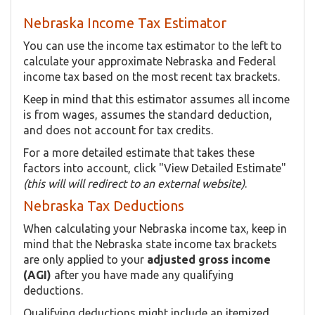
Nebraska Income Tax Estimator
You can use the income tax estimator to the left to
calculate your approximate Nebraska and Federal
income tax based on the most recent tax brackets.
Keep in mind that this estimator assumes all income
is from wages, assumes the standard deduction,
and does not account for tax credits.
For a more detailed estimate that takes these
factors into account, click "View Detailed Estimate"
(this will will redirect to an external website)
.
Nebraska Tax Deductions
When calculating your Nebraska income tax, keep in
mind that the Nebraska state income tax brackets
are only applied to your
adjusted gross income
(AGI)
after you have made any qualifying
deductions.
Qualifying deductions might include an itemized