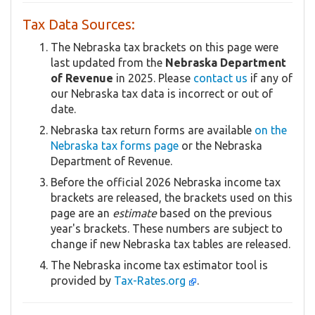
Tax Data Sources:
The Nebraska tax brackets on this page were
last updated from the
Nebraska Department
of Revenue
in 2025. Please
contact us
if any of
our Nebraska tax data is incorrect or out of
date.
Nebraska tax return forms are available
on the
Nebraska tax forms page
or the Nebraska
Department of Revenue.
Before the official 2026 Nebraska income tax
brackets are released, the brackets used on this
page are an
estimate
based on the previous
year's brackets. These numbers are subject to
change if new Nebraska tax tables are released.
The Nebraska income tax estimator tool is
provided by
Tax-Rates.org
.