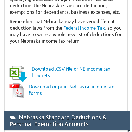
deduction, the Nebraska standard deduction,
exemptions for dependants, business expenses, etc.
Remember that Nebraska may have very different
deduction laws from the
Federal Income Tax
, so you
may have to write a whole new list of deductions for
your Nebraska income tax return.
Download .CSV file of NE income tax
brackets
Download or print Nebraska income tax
forms
Nebraska Standard Deductions &
Personal Exemption Amounts