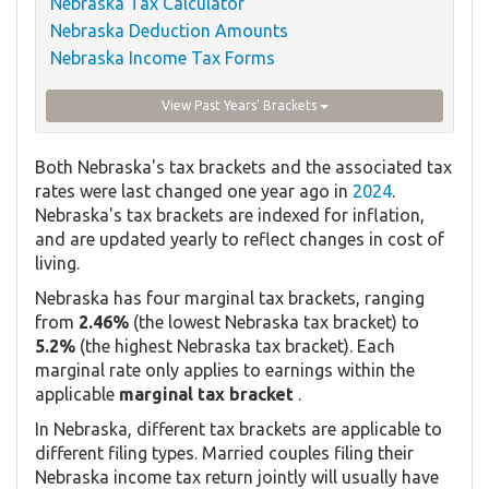
Nebraska Tax Calculator
Nebraska Deduction Amounts
Nebraska Income Tax Forms
View Past Years' Brackets
Both Nebraska's tax brackets and the associated tax
rates were last changed one year ago in
2024
.
Nebraska's tax brackets are indexed for inflation,
and are updated yearly to reflect changes in cost of
living.
Nebraska has four marginal tax brackets, ranging
from
2.46%
(the lowest Nebraska tax bracket) to
5.2%
(the highest Nebraska tax bracket). Each
marginal rate only applies to earnings within the
applicable
marginal tax bracket
.
In Nebraska, different tax brackets are applicable to
different filing types. Married couples filing their
Nebraska income tax return jointly will usually have