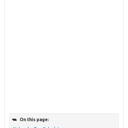
On this page: