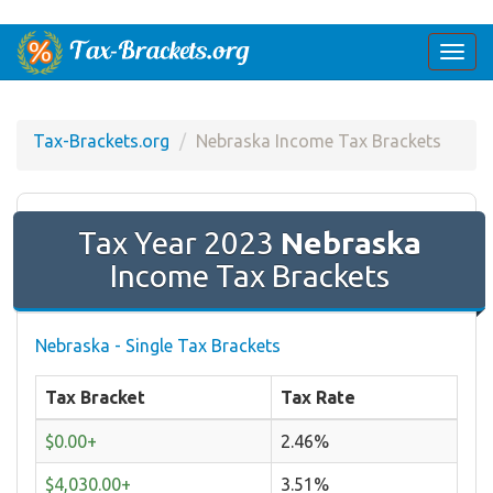
Togg
navi
Tax-Brackets.org
Nebraska Income Tax Brackets
Tax Year 2023
Nebraska
Income Tax Brackets
Nebraska - Single Tax Brackets
Tax Bracket
Tax Rate
$0.00+
2.46%
$4,030.00+
3.51%