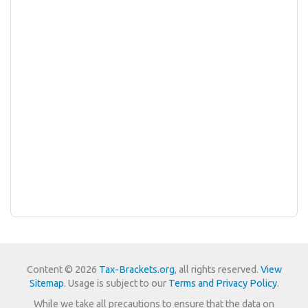
Content © 2026
Tax-Brackets.org
, all rights reserved.
View
Sitemap
. Usage is subject to our
Terms and Privacy Policy
.
While we take all precautions to ensure that the data on