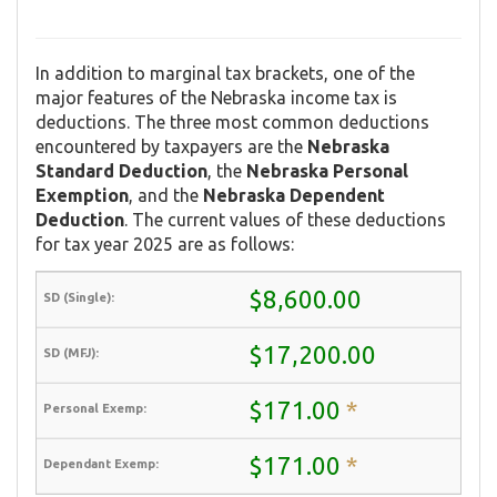
In addition to marginal tax brackets, one of the
major features of the Nebraska income tax is
deductions. The three most common deductions
encountered by taxpayers are the
Nebraska
Standard Deduction
, the
Nebraska Personal
Exemption
, and the
Nebraska Dependent
Deduction
. The current values of these deductions
for tax year 2025 are as follows:
$8,600.00
$17,200.00
$171.00
*
$171.00
*