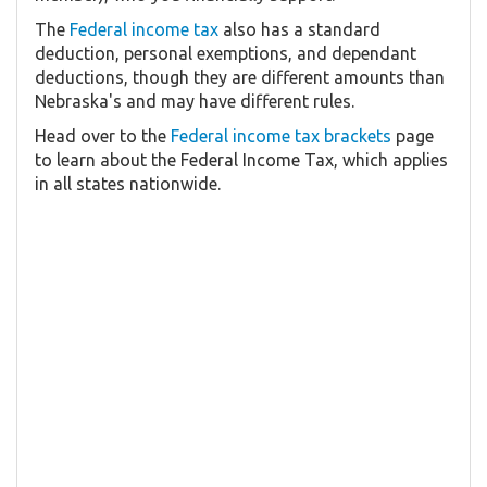
The
Federal income tax
also has a standard
deduction, personal exemptions, and dependant
deductions, though they are different amounts than
Nebraska's and may have different rules.
Head over to the
Federal income tax brackets
page
to learn about the Federal Income Tax, which applies
in all states nationwide.