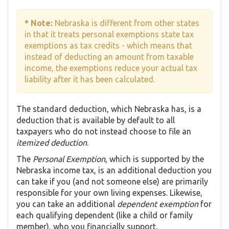
* Note:
Nebraska is different from other states
in that it treats personal exemptions state tax
exemptions as tax credits - which means that
instead of deducting an amount from taxable
income, the exemptions reduce your actual tax
liability after it has been calculated.
The standard deduction, which Nebraska has, is a
deduction that is available by default to all
taxpayers who do not instead choose to file an
itemized deduction
.
The
Personal Exemption
, which is supported by the
Nebraska income tax, is an additional deduction you
can take if you (and not someone else) are primarily
responsible for your own living expenses. Likewise,
you can take an additional
dependent exemption
for
each qualifying dependent (like a child or family
member), who you financially support.