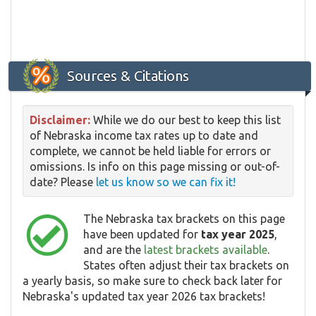
Sources & Citations
Disclaimer:
While we do our best to keep this list
of Nebraska income tax rates up to date and
complete, we cannot be held liable for errors or
omissions. Is info on this page missing or out-of-
date? Please
let us know so we can fix it!
The Nebraska tax brackets on this page
have been updated for
tax year 2025
,
and are the
latest brackets available
.
States often adjust their tax brackets on
a yearly basis, so make sure to check back later for
Nebraska's updated tax year 2026 tax brackets!