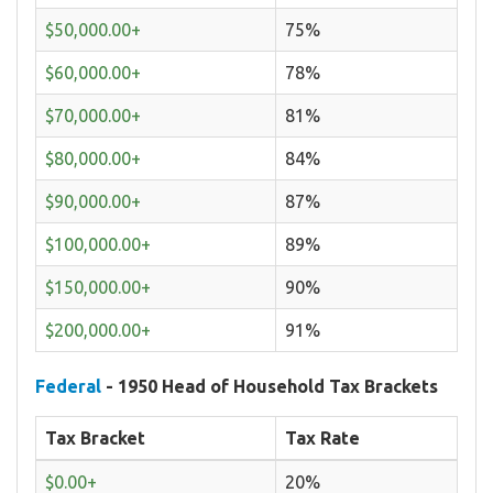
$50,000.00+
75%
$60,000.00+
78%
$70,000.00+
81%
$80,000.00+
84%
$90,000.00+
87%
$100,000.00+
89%
$150,000.00+
90%
$200,000.00+
91%
Federal
- 1950 Head of Household Tax Brackets
Tax Bracket
Tax Rate
$0.00+
20%