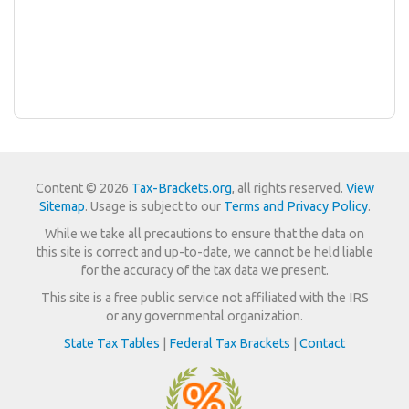
Content © 2026
Tax-Brackets.org
, all rights reserved.
View
Sitemap
. Usage is subject to our
Terms and Privacy Policy
.
While we take all precautions to ensure that the data on
this site is correct and up-to-date, we cannot be held liable
for the accuracy of the tax data we present.
This site is a free public service not affiliated with the IRS
or any governmental organization.
State Tax Tables
|
Federal Tax Brackets
|
Contact