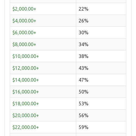
$2,000.00+
22%
$4,000.00+
26%
$6,000.00+
30%
$8,000.00+
34%
$10,000.00+
38%
$12,000.00+
43%
$14,000.00+
47%
$16,000.00+
50%
$18,000.00+
53%
$20,000.00+
56%
$22,000.00+
59%