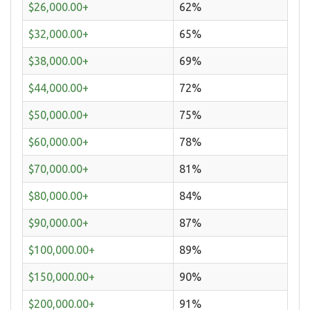
$26,000.00+
62%
$32,000.00+
65%
$38,000.00+
69%
$44,000.00+
72%
$50,000.00+
75%
$60,000.00+
78%
$70,000.00+
81%
$80,000.00+
84%
$90,000.00+
87%
$100,000.00+
89%
$150,000.00+
90%
$200,000.00+
91%