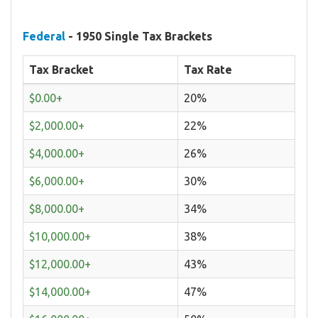
Federal
- 1950 Single Tax Brackets
Tax Bracket
Tax Rate
$0.00+
20%
$2,000.00+
22%
$4,000.00+
26%
$6,000.00+
30%
$8,000.00+
34%
$10,000.00+
38%
$12,000.00+
43%
$14,000.00+
47%