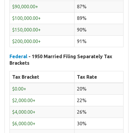
$90,000.00+
87%
$100,000.00+
89%
$150,000.00+
90%
$200,000.00+
91%
Federal
- 1950 Married Filing Separately Tax
Brackets
Tax Bracket
Tax Rate
$0.00+
20%
$2,000.00+
22%
$4,000.00+
26%
$6,000.00+
30%