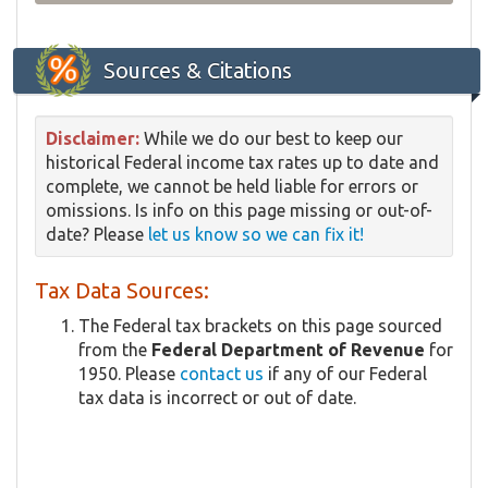
Sources & Citations
Disclaimer:
While we do our best to keep our
historical Federal income tax rates up to date and
complete, we cannot be held liable for errors or
omissions. Is info on this page missing or out-of-
date? Please
let us know so we can fix it!
Tax Data Sources:
The Federal tax brackets on this page sourced
from the
Federal Department of Revenue
for
1950. Please
contact us
if any of our Federal
tax data is incorrect or out of date.