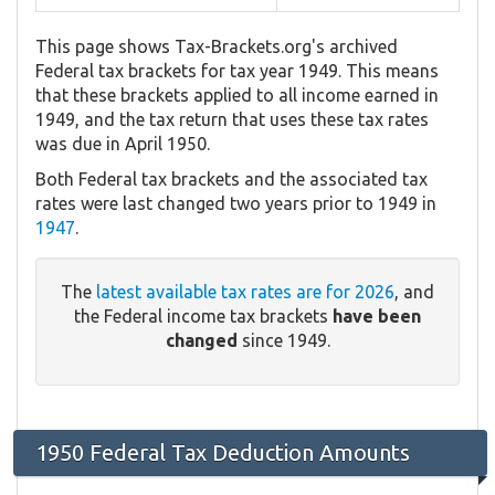
This page shows Tax-Brackets.org's archived
Federal tax brackets for tax year 1949. This means
that these brackets applied to all income earned in
1949, and the tax return that uses these tax rates
was due in April 1950.
Both Federal tax brackets and the associated tax
rates were last changed two years prior to 1949 in
1947
.
The
latest available tax rates are for 2026
, and
the Federal income tax brackets
have been
changed
since 1949.
1950 Federal Tax Deduction Amounts