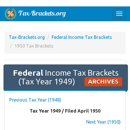
Togg
navi
Tax-Brackets.org
Federal Income Tax Brackets
1950 Tax Brackets
Federal
Income Tax Brackets
(Tax Year 1949)
ARCHIVES
Previous Tax Year (1948)
Tax Year 1949 / Filed April 1950
Next Year (1950)