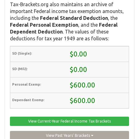
Tax-Brackets.org also maintains an archive of
important Federal income tax exemption amounts,
including the
Federal Standard Deduction
, the
Federal Personal Exemption
, and the
Federal
Dependent Deduction
. The values of these
deductions for tax year 1949 are as follows:
$0.00
$0.00
$600.00
$600.00
View Current-Year Federal Income Tax Brackets
View Past Years' Brackets