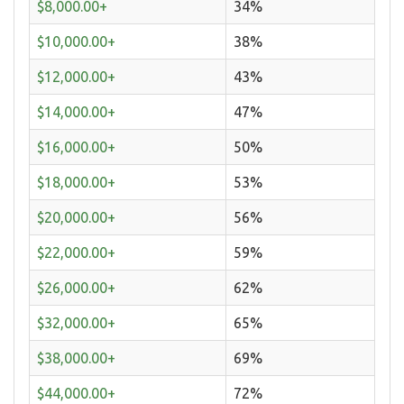
$8,000.00+
34%
$10,000.00+
38%
$12,000.00+
43%
$14,000.00+
47%
$16,000.00+
50%
$18,000.00+
53%
$20,000.00+
56%
$22,000.00+
59%
$26,000.00+
62%
$32,000.00+
65%
$38,000.00+
69%
$44,000.00+
72%