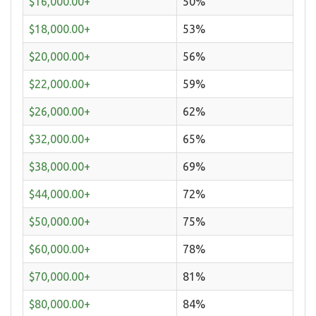
$16,000.00+
50%
$18,000.00+
53%
$20,000.00+
56%
$22,000.00+
59%
$26,000.00+
62%
$32,000.00+
65%
$38,000.00+
69%
$44,000.00+
72%
$50,000.00+
75%
$60,000.00+
78%
$70,000.00+
81%
$80,000.00+
84%