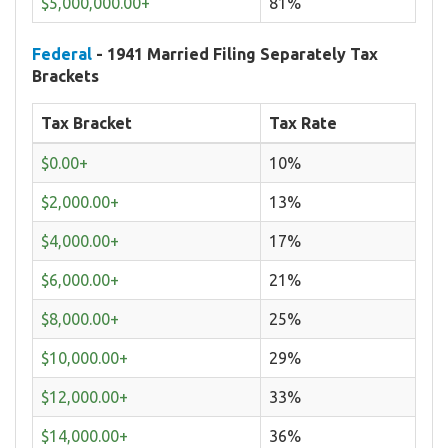
$5,000,000.00+
81%
Federal
- 1941 Married Filing Separately Tax
Brackets
Tax Bracket
Tax Rate
$0.00+
10%
$2,000.00+
13%
$4,000.00+
17%
$6,000.00+
21%
$8,000.00+
25%
$10,000.00+
29%
$12,000.00+
33%
$14,000.00+
36%