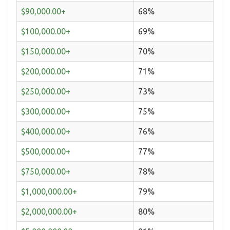
$90,000.00+
68%
$100,000.00+
69%
$150,000.00+
70%
$200,000.00+
71%
$250,000.00+
73%
$300,000.00+
75%
$400,000.00+
76%
$500,000.00+
77%
$750,000.00+
78%
$1,000,000.00+
79%
$2,000,000.00+
80%