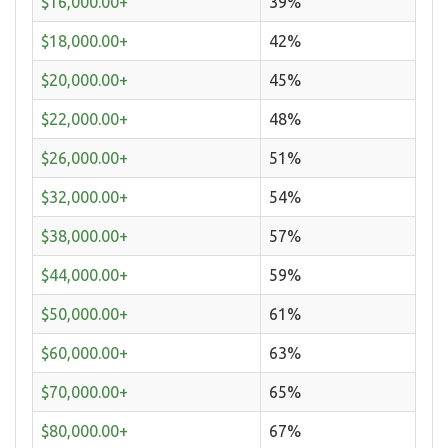
$16,000.00+
39%
$18,000.00+
42%
$20,000.00+
45%
$22,000.00+
48%
$26,000.00+
51%
$32,000.00+
54%
$38,000.00+
57%
$44,000.00+
59%
$50,000.00+
61%
$60,000.00+
63%
$70,000.00+
65%
$80,000.00+
67%