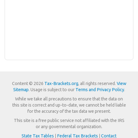
Content © 2026
Tax-Brackets.org
, all rights reserved.
View
Sitemap
. Usage is subject to our
Terms and Privacy Policy
.
While we take all precautions to ensure that the data on
this site is correct and up-to-date, we cannot be held liable
for the accuracy of the tax data we present.
This site is a free public service not affiliated with the IRS
or any governmental organization.
State Tax Tables
|
Federal Tax Brackets
|
Contact