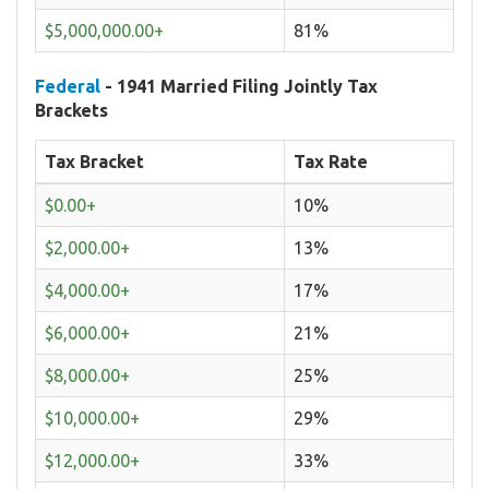
$5,000,000.00+
81%
Federal
- 1941 Married Filing Jointly Tax
Brackets
Tax Bracket
Tax Rate
$0.00+
10%
$2,000.00+
13%
$4,000.00+
17%
$6,000.00+
21%
$8,000.00+
25%
$10,000.00+
29%
$12,000.00+
33%