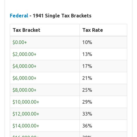
Federal
- 1941 Single Tax Brackets
Tax Bracket
Tax Rate
$0.00+
10%
$2,000.00+
13%
$4,000.00+
17%
$6,000.00+
21%
$8,000.00+
25%
$10,000.00+
29%
$12,000.00+
33%
$14,000.00+
36%