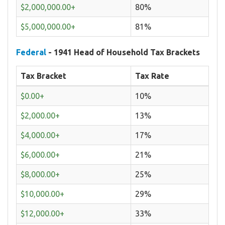
$2,000,000.00+
80%
$5,000,000.00+
81%
Federal
- 1941 Head of Household Tax Brackets
Tax Bracket
Tax Rate
$0.00+
10%
$2,000.00+
13%
$4,000.00+
17%
$6,000.00+
21%
$8,000.00+
25%
$10,000.00+
29%
$12,000.00+
33%