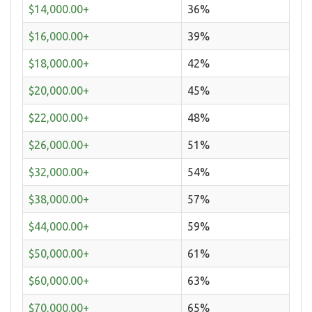
$14,000.00+
36%
$16,000.00+
39%
$18,000.00+
42%
$20,000.00+
45%
$22,000.00+
48%
$26,000.00+
51%
$32,000.00+
54%
$38,000.00+
57%
$44,000.00+
59%
$50,000.00+
61%
$60,000.00+
63%
$70,000.00+
65%