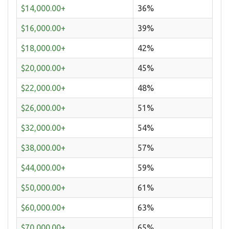
$14,000.00+
36%
$16,000.00+
39%
$18,000.00+
42%
$20,000.00+
45%
$22,000.00+
48%
$26,000.00+
51%
$32,000.00+
54%
$38,000.00+
57%
$44,000.00+
59%
$50,000.00+
61%
$60,000.00+
63%
$70,000.00+
65%