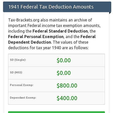
1941 Federal Tax Deduction Amounts
Tax-Brackets.org also maintains an archive of
important Federal income tax exemption amounts,
including the
Federal Standard Deduction
, the
Federal Personal Exemption
, and the
Federal
Dependent Deduction
. The values of these
deductions for tax year 1940 are as follows:
$0.00
$0.00
$800.00
$400.00