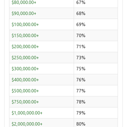
$80,000.00+
67%
$90,000.00+
68%
$100,000.00+
69%
$150,000.00+
70%
$200,000.00+
71%
$250,000.00+
73%
$300,000.00+
75%
$400,000.00+
76%
$500,000.00+
77%
$750,000.00+
78%
$1,000,000.00+
79%
$2,000,000.00+
80%