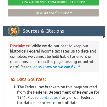
View Current-Year Federal Income Tax Brackets
View Past Years' Brackets
Sources & Citations
Disclaimer:
While we do our best to keep our
historical Federal income tax rates up to date and
complete, we cannot be held liable for errors or
omissions. Is info on this page missing or out-of-
date? Please
let us know so we can fix it!
Tax Data Sources:
The Federal tax brackets on this page sourced
from the
Federal Department of Revenue
for
1941. Please
contact us
if any of our Federal
tax data is incorrect or out of date.