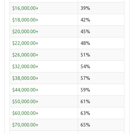
$16,000.00+
39%
$18,000.00+
42%
$20,000.00+
45%
$22,000.00+
48%
$26,000.00+
51%
$32,000.00+
54%
$38,000.00+
57%
$44,000.00+
59%
$50,000.00+
61%
$60,000.00+
63%
$70,000.00+
65%