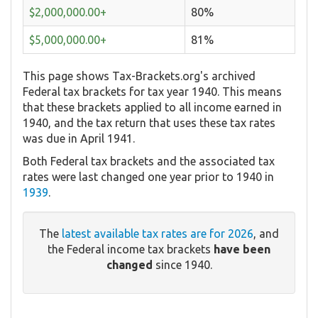
$2,000,000.00+
80%
$5,000,000.00+
81%
This page shows Tax-Brackets.org's archived
Federal tax brackets for tax year 1940. This means
that these brackets applied to all income earned in
1940, and the tax return that uses these tax rates
was due in April 1941.
Both Federal tax brackets and the associated tax
rates were last changed one year prior to 1940 in
1939
.
The
latest available tax rates are for 2026
, and
the Federal income tax brackets
have been
changed
since 1940.