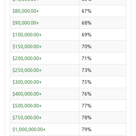
$80,000.00+
67%
$90,000.00+
68%
$100,000.00+
69%
$150,000.00+
70%
$200,000.00+
71%
$250,000.00+
73%
$300,000.00+
75%
$400,000.00+
76%
$500,000.00+
77%
$750,000.00+
78%
$1,000,000.00+
79%