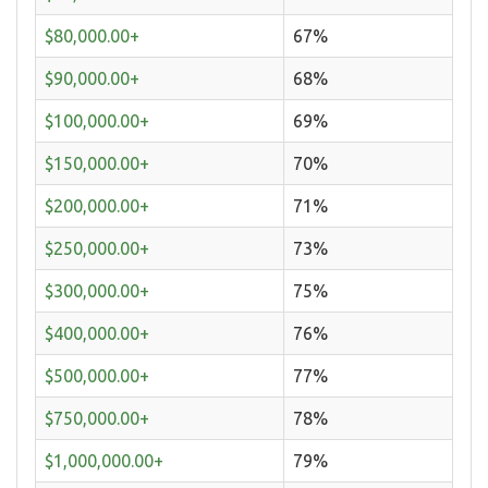
$80,000.00+
67%
$90,000.00+
68%
$100,000.00+
69%
$150,000.00+
70%
$200,000.00+
71%
$250,000.00+
73%
$300,000.00+
75%
$400,000.00+
76%
$500,000.00+
77%
$750,000.00+
78%
$1,000,000.00+
79%