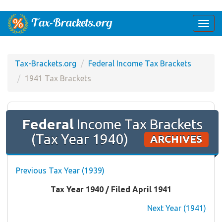
Togg
navi
Tax-Brackets.org
Federal Income Tax Brackets
1941 Tax Brackets
Federal
Income Tax Brackets
(Tax Year 1940)
ARCHIVES
Previous Tax Year (1939)
Tax Year 1940 / Filed April 1941
Next Year (1941)