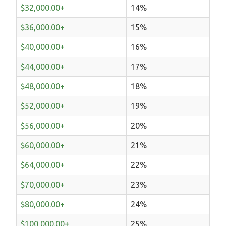
$32,000.00+
14%
$36,000.00+
15%
$40,000.00+
16%
$44,000.00+
17%
$48,000.00+
18%
$52,000.00+
19%
$56,000.00+
20%
$60,000.00+
21%
$64,000.00+
22%
$70,000.00+
23%
$80,000.00+
24%
$100,000.00+
25%