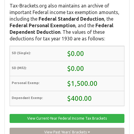
Tax-Brackets.org also maintains an archive of
important Federal income tax exemption amounts,
including the
Federal Standard Deduction
, the
Federal Personal Exemption
, and the
Federal
Dependent Deduction
. The values of these
deductions for tax year 1930 are as follows:
$0.00
$0.00
$1,500.00
$400.00
View Current-Year Federal Income Tax Brackets
View Past Years' Brackets