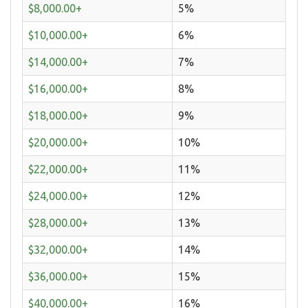
$8,000.00+
5%
$10,000.00+
6%
$14,000.00+
7%
$16,000.00+
8%
$18,000.00+
9%
$20,000.00+
10%
$22,000.00+
11%
$24,000.00+
12%
$28,000.00+
13%
$32,000.00+
14%
$36,000.00+
15%
$40,000.00+
16%