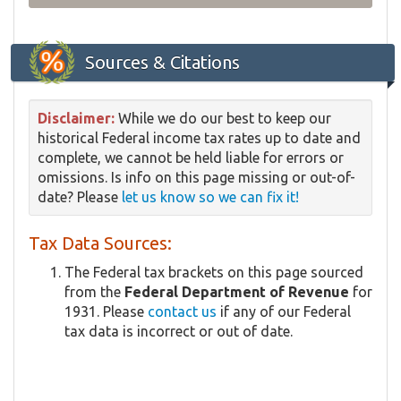
Sources & Citations
Disclaimer:
While we do our best to keep our
historical Federal income tax rates up to date and
complete, we cannot be held liable for errors or
omissions. Is info on this page missing or out-of-
date? Please
let us know so we can fix it!
Tax Data Sources:
The Federal tax brackets on this page sourced
from the
Federal Department of Revenue
for
1931. Please
contact us
if any of our Federal
tax data is incorrect or out of date.