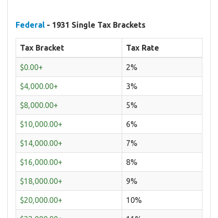
Federal
- 1931 Single Tax Brackets
Tax Bracket
Tax Rate
$0.00+
2%
$4,000.00+
3%
$8,000.00+
5%
$10,000.00+
6%
$14,000.00+
7%
$16,000.00+
8%
$18,000.00+
9%
$20,000.00+
10%