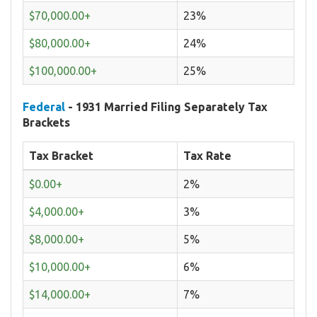
$70,000.00+
23%
$80,000.00+
24%
$100,000.00+
25%
Federal
- 1931 Married Filing Separately Tax
Brackets
Tax Bracket
Tax Rate
$0.00+
2%
$4,000.00+
3%
$8,000.00+
5%
$10,000.00+
6%
$14,000.00+
7%