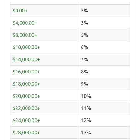
$0.00+
2%
$4,000.00+
3%
$8,000.00+
5%
$10,000.00+
6%
$14,000.00+
7%
$16,000.00+
8%
$18,000.00+
9%
$20,000.00+
10%
$22,000.00+
11%
$24,000.00+
12%
$28,000.00+
13%