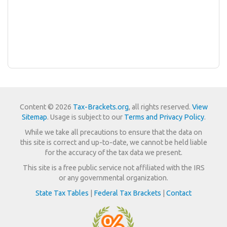
Content © 2026
Tax-Brackets.org
, all rights reserved.
View
Sitemap
. Usage is subject to our
Terms and Privacy Policy
.
While we take all precautions to ensure that the data on
this site is correct and up-to-date, we cannot be held liable
for the accuracy of the tax data we present.
This site is a free public service not affiliated with the IRS
or any governmental organization.
State Tax Tables
|
Federal Tax Brackets
|
Contact