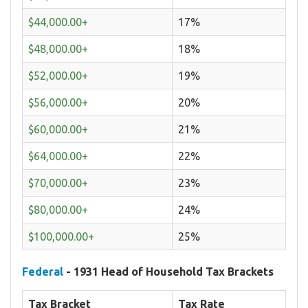
$44,000.00+
17%
$48,000.00+
18%
$52,000.00+
19%
$56,000.00+
20%
$60,000.00+
21%
$64,000.00+
22%
$70,000.00+
23%
$80,000.00+
24%
$100,000.00+
25%
Federal
- 1931 Head of Household Tax Brackets
Tax Bracket
Tax Rate