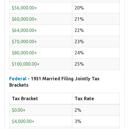
$56,000.00+
20%
$60,000.00+
21%
$64,000.00+
22%
$70,000.00+
23%
$80,000.00+
24%
$100,000.00+
25%
Federal
- 1931 Married Filing Jointly Tax
Brackets
Tax Bracket
Tax Rate
$0.00+
2%
$4,000.00+
3%