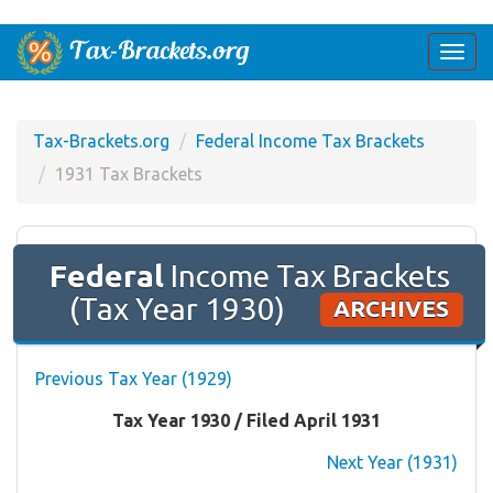
Togg
navi
Tax-Brackets.org
Federal Income Tax Brackets
1931 Tax Brackets
Federal
Income Tax Brackets
(Tax Year 1930)
ARCHIVES
Previous Tax Year (1929)
Tax Year 1930 / Filed April 1931
Next Year (1931)