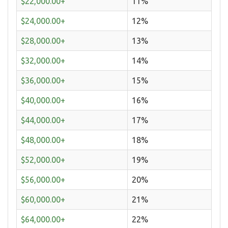
$22,000.00+
11%
$24,000.00+
12%
$28,000.00+
13%
$32,000.00+
14%
$36,000.00+
15%
$40,000.00+
16%
$44,000.00+
17%
$48,000.00+
18%
$52,000.00+
19%
$56,000.00+
20%
$60,000.00+
21%
$64,000.00+
22%