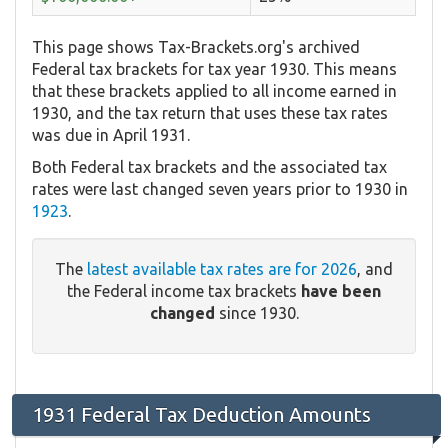
This page shows Tax-Brackets.org's archived
Federal tax brackets for tax year 1930. This means
that these brackets applied to all income earned in
1930, and the tax return that uses these tax rates
was due in April 1931.
Both Federal tax brackets and the associated tax
rates were last changed seven years prior to 1930 in
1923
.
The
latest available tax rates are for 2026
, and
the Federal income tax brackets
have been
changed
since 1930.
1931 Federal Tax Deduction Amounts