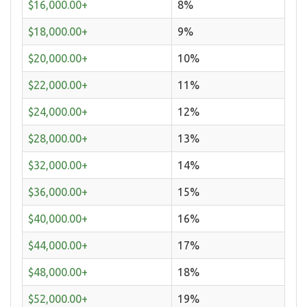
$16,000.00+
8%
$18,000.00+
9%
$20,000.00+
10%
$22,000.00+
11%
$24,000.00+
12%
$28,000.00+
13%
$32,000.00+
14%
$36,000.00+
15%
$40,000.00+
16%
$44,000.00+
17%
$48,000.00+
18%
$52,000.00+
19%