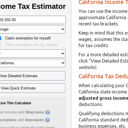
California Income 
You can use the income t
approximate California
recent tax brackets.
Keep in mind that this 
wages, assumes the sta
for tax credits.
For a more detailed est
click "View Detailed Es
website)
.
California Tax Ded
When calculating your C
California state income 
adjusted gross income
deductions.
Qualifying deductions m
California standard de
business expenses, etc.