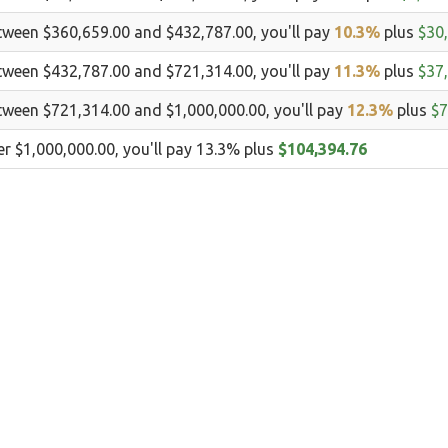
tween $360,659.00 and $432,787.00, you'll pay
10.3%
plus
$30
tween $432,787.00 and $721,314.00, you'll pay
11.3%
plus
$37
tween $721,314.00 and $1,000,000.00, you'll pay
12.3%
plus
$7
er $1,000,000.00, you'll pay 13.3% plus
$104,394.76