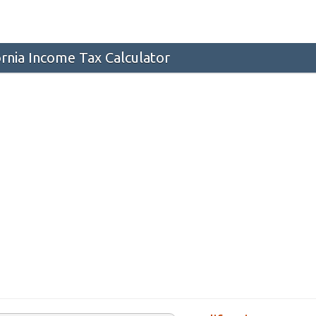
ornia Income Tax Calculator