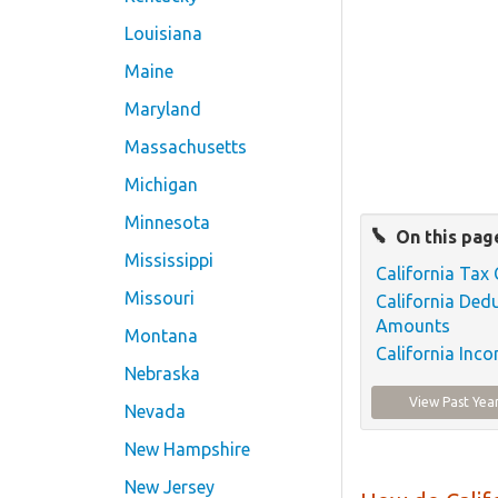
Louisiana
Maine
Maryland
Massachusetts
Michigan
Minnesota
On this pag
Mississippi
California Tax 
Missouri
California Ded
Amounts
Montana
California Inc
Nebraska
View Past Yea
Nevada
New Hampshire
New Jersey