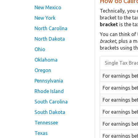
How do Califo
New Mexico
Technically, you 
bracket to the t
New York
bracket
is the ta
North Carolina
You can think of
North Dakota
bracket
, plus a 
brackets using th
Ohio
Oklahoma
Single Tax Bra
Oregon
For earnings be
Pennsylvania
For earnings be
Rhode Island
For earnings be
South Carolina
For earnings be
South Dakota
Tennessee
For earnings be
Texas
For earnings be