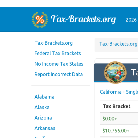
2026 
Tax-Brackets.org
Tax-Brackets.org
Federal Tax Brackets
No Income Tax States
T
Report Incorrect Data
California - Sing
Alabama
Tax Bracket
Alaska
Arizona
$0.00+
Arkansas
$10,756.00+