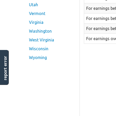
Utah
For earnings be
Vermont
For earnings be
Virginia
For earnings be
Washington
For earnings ov
West Virginia
Wisconsin
Wyoming
report error