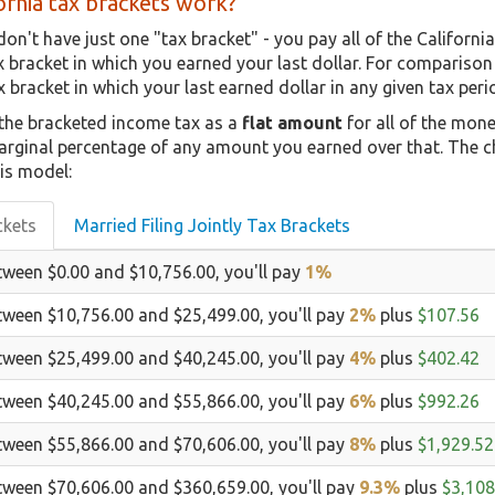
rnia tax brackets work?
don't have just one "tax bracket" - you pay all of the Californi
ax bracket in which you earned your last dollar. For compariso
x bracket in which your last earned dollar in any given tax perio
 the bracketed income tax as a
flat amount
for all of the mon
marginal percentage of any amount you earned over that. The c
is model:
ckets
Married Filing Jointly Tax Brackets
tween $0.00 and $10,756.00, you'll pay
1%
tween $10,756.00 and $25,499.00, you'll pay
2%
plus
$107.56
tween $25,499.00 and $40,245.00, you'll pay
4%
plus
$402.42
tween $40,245.00 and $55,866.00, you'll pay
6%
plus
$992.26
tween $55,866.00 and $70,606.00, you'll pay
8%
plus
$1,929.52
tween $70,606.00 and $360,659.00, you'll pay
9.3%
plus
$3,108