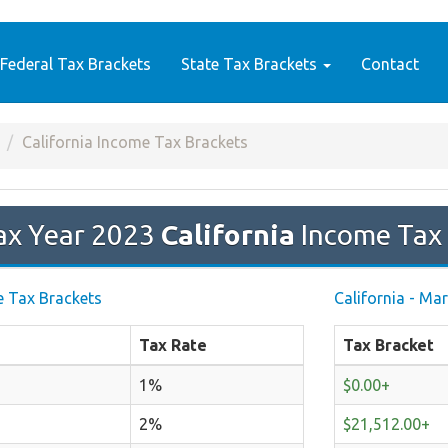
Federal Tax Brackets
State Tax Brackets
Contact
California Income Tax Brackets
ax Year 2023
California
Income Tax 
le Tax Brackets
California - Mar
Tax Rate
Tax Bracket
1%
$0.00+
2%
$21,512.00+