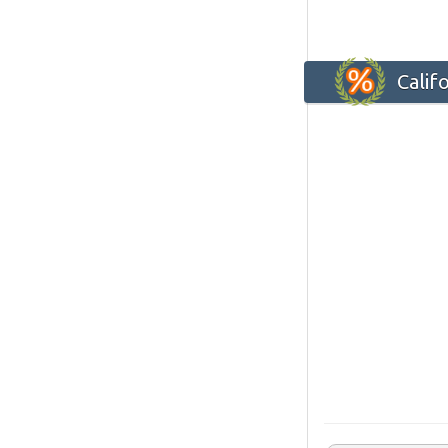
Calif