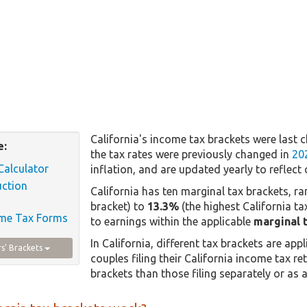
California's income tax brackets were last 
e:
the tax rates were previously changed in
20
Calculator
inflation, and are updated yearly to reflect 
uction
California has ten marginal tax brackets, r
bracket) to
13.3%
(the highest California ta
ome Tax Forms
to earnings within the applicable
marginal 
In California, different tax brackets are appl
rs' Brackets
couples filing their California income tax ret
brackets than those filing separately or as a