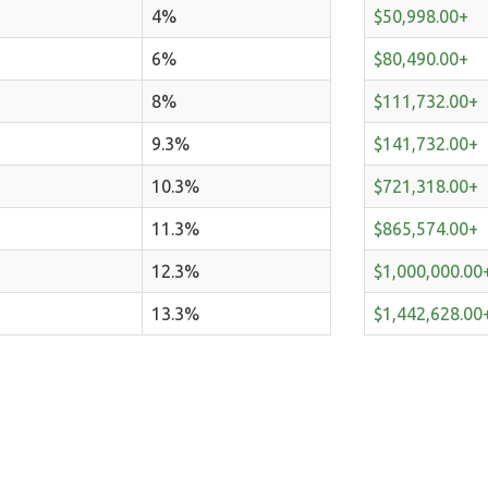
4%
$50,998.00+
6%
$80,490.00+
8%
$111,732.00+
9.3%
$141,732.00+
10.3%
$721,318.00+
11.3%
$865,574.00+
12.3%
$1,000,000.00
13.3%
$1,442,628.00