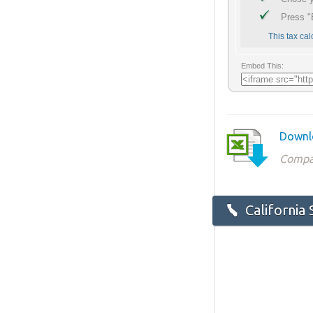
Downlo
Compat
California