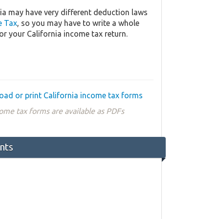
ia may have very different deduction laws
e Tax
, so you may have to write a whole
or your California income tax return.
ad or print California income tax forms
ome tax forms are available as PDFs
nts