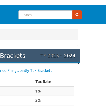
Brackets
TY 2023 -
2024
ried Filing Jointly Tax Brackets
Tax Rate
1%
2%