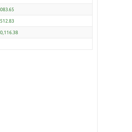
,083.65
,512.83
0,116.38