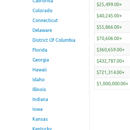
California
$25,499.00+
Colorado
$40,245.00+
Connecticut
$55,866.00+
Delaware
$70,606.00+
District Of Columbia
$360,659.00+
Florida
Georgia
$432,787.00+
Hawaii
$721,314.00+
Idaho
$1,000,000.00+
Illinois
Indiana
Iowa
Kansas
Kentucky