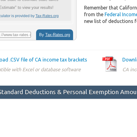
Remember that Californ
from the
Federal Incom
new list of deductions f
ad .CSV file of CA income tax brackets
Downlo
ible with Excel or database software
CA inc
 Standard Deductions & Personal Exemption Amou