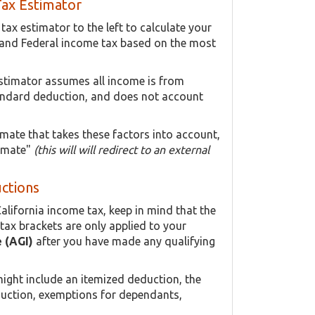
Tax Estimator
ax estimator to the left to calculate your
 and Federal income tax based on the most
estimator assumes all income is from
ndard deduction, and does not account
imate that takes these factors into account,
timate"
(this will will redirect to an external
uctions
alifornia income tax, keep in mind that the
tax brackets are only applied to your
 (AGI)
after you have made any qualifying
ight include an itemized deduction, the
duction, exemptions for dependants,