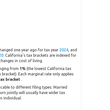
changed one year ago for tax year
2024
, and
20
. California's tax brackets are indexed for
changes in cost of living.
anging from
1%
(the lowest California tax
x bracket). Each marginal rate only applies
tax bracket
.
icable to different filing types. Married
urn jointly will usually have wider tax
n individual.