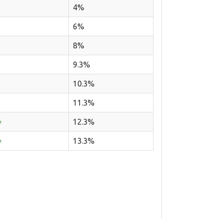
4%
6%
8%
9.3%
10.3%
11.3%
+
12.3%
+
13.3%