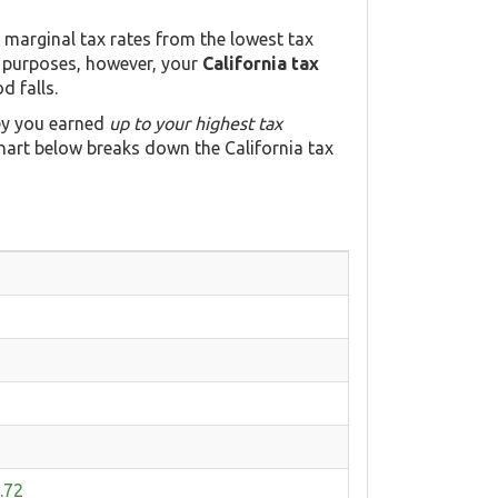
a marginal tax rates from the lowest tax
n purposes, however, your
California tax
d falls.
ey you earned
up to your highest tax
hart below breaks down the California tax
.72