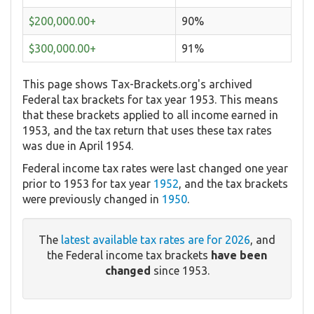
$200,000.00+
90%
$300,000.00+
91%
This page shows Tax-Brackets.org's archived
Federal tax brackets for tax year 1953. This means
that these brackets applied to all income earned in
1953, and the tax return that uses these tax rates
was due in April 1954.
Federal income tax rates were last changed one year
prior to 1953 for tax year
1952
, and the tax brackets
were previously changed in
1950
.
The
latest available tax rates are for 2026
, and
the Federal income tax brackets
have been
changed
since 1953.