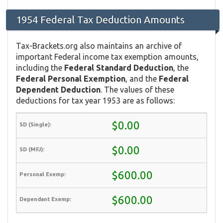
1954 Federal Tax Deduction Amounts
Tax-Brackets.org also maintains an archive of
important Federal income tax exemption amounts,
including the
Federal Standard Deduction
, the
Federal Personal Exemption
, and the
Federal
Dependent Deduction
. The values of these
deductions for tax year 1953 are as follows:
$0.00
$0.00
$600.00
$600.00