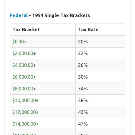
Federal
- 1954 Single Tax Brackets
Tax Bracket
Tax Rate
$0.00+
20%
$2,000.00+
22%
$4,000.00+
26%
$6,000.00+
30%
$8,000.00+
34%
$10,000.00+
38%
$12,000.00+
43%
$14,000.00+
47%