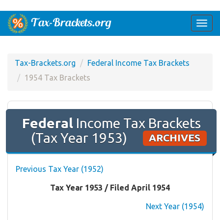
Togg
navi
Tax-Brackets.org
Federal Income Tax Brackets
1954 Tax Brackets
Federal
Income Tax Brackets
(Tax Year 1953)
ARCHIVES
Previous Tax Year (1952)
Tax Year 1953 / Filed April 1954
Next Year (1954)