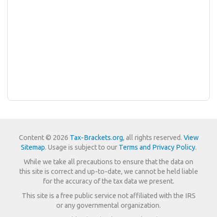
Content © 2026
Tax-Brackets.org
, all rights reserved.
View
Sitemap
. Usage is subject to our
Terms and Privacy Policy
.
While we take all precautions to ensure that the data on
this site is correct and up-to-date, we cannot be held liable
for the accuracy of the tax data we present.
This site is a free public service not affiliated with the IRS
or any governmental organization.