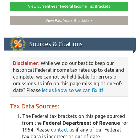
View Current-Year Federal Income Tax Brackets
View Past Years' Brackets
Sources & Citations
Disclaimer:
While we do our best to keep our
historical Federal income tax rates up to date and
complete, we cannot be held liable for errors or
omissions. Is info on this page missing or out-of-
date? Please
let us know so we can fix it!
Tax Data Sources:
The Federal tax brackets on this page sourced
from the
Federal Department of Revenue
for
1954. Please
contact us
if any of our Federal
tax data is incorrect or out of date.