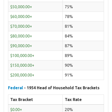
$50,000.00+
75%
$60,000.00+
78%
$70,000.00+
81%
$80,000.00+
84%
$90,000.00+
87%
$100,000.00+
89%
$150,000.00+
90%
$200,000.00+
91%
Federal
- 1954 Head of Household Tax Brackets
Tax Bracket
Tax Rate
$0.00+
20%