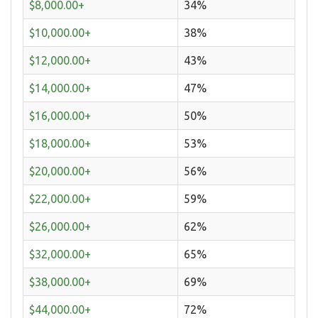
$8,000.00+
34%
$10,000.00+
38%
$12,000.00+
43%
$14,000.00+
47%
$16,000.00+
50%
$18,000.00+
53%
$20,000.00+
56%
$22,000.00+
59%
$26,000.00+
62%
$32,000.00+
65%
$38,000.00+
69%
$44,000.00+
72%