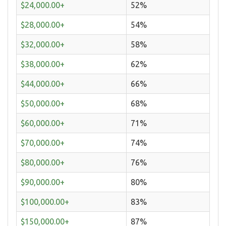
$24,000.00+
52%
$28,000.00+
54%
$32,000.00+
58%
$38,000.00+
62%
$44,000.00+
66%
$50,000.00+
68%
$60,000.00+
71%
$70,000.00+
74%
$80,000.00+
76%
$90,000.00+
80%
$100,000.00+
83%
$150,000.00+
87%