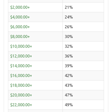
$2,000.00+
21%
$4,000.00+
24%
$6,000.00+
26%
$8,000.00+
30%
$10,000.00+
32%
$12,000.00+
36%
$14,000.00+
39%
$16,000.00+
42%
$18,000.00+
43%
$20,000.00+
47%
$22,000.00+
49%