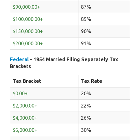
$90,000.00+
87%
$100,000.00+
89%
$150,000.00+
90%
$200,000.00+
91%
Federal
- 1954 Married Filing Separately Tax
Brackets
Tax Bracket
Tax Rate
$0.00+
20%
$2,000.00+
22%
$4,000.00+
26%
$6,000.00+
30%