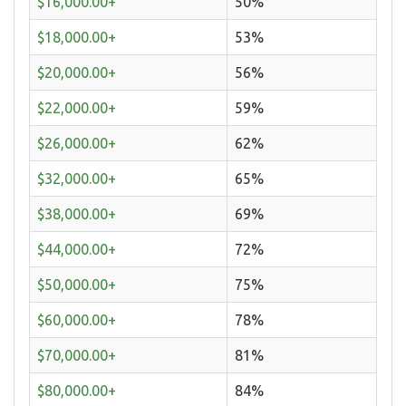
$16,000.00+
50%
$18,000.00+
53%
$20,000.00+
56%
$22,000.00+
59%
$26,000.00+
62%
$32,000.00+
65%
$38,000.00+
69%
$44,000.00+
72%
$50,000.00+
75%
$60,000.00+
78%
$70,000.00+
81%
$80,000.00+
84%