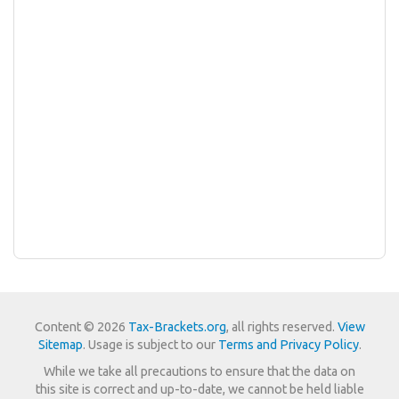
Content © 2026
Tax-Brackets.org
, all rights reserved.
View
Sitemap
. Usage is subject to our
Terms and Privacy Policy
.
While we take all precautions to ensure that the data on
this site is correct and up-to-date, we cannot be held liable