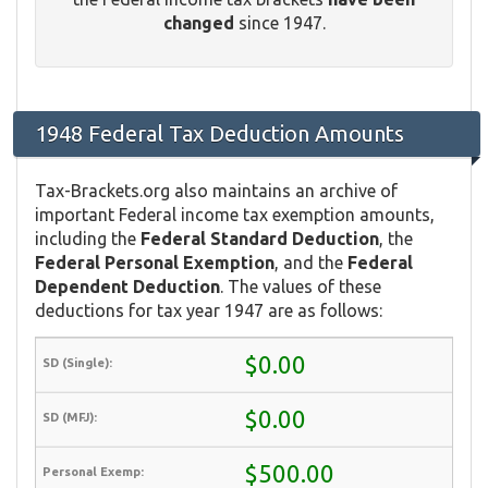
changed
since 1947.
1948 Federal Tax Deduction Amounts
Tax-Brackets.org also maintains an archive of
important Federal income tax exemption amounts,
including the
Federal Standard Deduction
, the
Federal Personal Exemption
, and the
Federal
Dependent Deduction
. The values of these
deductions for tax year 1947 are as follows:
$0.00
$0.00
$500.00