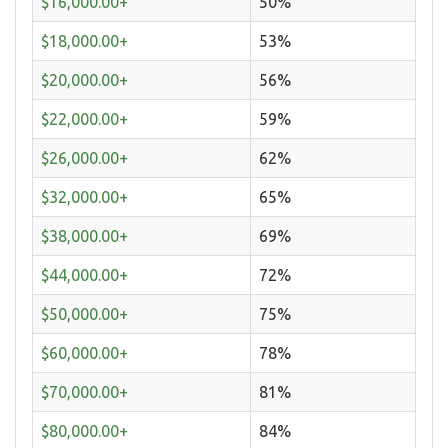
$16,000.00+
50%
$18,000.00+
53%
$20,000.00+
56%
$22,000.00+
59%
$26,000.00+
62%
$32,000.00+
65%
$38,000.00+
69%
$44,000.00+
72%
$50,000.00+
75%
$60,000.00+
78%
$70,000.00+
81%
$80,000.00+
84%