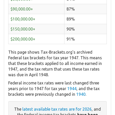
$90,000.00+
87%
$100,000.00+
89%
$150,000.00+
90%
$200,000.00+
91%
This page shows Tax-Brackets.org's archived
Federal tax brackets for tax year 1947. This means
that these brackets applied to all income earned in
1947, and the tax return that uses these tax rates
was due in April 1948.
Federal income tax rates were last changed three
years prior to 1947 for tax year
1944
, and the tax
brackets were previously changed in
1940
.
The
latest available tax rates are for 2026
, and
the Federal income tax brackets
have been