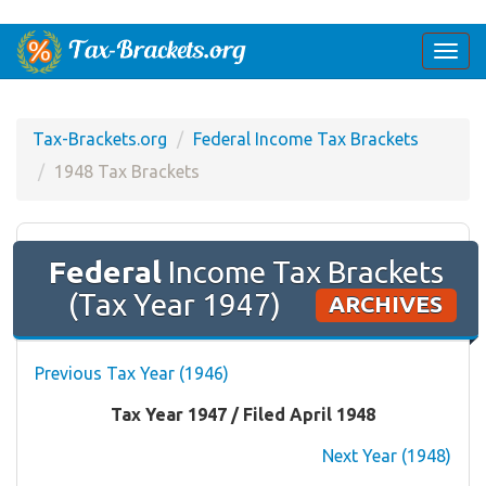
Togg
navi
Tax-Brackets.org
Federal Income Tax Brackets
1948 Tax Brackets
Federal
Income Tax Brackets
(Tax Year 1947)
ARCHIVES
Previous Tax Year (1946)
Tax Year 1947 / Filed April 1948
Next Year (1948)