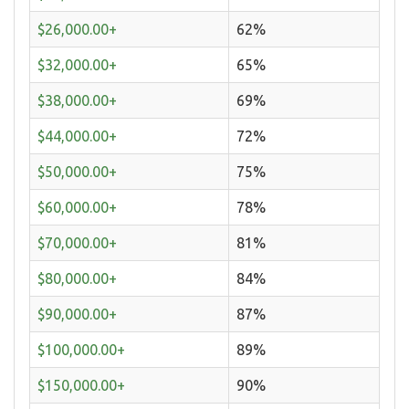
$26,000.00+
62%
$32,000.00+
65%
$38,000.00+
69%
$44,000.00+
72%
$50,000.00+
75%
$60,000.00+
78%
$70,000.00+
81%
$80,000.00+
84%
$90,000.00+
87%
$100,000.00+
89%
$150,000.00+
90%