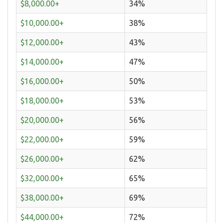
$8,000.00+
34%
$10,000.00+
38%
$12,000.00+
43%
$14,000.00+
47%
$16,000.00+
50%
$18,000.00+
53%
$20,000.00+
56%
$22,000.00+
59%
$26,000.00+
62%
$32,000.00+
65%
$38,000.00+
69%
$44,000.00+
72%