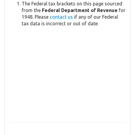
The Federal tax brackets on this page sourced
from the
Federal Department of Revenue
for
1948. Please
contact us
if any of our Federal
tax data is incorrect or out of date.