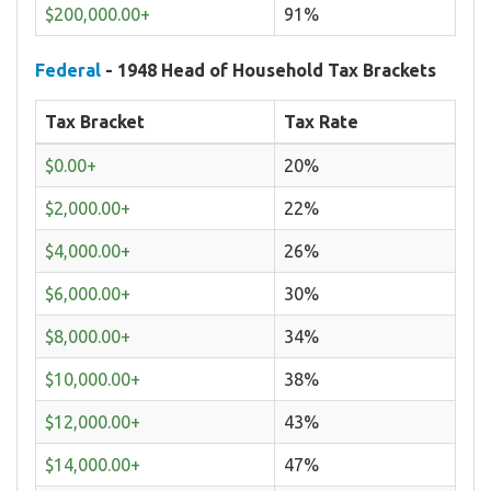
$200,000.00+
91%
Federal
- 1948 Head of Household Tax Brackets
Tax Bracket
Tax Rate
$0.00+
20%
$2,000.00+
22%
$4,000.00+
26%
$6,000.00+
30%
$8,000.00+
34%
$10,000.00+
38%
$12,000.00+
43%
$14,000.00+
47%