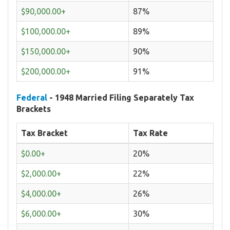
$90,000.00+
87%
$100,000.00+
89%
$150,000.00+
90%
$200,000.00+
91%
Federal
- 1948 Married Filing Separately Tax
Brackets
Tax Bracket
Tax Rate
$0.00+
20%
$2,000.00+
22%
$4,000.00+
26%
$6,000.00+
30%