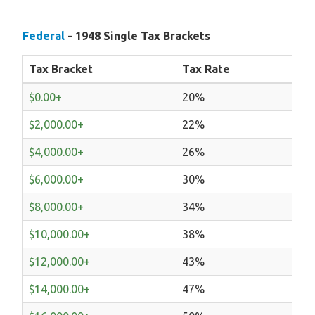
Federal
- 1948 Single Tax Brackets
Tax Bracket
Tax Rate
$0.00+
20%
$2,000.00+
22%
$4,000.00+
26%
$6,000.00+
30%
$8,000.00+
34%
$10,000.00+
38%
$12,000.00+
43%
$14,000.00+
47%