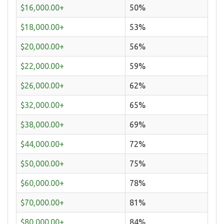
$16,000.00+
50%
$18,000.00+
53%
$20,000.00+
56%
$22,000.00+
59%
$26,000.00+
62%
$32,000.00+
65%
$38,000.00+
69%
$44,000.00+
72%
$50,000.00+
75%
$60,000.00+
78%
$70,000.00+
81%
$80,000.00+
84%