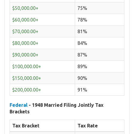
$50,000.00+
75%
$60,000.00+
78%
$70,000.00+
81%
$80,000.00+
84%
$90,000.00+
87%
$100,000.00+
89%
$150,000.00+
90%
$200,000.00+
91%
Federal
- 1948 Married Filing Jointly Tax
Brackets
Tax Bracket
Tax Rate