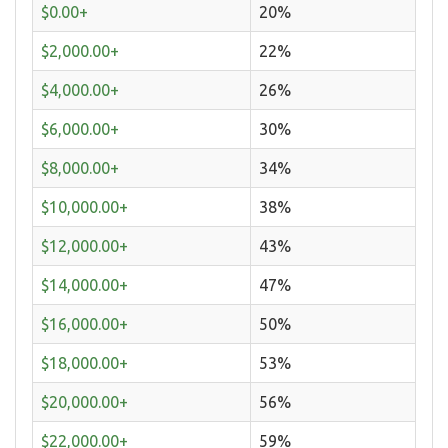
$0.00+
20%
$2,000.00+
22%
$4,000.00+
26%
$6,000.00+
30%
$8,000.00+
34%
$10,000.00+
38%
$12,000.00+
43%
$14,000.00+
47%
$16,000.00+
50%
$18,000.00+
53%
$20,000.00+
56%
$22,000.00+
59%