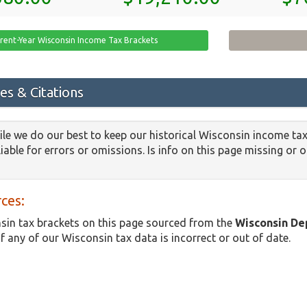
rent-Year Wisconsin Income Tax Brackets
es & Citations
le we do our best to keep our historical Wisconsin income tax
iable for errors or omissions. Is info on this page missing or 
ces:
in tax brackets on this page sourced from the
Wisconsin De
if any of our Wisconsin tax data is incorrect or out of date.