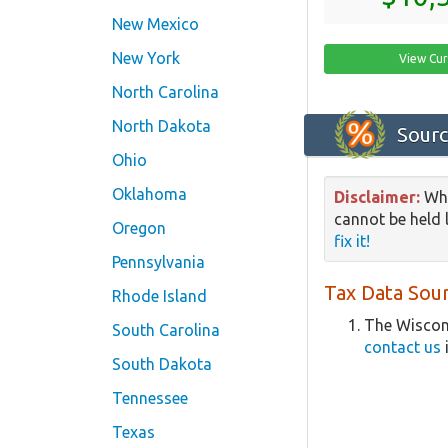
New Mexico
New York
View Cur
North Carolina
North Dakota
Sourc
Ohio
Oklahoma
Disclaimer:
Whi
cannot be held l
Oregon
fix it!
Pennsylvania
Tax Data Sour
Rhode Island
The Wiscons
South Carolina
contact us
South Dakota
Tennessee
Texas