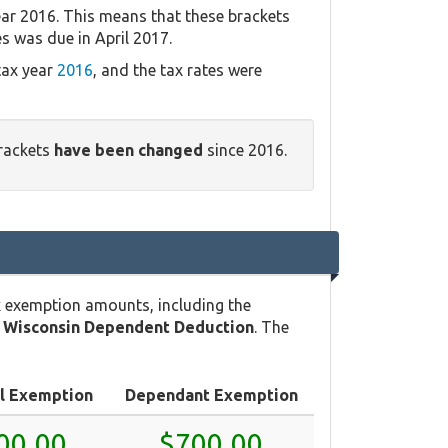
ear 2016. This means that these brackets
es was due in April 2017.
tax year
2016
, and the tax rates were
brackets
have been changed
since 2016.
x exemption amounts, including the
e
Wisconsin Dependent Deduction
. The
l Exemption
Dependant Exemption
00.00
$700.00