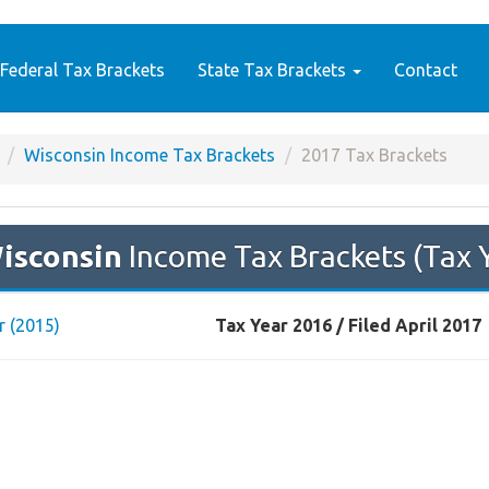
Federal Tax Brackets
State Tax Brackets
Contact
Wisconsin Income Tax Brackets
2017 Tax Brackets
isconsin
Income Tax Brackets (Tax 
r (2015)
Tax Year 2016 / Filed April 2017