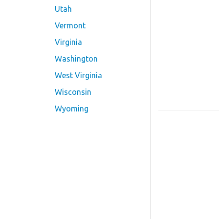
Utah
Vermont
Virginia
Washington
West Virginia
Wisconsin
Wyoming