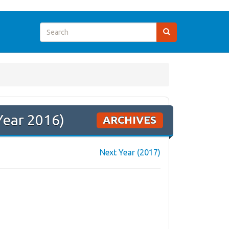
Year 2016)
ARCHIVES
Next Year (2017)