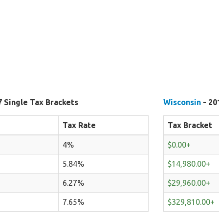
7 Single Tax Brackets
Wisconsin
- 20
Tax Rate
Tax Bracket
4%
$0.00+
5.84%
$14,980.00+
6.27%
$29,960.00+
7.65%
$329,810.00+