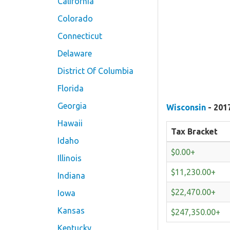
California
Colorado
Connecticut
Delaware
District Of Columbia
Florida
Georgia
Wisconsin
- 201
Hawaii
Tax Bracket
Idaho
$0.00+
Illinois
$11,230.00+
Indiana
$22,470.00+
Iowa
Kansas
$247,350.00+
Kentucky