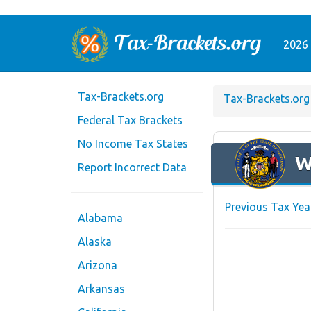
2026 
Tax-Brackets.org
Tax-Brackets.org
Federal Tax Brackets
No Income Tax States
W
Report Incorrect Data
Previous Tax Yea
Alabama
Alaska
Arizona
Arkansas