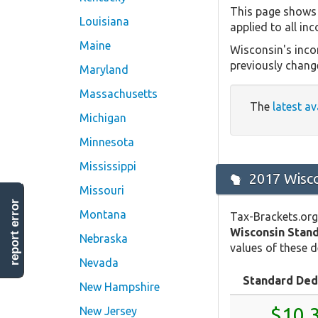
This page shows 
Louisiana
applied to all in
Maine
Wisconsin's inco
previously chang
Maryland
Massachusetts
The
latest av
Michigan
Minnesota
Mississippi
2017 Wisco
Missouri
report error
Montana
Tax-Brackets.org
Wisconsin Stan
Nebraska
values of these d
Nevada
Standard Ded
New Hampshire
$10,
New Jersey