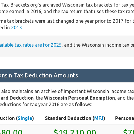
Tax-Brackets.org's archived Wisconsin tax brackets for tax y
come earned in 2016, and the tax return that uses these tax rat
me tax brackets were last changed one year prior to 2017 for 
ed in
2013
.
ailable tax rates are for 2025
, and the Wisconsin income tax 
nsin Tax Deduction Amounts
 also maintains an archive of important Wisconsin income ta
dard Deduction
, the
Wisconsin Personal Exemption
, and th
eductions for tax year 2016 are as follows:
uction (
Single
)
Standard Deduction (
MFJ
)
Persona
380.00
$19,210.00
$7