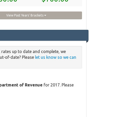
View Past Years' Brackets
 rates up to date and complete, we
out-of-date? Please
let us know so we can
partment of Revenue
for 2017. Please