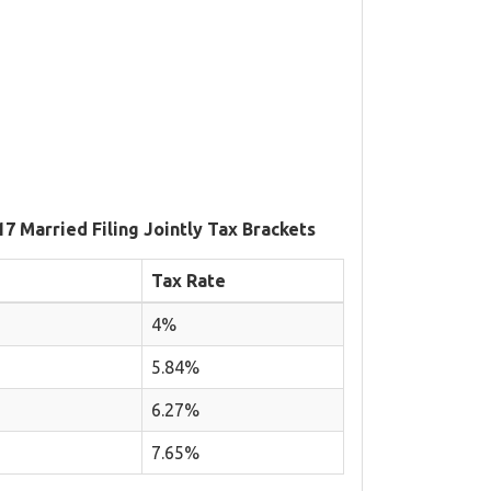
17 Married Filing Jointly Tax Brackets
Tax Rate
4%
5.84%
6.27%
7.65%