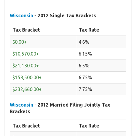
Wisconsin
- 2012 Single Tax Brackets
Tax Bracket
Tax Rate
$0.00+
4.6%
$10,570.00+
6.15%
$21,130.00+
6.5%
$158,500.00+
6.75%
$232,660.00+
7.75%
Wisconsin
- 2012 Married Filing Jointly Tax
Brackets
Tax Bracket
Tax Rate