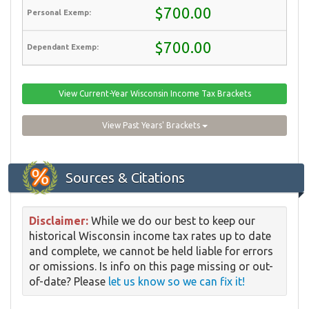
$700.00
$700.00
View Current-Year Wisconsin Income Tax Brackets
View Past Years' Brackets
Sources & Citations
Disclaimer:
While we do our best to keep our
historical Wisconsin income tax rates up to date
and complete, we cannot be held liable for errors
or omissions. Is info on this page missing or out-
of-date? Please
let us know so we can fix it!