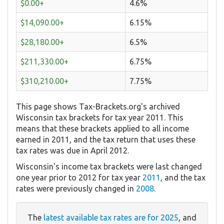
$0.00+
4.6%
$14,090.00+
6.15%
$28,180.00+
6.5%
$211,330.00+
6.75%
$310,210.00+
7.75%
This page shows Tax-Brackets.org's archived
Wisconsin tax brackets for tax year 2011. This
means that these brackets applied to all income
earned in 2011, and the tax return that uses these
tax rates was due in April 2012.
Wisconsin's income tax brackets were last changed
one year prior to 2012 for tax year
2011
, and the tax
rates were previously changed in
2008
.
The
latest available tax rates are for 2025
, and