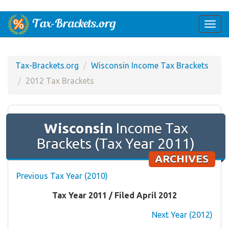
Togg
navi
Tax-Brackets.org
Wisconsin Income Tax Brackets
2012 Tax Brackets
Wisconsin
Income Tax
Brackets (Tax Year 2011)
ARCHIVES
Previous Tax Year (2010)
Tax Year 2011 / Filed April 2012
Next Year (2012)