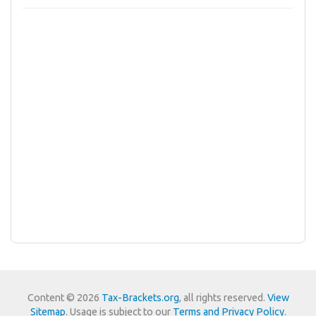
Content © 2026
Tax-Brackets.org
, all rights reserved.
View
Sitemap
. Usage is subject to our
Terms and Privacy Policy
.