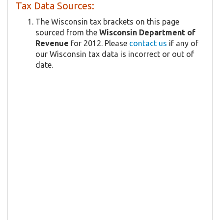
Tax Data Sources:
The Wisconsin tax brackets on this page
sourced from the
Wisconsin Department of
Revenue
for 2012. Please
contact us
if any of
our Wisconsin tax data is incorrect or out of
date.