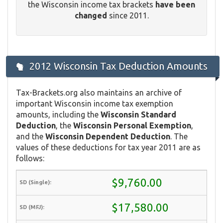
the Wisconsin income tax brackets
have been
changed
since 2011.
2012 Wisconsin Tax Deduction Amounts
Tax-Brackets.org also maintains an archive of
important Wisconsin income tax exemption
amounts, including the
Wisconsin Standard
Deduction
, the
Wisconsin Personal Exemption
,
and the
Wisconsin Dependent Deduction
. The
values of these deductions for tax year 2011 are as
follows:
$9,760.00
$17,580.00