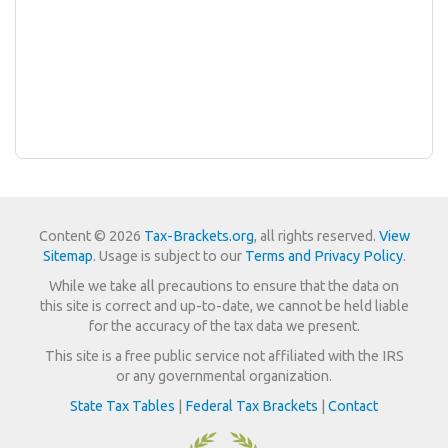
Content © 2026
Tax-Brackets.org
, all rights reserved.
View
Sitemap
. Usage is subject to our
Terms and Privacy Policy
.
While we take all precautions to ensure that the data on
this site is correct and up-to-date, we cannot be held liable
for the accuracy of the tax data we present.
This site is a free public service not affiliated with the IRS
or any governmental organization.
State Tax Tables
|
Federal Tax Brackets
|
Contact