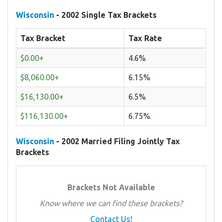
Wisconsin
- 2002 Single Tax Brackets
Tax Bracket
Tax Rate
$0.00+
4.6%
$8,060.00+
6.15%
$16,130.00+
6.5%
$116,130.00+
6.75%
Wisconsin
- 2002 Married Filing Jointly Tax
Brackets
Brackets Not Available
Know where we can find these brackets?
Contact Us!