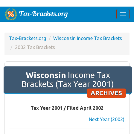
Togg
navi
Tax-Brackets.org
Wisconsin Income Tax Brackets
2002 Tax Brackets
Wisconsin
Income Tax
Brackets (Tax Year 2001)
ARCHIVES
Tax Year 2001 / Filed April 2002
Next Year (2002)