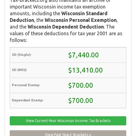
important Wisconsin income tax exemption
amounts, including the
Wisconsin Standard
Deduction
, the
Wisconsin Personal Exemption
,
and the
Wisconsin Dependent Deduction
. The
values of these deductions for tax year 2001 are as
follows:
$7,440.00
$13,410.00
$700.00
$700.00
View Current-Year Wisconsin Income Tax Brackets
View Past Years' Brackets