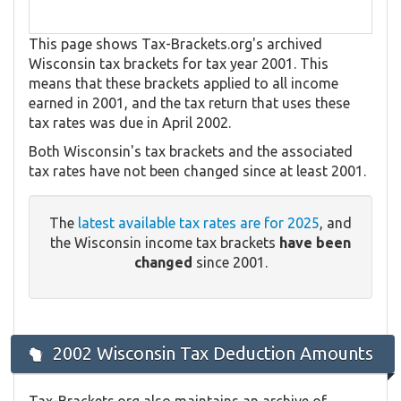
This page shows Tax-Brackets.org's archived
Wisconsin tax brackets for tax year 2001. This
means that these brackets applied to all income
earned in 2001, and the tax return that uses these
tax rates was due in April 2002.
Both Wisconsin's tax brackets and the associated
tax rates have not been changed since at least 2001.
The
latest available tax rates are for 2025
, and
the Wisconsin income tax brackets
have been
changed
since 2001.
2002 Wisconsin Tax Deduction Amounts
Tax-Brackets.org also maintains an archive of