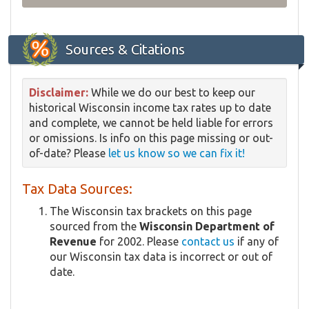
Sources & Citations
Disclaimer:
While we do our best to keep our
historical Wisconsin income tax rates up to date
and complete, we cannot be held liable for errors
or omissions. Is info on this page missing or out-
of-date? Please
let us know so we can fix it!
Tax Data Sources:
The Wisconsin tax brackets on this page
sourced from the
Wisconsin Department of
Revenue
for 2002. Please
contact us
if any of
our Wisconsin tax data is incorrect or out of
date.