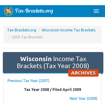
Togg
navi
Tax-Brackets.org
Wisconsin Income Tax Brackets
2009 Tax Brackets
Wisconsin
Income Tax
Brackets (Tax Year 2008)
ARCHIVES
Previous Tax Year (2007)
Tax Year 2008 / Filed April 2009
Next Year (2009)