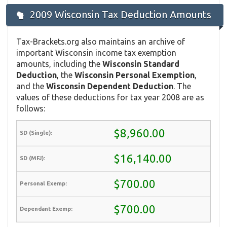
2009 Wisconsin Tax Deduction Amounts
Tax-Brackets.org also maintains an archive of
important Wisconsin income tax exemption
amounts, including the
Wisconsin Standard
Deduction
, the
Wisconsin Personal Exemption
,
and the
Wisconsin Dependent Deduction
. The
values of these deductions for tax year 2008 are as
follows:
$8,960.00
$16,140.00
$700.00
$700.00