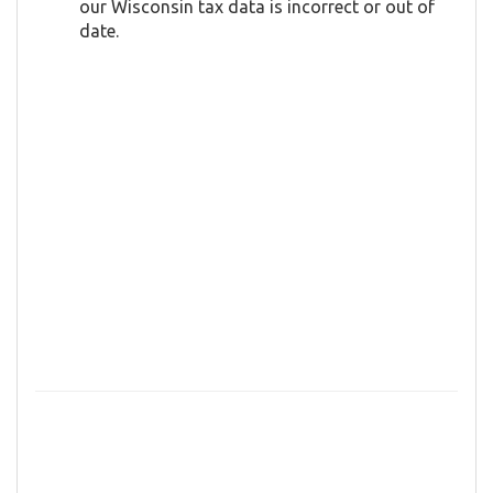
our Wisconsin tax data is incorrect or out of
date.