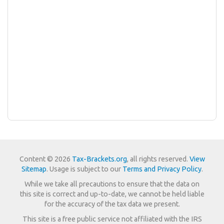
Content © 2026
Tax-Brackets.org
, all rights reserved.
View
Sitemap
. Usage is subject to our
Terms and Privacy Policy
.
While we take all precautions to ensure that the data on
this site is correct and up-to-date, we cannot be held liable
for the accuracy of the tax data we present.
This site is a free public service not affiliated with the IRS