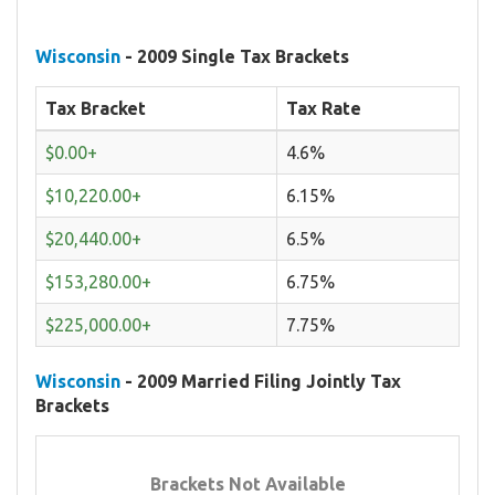
Wisconsin
- 2009 Single Tax Brackets
Tax Bracket
Tax Rate
$0.00+
4.6%
$10,220.00+
6.15%
$20,440.00+
6.5%
$153,280.00+
6.75%
$225,000.00+
7.75%
Wisconsin
- 2009 Married Filing Jointly Tax
Brackets
Brackets Not Available