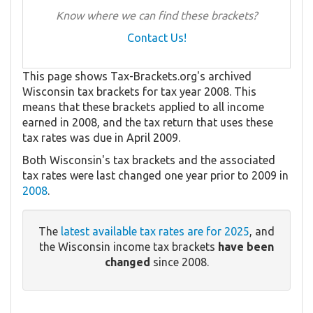
Know where we can find these brackets?
Contact Us!
This page shows Tax-Brackets.org's archived
Wisconsin tax brackets for tax year 2008. This
means that these brackets applied to all income
earned in 2008, and the tax return that uses these
tax rates was due in April 2009.
Both Wisconsin's tax brackets and the associated
tax rates were last changed one year prior to 2009 in
2008
.
The
latest available tax rates are for 2025
, and
the Wisconsin income tax brackets
have been
changed
since 2008.