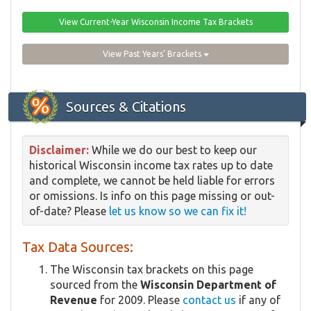
View Current-Year Wisconsin Income Tax Brackets
View Past Years' Brackets
Sources & Citations
Disclaimer:
While we do our best to keep our
historical Wisconsin income tax rates up to date
and complete, we cannot be held liable for errors
or omissions. Is info on this page missing or out-
of-date? Please
let us know so we can fix it!
Tax Data Sources:
The Wisconsin tax brackets on this page
sourced from the
Wisconsin Department of
Revenue
for 2009. Please
contact us
if any of