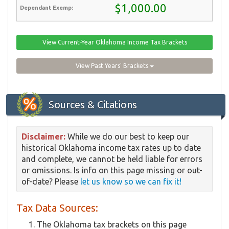
$1,000.00
View Current-Year Oklahoma Income Tax Brackets
View Past Years' Brackets
Sources & Citations
Disclaimer:
While we do our best to keep our
historical Oklahoma income tax rates up to date
and complete, we cannot be held liable for errors
or omissions. Is info on this page missing or out-
of-date? Please
let us know so we can fix it!
Tax Data Sources:
The Oklahoma tax brackets on this page