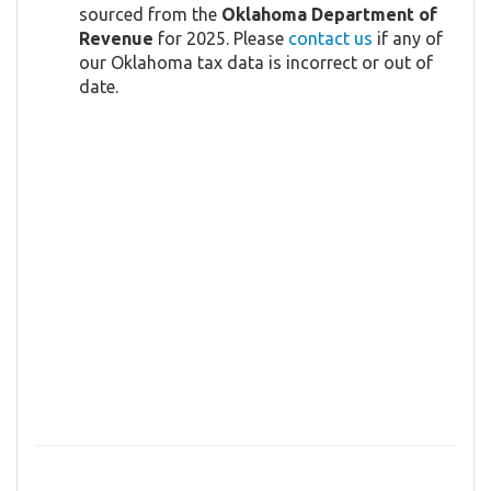
sourced from the
Oklahoma Department of
Revenue
for 2025. Please
contact us
if any of
our Oklahoma tax data is incorrect or out of
date.