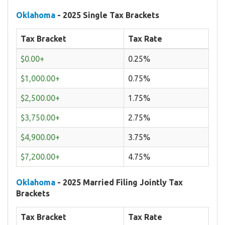
Oklahoma
- 2025 Single Tax Brackets
Tax Bracket
Tax Rate
$0.00+
0.25%
$1,000.00+
0.75%
$2,500.00+
1.75%
$3,750.00+
2.75%
$4,900.00+
3.75%
$7,200.00+
4.75%
Oklahoma
- 2025 Married Filing Jointly Tax
Brackets
Tax Bracket
Tax Rate