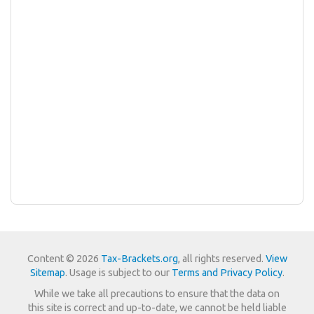
Content © 2026
Tax-Brackets.org
, all rights reserved.
View
Sitemap
. Usage is subject to our
Terms and Privacy Policy
.
While we take all precautions to ensure that the data on
this site is correct and up-to-date, we cannot be held liable