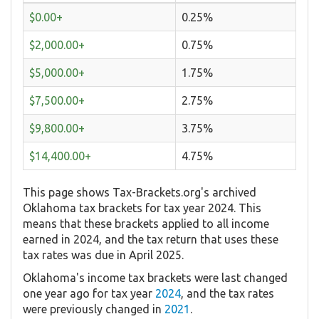
$0.00+
0.25%
$2,000.00+
0.75%
$5,000.00+
1.75%
$7,500.00+
2.75%
$9,800.00+
3.75%
$14,400.00+
4.75%
This page shows Tax-Brackets.org's archived
Oklahoma tax brackets for tax year 2024. This
means that these brackets applied to all income
earned in 2024, and the tax return that uses these
tax rates was due in April 2025.
Oklahoma's income tax brackets were last changed
one year ago for tax year
2024
, and the tax rates
were previously changed in
2021
.