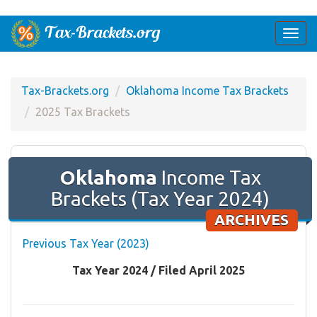
Togg
navi
Tax-Brackets.org
Oklahoma Income Tax Brackets
2025 Tax Brackets
Oklahoma
Income Tax
Brackets (Tax Year 2024)
ARCHIVES
Previous Tax Year (2023)
Tax Year 2024 / Filed April 2025