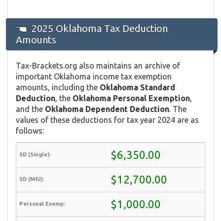
2025 Oklahoma Tax Deduction
Amounts
Tax-Brackets.org also maintains an archive of
important Oklahoma income tax exemption
amounts, including the
Oklahoma Standard
Deduction
, the
Oklahoma Personal Exemption
,
and the
Oklahoma Dependent Deduction
. The
values of these deductions for tax year 2024 are as
follows:
$6,350.00
$12,700.00
$1,000.00