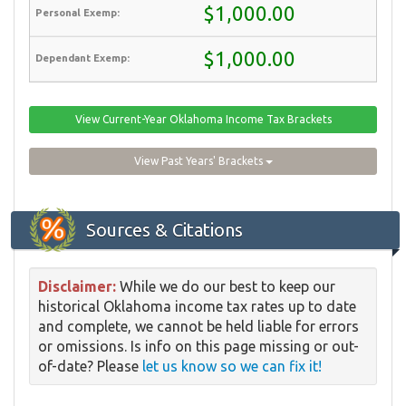
$1,000.00
$1,000.00
View Current-Year Oklahoma Income Tax Brackets
View Past Years' Brackets
Sources & Citations
Disclaimer:
While we do our best to keep our
historical Oklahoma income tax rates up to date
and complete, we cannot be held liable for errors
or omissions. Is info on this page missing or out-
of-date? Please
let us know so we can fix it!