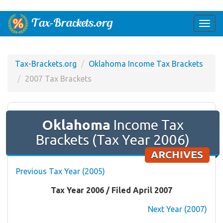
Togg
navi
Tax-Brackets.org
Oklahoma Income Tax Brackets
2007 Tax Brackets
Oklahoma
Income Tax
Brackets (Tax Year 2006)
ARCHIVES
Previous Tax Year (2005)
Tax Year 2006 / Filed April 2007
Next Year (2007)