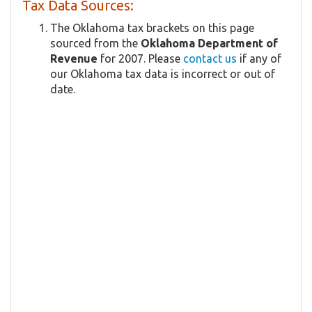
Tax Data Sources:
The Oklahoma tax brackets on this page
sourced from the
Oklahoma Department of
Revenue
for 2007. Please
contact us
if any of
our Oklahoma tax data is incorrect or out of
date.