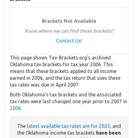
Brackets Not Available
Know where we can find these brackets?
Contact Us!
This page shows Tax-Brackets.org's archived
Oklahoma tax brackets for tax year 2006. This
means that these brackets applied to all income
earned in 2006, and the tax return that uses these
tax rates was due in April 2007.
Both Oklahoma's tax brackets and the associated
tax rates were last changed one year prior to 2007 in
2006
.
The
latest available tax rates are for 2025
, and
the Oklahoma income tax brackets
have been