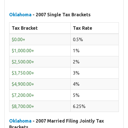
Oklahoma
- 2007 Single Tax Brackets
Tax Bracket
Tax Rate
$0.00+
0.5%
$1,000.00+
1%
$2,500.00+
2%
$3,750.00+
3%
$4,900.00+
4%
$7,200.00+
5%
$8,700.00+
6.25%
Oklahoma
- 2007 Married Filing Jointly Tax
Brackets