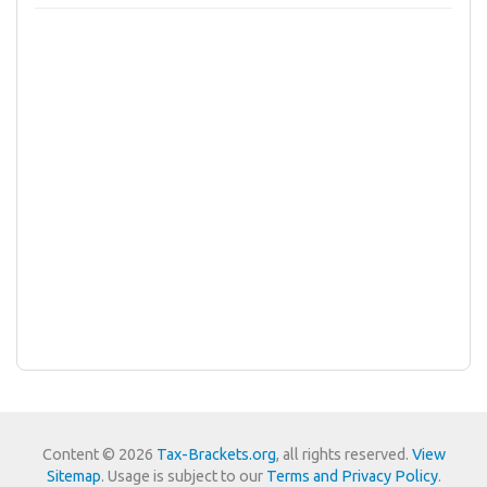
Content © 2026
Tax-Brackets.org
, all rights reserved.
View
Sitemap
. Usage is subject to our
Terms and Privacy Policy
.