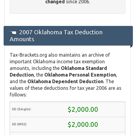
changed
since 2006.
2007 Oklahoma Tax Deduction
Amounts
Tax-Brackets.org also maintains an archive of
important Oklahoma income tax exemption
amounts, including the
Oklahoma Standard
Deduction
, the
Oklahoma Personal Exemption
,
and the
Oklahoma Dependent Deduction
. The
values of these deductions for tax year 2006 are as
follows:
$2,000.00
$2,000.00