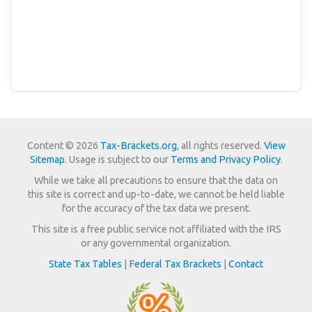
Content © 2026
Tax-Brackets.org
, all rights reserved.
View
Sitemap
. Usage is subject to our
Terms and Privacy Policy
.
While we take all precautions to ensure that the data on
this site is correct and up-to-date, we cannot be held liable
for the accuracy of the tax data we present.
This site is a free public service not affiliated with the IRS
or any governmental organization.
State Tax Tables
|
Federal Tax Brackets
|
Contact