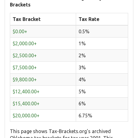
Brackets
Tax Bracket
Tax Rate
$0.00+
0.5%
$2,000.00+
1%
$2,500.00+
2%
$7,500.00+
3%
$9,800.00+
4%
$12,400.00+
5%
$15,400.00+
6%
$20,000.00+
6.75%
This page shows Tax-Brackets.org's archived
Oklahoma tax brackets for tax year 2001. This