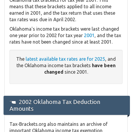
means that these brackets applied to all income
earned in 2001, and the tax return that uses these
tax rates was due in April 2002.
Oklahoma's income tax brackets were last changed
one year prior to 2002 for tax year
2001
, and the tax
rates have not been changed since at least 2001.
The
latest available tax rates are for 2025
, and
the Oklahoma income tax brackets
have been
changed
since 2001.
2002 Oklahoma Tax Deduction
Amounts
Tax-Brackets.org also maintains an archive of
important Oklahoma income tax exemption