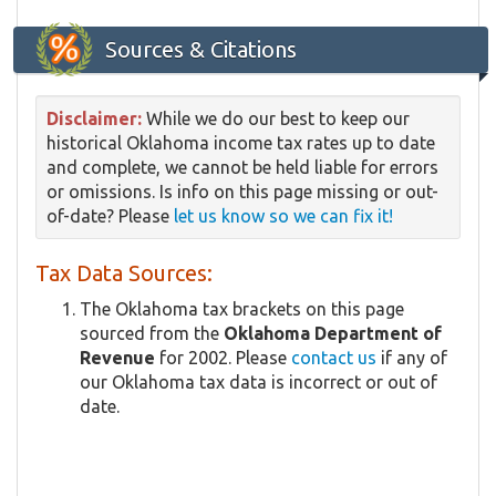
Sources & Citations
Disclaimer:
While we do our best to keep our
historical Oklahoma income tax rates up to date
and complete, we cannot be held liable for errors
or omissions. Is info on this page missing or out-
of-date? Please
let us know so we can fix it!
Tax Data Sources:
The Oklahoma tax brackets on this page
sourced from the
Oklahoma Department of
Revenue
for 2002. Please
contact us
if any of
our Oklahoma tax data is incorrect or out of
date.