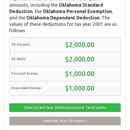
amounts, including the
Oklahoma Standard
Deduction
, the
Oklahoma Personal Exemption
,
and the
Oklahoma Dependent Deduction
. The
values of these deductions for tax year 2001 are as
follows:
$2,000.00
$2,000.00
$1,000.00
$1,000.00
View Current-Year Oklahoma Income Tax Brackets
View Past Years' Brackets