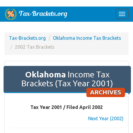
Togg
navi
Tax-Brackets.org
Oklahoma Income Tax Brackets
2002 Tax Brackets
Oklahoma
Income Tax
Brackets (Tax Year 2001)
ARCHIVES
Tax Year 2001 / Filed April 2002
Next Year (2002)