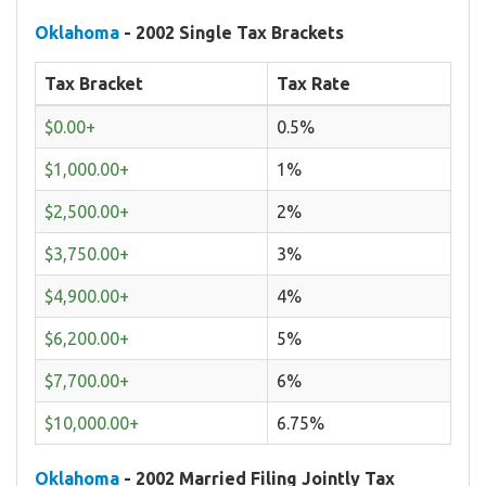
Oklahoma
- 2002 Single Tax Brackets
Tax Bracket
Tax Rate
$0.00+
0.5%
$1,000.00+
1%
$2,500.00+
2%
$3,750.00+
3%
$4,900.00+
4%
$6,200.00+
5%
$7,700.00+
6%
$10,000.00+
6.75%
Oklahoma
- 2002 Married Filing Jointly Tax