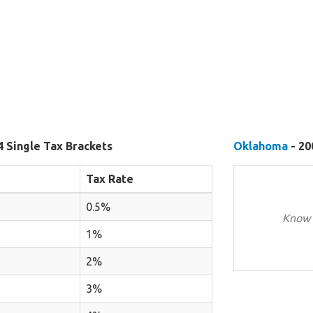
4 Single Tax Brackets
Oklahoma
- 20
Tax Rate
0.5%
Know 
1%
2%
3%