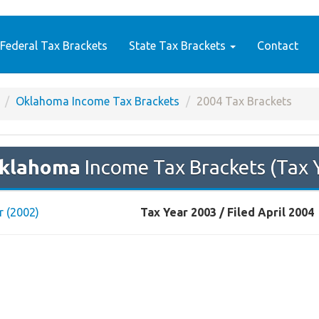
Federal Tax Brackets
State Tax Brackets
Contact
Oklahoma Income Tax Brackets
2004 Tax Brackets
klahoma
Income Tax Brackets (Tax 
r (2002)
Tax Year 2003 / Filed April 2004