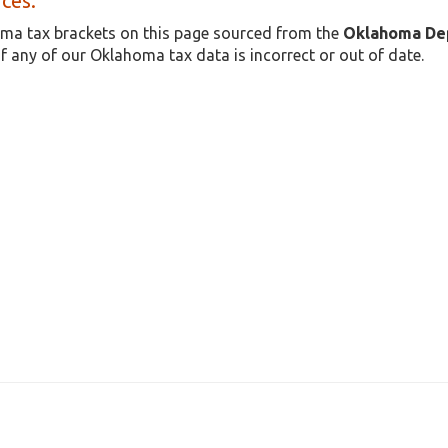
ces:
ma tax brackets on this page sourced from the
Oklahoma De
if any of our Oklahoma tax data is incorrect or out of date.