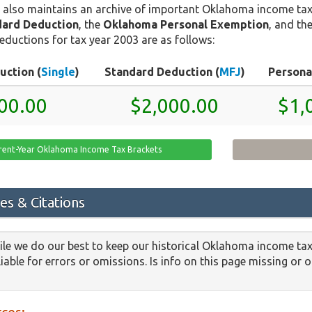
 also maintains an archive of important Oklahoma income tax
ard Deduction
, the
Oklahoma Personal Exemption
, and th
eductions for tax year 2003 are as follows:
uction (
Single
)
Standard Deduction (
MFJ
)
Persona
00.00
$2,000.00
$1,
rent-Year Oklahoma Income Tax Brackets
es & Citations
le we do our best to keep our historical Oklahoma income tax
iable for errors or omissions. Is info on this page missing or 