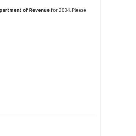
partment of Revenue
for 2004. Please