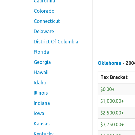
California
Colorado
Connecticut
Delaware
District Of Columbia
Florida
Georgia
Oklahoma
- 200
Hawaii
Tax Bracket
Idaho
$0.00+
Illinois
$1,000.00+
Indiana
$2,500.00+
Iowa
Kansas
$3,750.00+
Kentucky