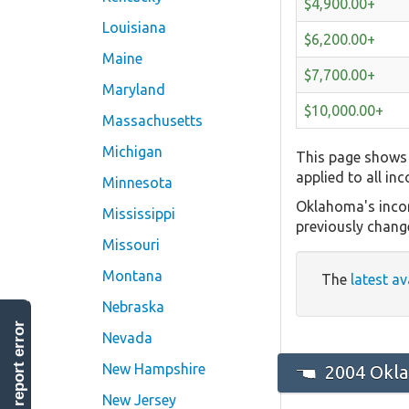
$4,900.00+
Louisiana
$6,200.00+
Maine
$7,700.00+
Maryland
$10,000.00+
Massachusetts
Michigan
This page shows 
applied to all in
Minnesota
Oklahoma's incom
Mississippi
previously chang
Missouri
Montana
The
latest av
Nebraska
report error
Nevada
New Hampshire
2004 Okla
New Jersey