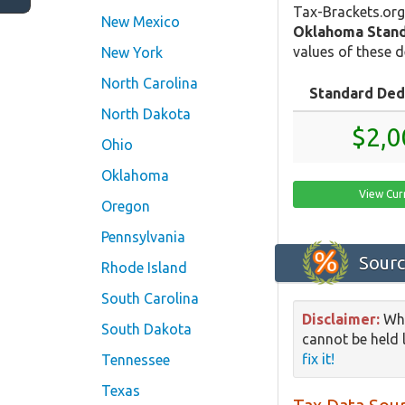
Tax-Brackets.org
New Mexico
Oklahoma Stand
values of these d
New York
North Carolina
Standard Ded
North Dakota
$2,0
Ohio
Oklahoma
View Cur
Oregon
Pennsylvania
Sourc
Rhode Island
South Carolina
Disclaimer:
Whi
South Dakota
cannot be held l
fix it!
Tennessee
Texas