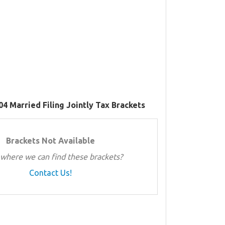
04 Married Filing Jointly Tax Brackets
Brackets Not Available
where we can find these brackets?
Contact Us!