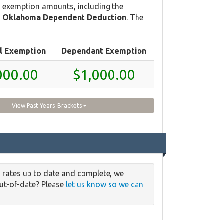
 exemption amounts, including the
e
Oklahoma Dependent Deduction
. The
l Exemption
Dependant Exemption
000.00
$1,000.00
View Past Years' Brackets
 rates up to date and complete, we
out-of-date? Please
let us know so we can