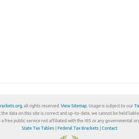
rackets.org
, all rights reserved.
View Sitemap
. Usage is subject to our
Te
 the data on this site is correct and up-to-date, we cannot be held liable
is a free public service not affiliated with the IRS or any governmental or
State Tax Tables
|
Federal Tax Brackets
|
Contact