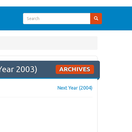
Year 2003)
ARCHIVES
Next Year (2004)