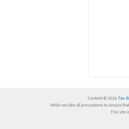
Content © 2026
Tax-B
While we take all precautions to ensure that
This site 