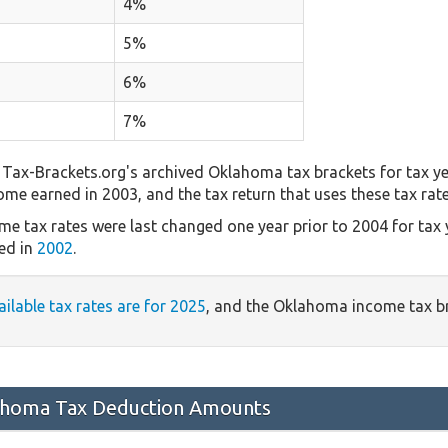
4%
5%
6%
7%
Tax-Brackets.org's archived Oklahoma tax brackets for tax ye
come earned in 2003, and the tax return that uses these tax rat
e tax rates were last changed one year prior to 2004 for tax
ed in
2002
.
ailable tax rates are for 2025
, and the Oklahoma income tax b
homa Tax Deduction Amounts