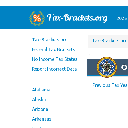
2026 
Tax-Brackets.org
Tax-Brackets.org
Federal Tax Brackets
No Income Tax States
O
Report Incorrect Data
Previous Tax Yea
Alabama
Alaska
Arizona
Arkansas