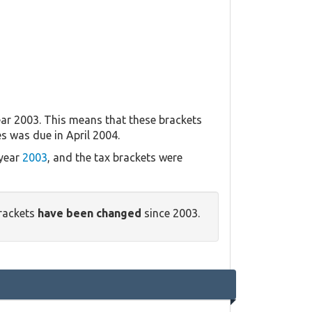
ar 2003. This means that these brackets
es was due in April 2004.
 year
2003
, and the tax brackets were
rackets
have been changed
since 2003.