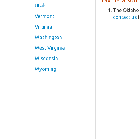
Tax Data Sour
Utah
The Oklaho
Vermont
contact us
Virginia
Washington
West Virginia
Wisconsin
Wyoming