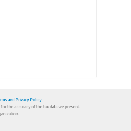
rms and Privacy Policy
.
 for the accuracy of the tax data we present.
ganization.