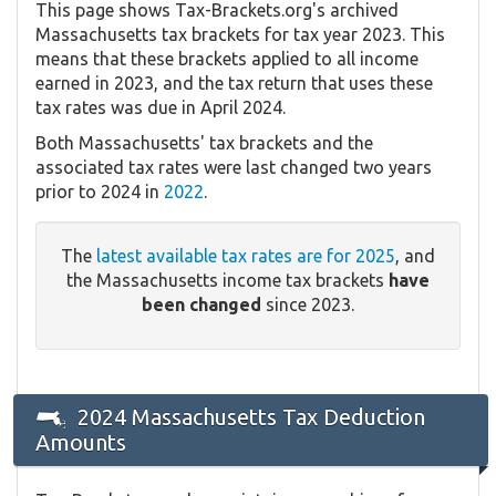
This page shows Tax-Brackets.org's archived
Massachusetts tax brackets for tax year 2023. This
means that these brackets applied to all income
earned in 2023, and the tax return that uses these
tax rates was due in April 2024.
Both Massachusetts' tax brackets and the
associated tax rates were last changed two years
prior to 2024 in
2022
.
The
latest available tax rates are for 2025
, and
the Massachusetts income tax brackets
have
been changed
since 2023.
2024 Massachusetts Tax Deduction
Amounts