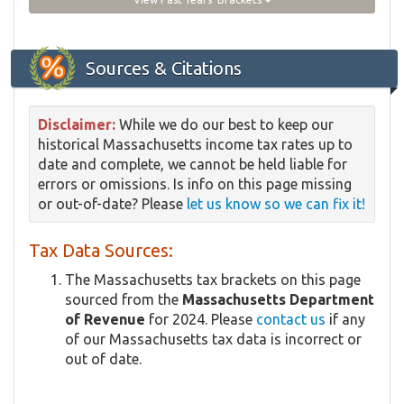
Sources & Citations
Disclaimer:
While we do our best to keep our
historical Massachusetts income tax rates up to
date and complete, we cannot be held liable for
errors or omissions. Is info on this page missing
or out-of-date? Please
let us know so we can fix it!
Tax Data Sources:
The Massachusetts tax brackets on this page
sourced from the
Massachusetts Department
of Revenue
for 2024. Please
contact us
if any
of our Massachusetts tax data is incorrect or
out of date.