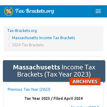
Togg
navi
Tax-Brackets.org
Massachusetts Income Tax Brackets
2024 Tax Brackets
Massachusetts
Income Tax
Brackets (Tax Year 2023)
ARCHIVES
Previous Tax Year (2022)
Tax Year 2023 / Filed April 2024