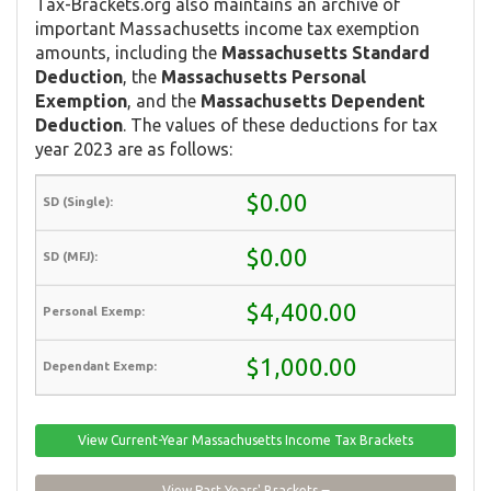
Tax-Brackets.org also maintains an archive of
important Massachusetts income tax exemption
amounts, including the
Massachusetts Standard
Deduction
, the
Massachusetts Personal
Exemption
, and the
Massachusetts Dependent
Deduction
. The values of these deductions for tax
year 2023 are as follows:
$0.00
$0.00
$4,400.00
$1,000.00
View Current-Year Massachusetts Income Tax Brackets
View Past Years' Brackets