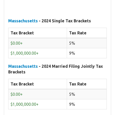
Massachusetts
- 2024 Single Tax Brackets
Tax Bracket
Tax Rate
$0.00+
5%
$1,000,000.00+
9%
Massachusetts
- 2024 Married Filing Jointly Tax
Brackets
Tax Bracket
Tax Rate
$0.00+
5%
$1,000,000.00+
9%