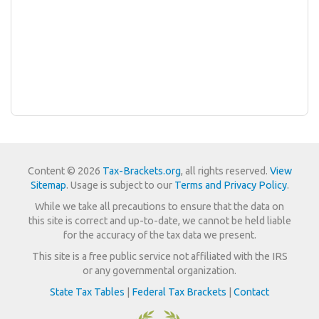
Content © 2026
Tax-Brackets.org
, all rights reserved.
View
Sitemap
. Usage is subject to our
Terms and Privacy Policy
.
While we take all precautions to ensure that the data on
this site is correct and up-to-date, we cannot be held liable
for the accuracy of the tax data we present.
This site is a free public service not affiliated with the IRS
or any governmental organization.
State Tax Tables
|
Federal Tax Brackets
|
Contact