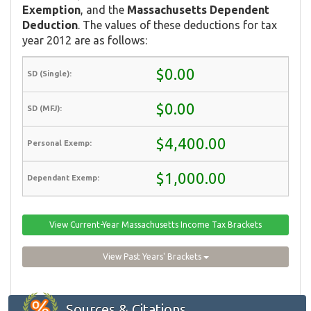
Exemption
, and the
Massachusetts Dependent
Deduction
. The values of these deductions for tax
year 2012 are as follows:
$0.00
$0.00
$4,400.00
$1,000.00
View Current-Year Massachusetts Income Tax Brackets
View Past Years' Brackets
Sources & Citations