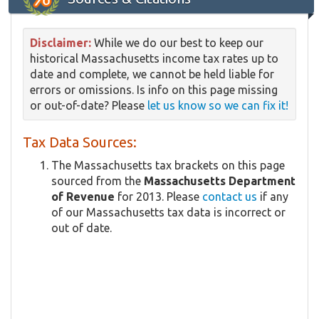
Disclaimer:
While we do our best to keep our
historical Massachusetts income tax rates up to
date and complete, we cannot be held liable for
errors or omissions. Is info on this page missing
or out-of-date? Please
let us know so we can fix it!
Tax Data Sources:
The Massachusetts tax brackets on this page
sourced from the
Massachusetts Department
of Revenue
for 2013. Please
contact us
if any
of our Massachusetts tax data is incorrect or
out of date.