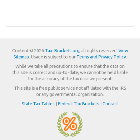
Content © 2026
Tax-Brackets.org
, all rights reserved.
View
Sitemap
. Usage is subject to our
Terms and Privacy Policy
.
While we take all precautions to ensure that the data on
this site is correct and up-to-date, we cannot be held liable
for the accuracy of the tax data we present.
This site is a free public service not affiliated with the IRS
or any governmental organization.
State Tax Tables
|
Federal Tax Brackets
|
Contact