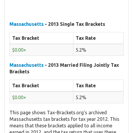
Massachusetts
- 2013 Single Tax Brackets
Tax Bracket
Tax Rate
$0.00+
5.2%
Massachusetts
- 2013 Married Filing Jointly Tax
Brackets
Tax Bracket
Tax Rate
$0.00+
5.2%
This page shows Tax-Brackets.org's archived
Massachusetts tax brackets for tax year 2012. This
means that these brackets applied to all income
earned in 2012, and the tax return that uses these