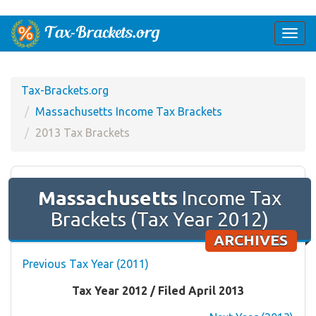
Togg
navi
Tax-Brackets.org
Massachusetts Income Tax Brackets
2013 Tax Brackets
Massachusetts
Income Tax
Brackets (Tax Year 2012)
ARCHIVES
Previous Tax Year (2011)
Tax Year 2012 / Filed April 2013