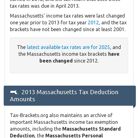
tax rates was due in April 2013.
Massachusetts' income tax rates were last changed
one year prior to 2013 for tax year
2012
, and the tax
brackets have not been changed since at least 2001.
The
latest available tax rates are for 2025
, and
the Massachusetts income tax brackets
have
been changed
since 2012.
2013 Massachusetts Tax Deduction
Amounts
Tax-Brackets.org also maintains an archive of
important Massachusetts income tax exemption
amounts, including the
Massachusetts Standard
Deduction
, the
Massachusetts Personal