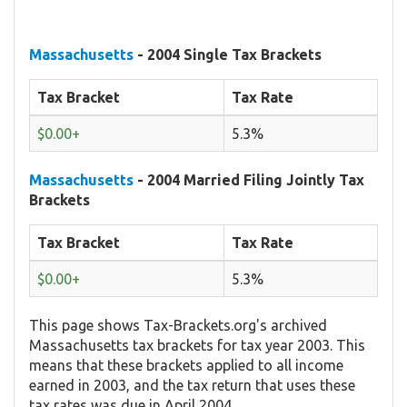
Massachusetts
- 2004 Single Tax Brackets
Tax Bracket
Tax Rate
$0.00+
5.3%
Massachusetts
- 2004 Married Filing Jointly Tax
Brackets
Tax Bracket
Tax Rate
$0.00+
5.3%
This page shows Tax-Brackets.org's archived
Massachusetts tax brackets for tax year 2003. This
means that these brackets applied to all income
earned in 2003, and the tax return that uses these
tax rates was due in April 2004.