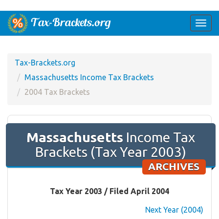
Togg
navi
Tax-Brackets.org
Massachusetts Income Tax Brackets
2004 Tax Brackets
Massachusetts
Income Tax
Brackets (Tax Year 2003)
ARCHIVES
Tax Year 2003 / Filed April 2004
Next Year (2004)