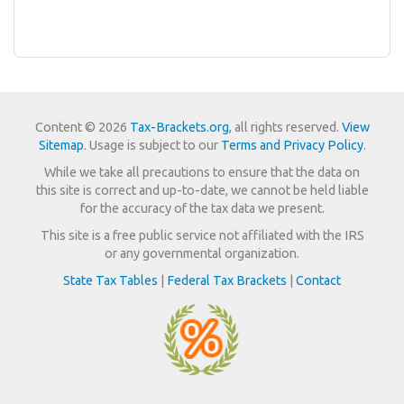
Content © 2026
Tax-Brackets.org
, all rights reserved.
View
Sitemap
. Usage is subject to our
Terms and Privacy Policy
.
While we take all precautions to ensure that the data on
this site is correct and up-to-date, we cannot be held liable
for the accuracy of the tax data we present.
This site is a free public service not affiliated with the IRS
or any governmental organization.
State Tax Tables
|
Federal Tax Brackets
|
Contact