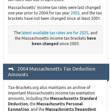
Massachusetts' income tax rates were last changed
one year prior to 2004 for tax year
2003
, and the tax
brackets have not been changed since at least 2001.
The
latest available tax rates are for 2025
, and
the Massachusetts income tax brackets
have
been changed
since 2003.
2004 Massachusetts Tax Deduction
Amounts
Tax-Brackets.org also maintains an archive of
important Massachusetts income tax exemption
amounts, including the
Massachusetts Standard
Deduction
, the
Massachusetts Personal
Exemption
, and the
Massachusetts Dependent