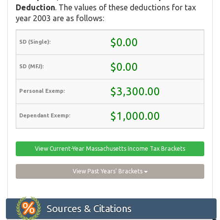
Deduction
. The values of these deductions for tax
year 2003 are as follows:
$0.00
$0.00
$3,300.00
$1,000.00
View Current-Year Massachusetts Income Tax Brackets
View Past Years' Brackets
Sources & Citations