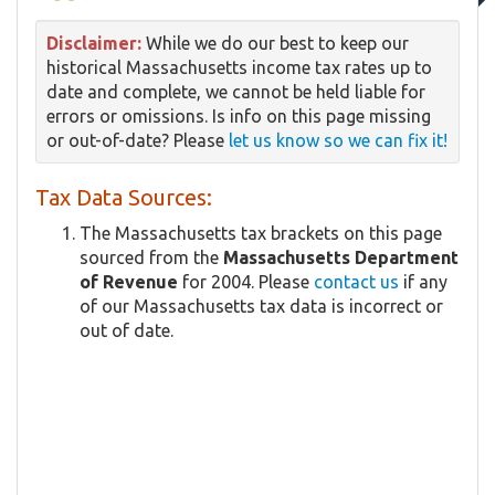
Disclaimer:
While we do our best to keep our
historical Massachusetts income tax rates up to
date and complete, we cannot be held liable for
errors or omissions. Is info on this page missing
or out-of-date? Please
let us know so we can fix it!
Tax Data Sources:
The Massachusetts tax brackets on this page
sourced from the
Massachusetts Department
of Revenue
for 2004. Please
contact us
if any
of our Massachusetts tax data is incorrect or
out of date.