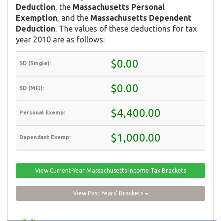
Deduction
, the
Massachusetts Personal
Exemption
, and the
Massachusetts Dependent
Deduction
. The values of these deductions for tax
year 2010 are as follows:
$0.00
$0.00
$4,400.00
$1,000.00
View Current-Year Massachusetts Income Tax Brackets
View Past Years' Brackets