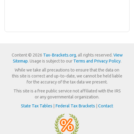
Content © 2026
Tax-Brackets.org
, all rights reserved.
View
Sitemap
. Usage is subject to our
Terms and Privacy Policy
.
While we take all precautions to ensure that the data on
this site is correct and up-to-date, we cannot be held liable
for the accuracy of the tax data we present.
This site is a free public service not affiliated with the IRS
or any governmental organization.
State Tax Tables
|
Federal Tax Brackets
|
Contact