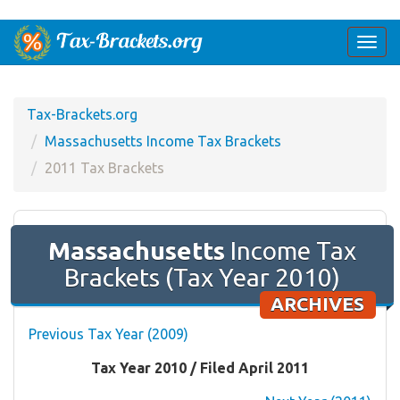
Togg
navi
Tax-Brackets.org
Massachusetts Income Tax Brackets
2011 Tax Brackets
Massachusetts
Income Tax
Brackets (Tax Year 2010)
ARCHIVES
Previous Tax Year (2009)
Tax Year 2010 / Filed April 2011