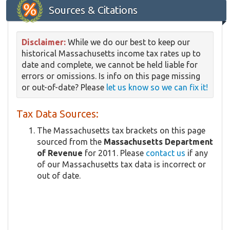
Sources & Citations
Disclaimer:
While we do our best to keep our
historical Massachusetts income tax rates up to
date and complete, we cannot be held liable for
errors or omissions. Is info on this page missing
or out-of-date? Please
let us know so we can fix it!
Tax Data Sources:
The Massachusetts tax brackets on this page
sourced from the
Massachusetts Department
of Revenue
for 2011. Please
contact us
if any
of our Massachusetts tax data is incorrect or
out of date.