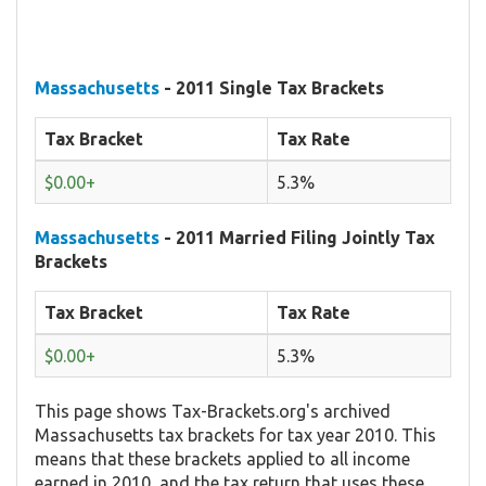
Massachusetts
- 2011 Single Tax Brackets
Tax Bracket
Tax Rate
$0.00+
5.3%
Massachusetts
- 2011 Married Filing Jointly Tax
Brackets
Tax Bracket
Tax Rate
$0.00+
5.3%
This page shows Tax-Brackets.org's archived
Massachusetts tax brackets for tax year 2010. This
means that these brackets applied to all income
earned in 2010, and the tax return that uses these