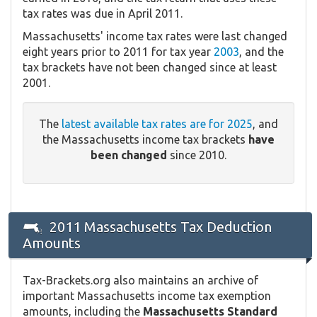
tax rates was due in April 2011.
Massachusetts' income tax rates were last changed
eight years prior to 2011 for tax year
2003
, and the
tax brackets have not been changed since at least
2001.
The
latest available tax rates are for 2025
, and
the Massachusetts income tax brackets
have
been changed
since 2010.
2011 Massachusetts Tax Deduction
Amounts
Tax-Brackets.org also maintains an archive of
important Massachusetts income tax exemption
amounts, including the
Massachusetts Standard