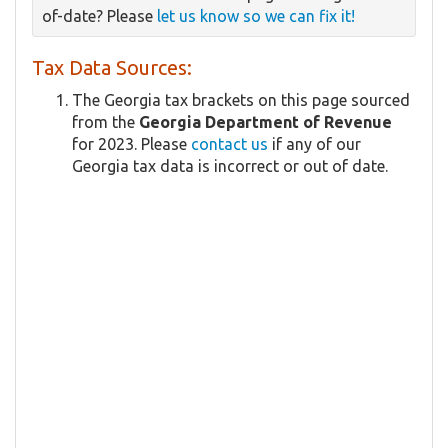
of-date? Please
let us know so we can fix it!
Tax Data Sources:
The Georgia tax brackets on this page sourced
from the
Georgia Department of Revenue
for 2023. Please
contact us
if any of our
Georgia tax data is incorrect or out of date.