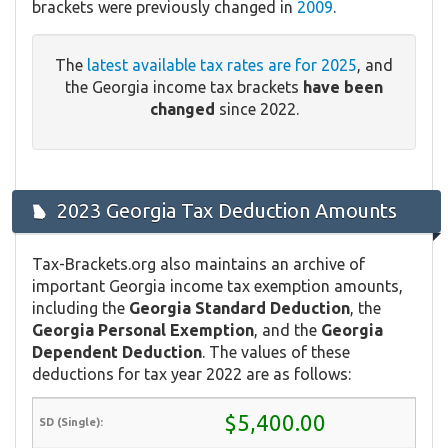
brackets were previously changed in
2009
.
The
latest available tax rates are for 2025
, and
the Georgia income tax brackets
have been
changed
since 2022.
2023 Georgia Tax Deduction Amounts
Tax-Brackets.org also maintains an archive of
important Georgia income tax exemption amounts,
including the
Georgia Standard Deduction
, the
Georgia Personal Exemption
, and the
Georgia
Dependent Deduction
. The values of these
deductions for tax year 2022 are as follows:
$5,400.00