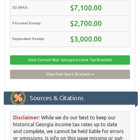
$7,100.00
$2,700.00
$3,000.00
View Current-Year Georgia Income Tax Brackets
View Past Years' Brackets
Sources & Citations
Disclaimer:
While we do our best to keep our
historical Georgia income tax rates up to date
and complete, we cannot be held liable for errors
or omissions. Is info on this page missing or out-