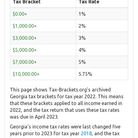
Tax Bracket
Tax Rate
$0.00+
1%
$1,000.00+
2%
$3,000.00+
3%
$5,000.00+
4%
$7,000.00+
5%
$10,000.00+
5.75%
This page shows Tax-Brackets.org's archived
Georgia tax brackets for tax year 2022. This means
that these brackets applied to all income earned in
2022, and the tax return that uses these tax rates
was due in April 2023.
Georgia's income tax rates were last changed five
years prior to 2023 for tax year
2018
, and the tax