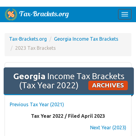
Togg
navi
Tax-Brackets.org
Georgia Income Tax Brackets
2023 Tax Brackets
Georgia
Income Tax Brackets
(Tax Year 2022)
ARCHIVES
Previous Tax Year (2021)
Tax Year 2022 / Filed April 2023
Next Year (2023)