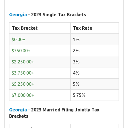
Georgia
- 2023 Single Tax Brackets
Tax Bracket
Tax Rate
$0.00+
1%
$750.00+
2%
$2,250.00+
3%
$3,750.00+
4%
$5,250.00+
5%
$7,000.00+
5.75%
Georgia
- 2023 Married Filing Jointly Tax
Brackets