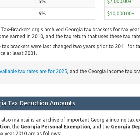
5%
$7,000.00+
6%
$10,000.00+
Tax-Brackets.org's archived Georgia tax brackets for tax year
come earned in 2010, and the tax return that uses these tax rat
 tax brackets were last changed two years prior to 2011 for t
ce at least 2001.
vailable tax rates are for 2025
, and the Georgia income tax br
ia Tax Deduction Amounts
 also maintains an archive of important Georgia income tax 
tion
, the
Georgia Personal Exemption
, and the
Georgia De
x year 2010 are as follows: