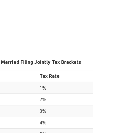
 Married Filing Jointly Tax Brackets
Tax Rate
1%
2%
3%
4%