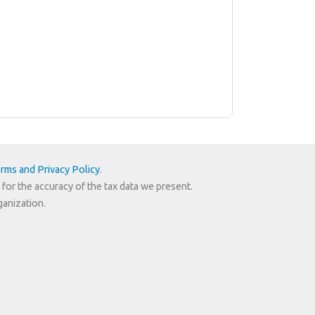
rms and Privacy Policy
.
 for the accuracy of the tax data we present.
ganization.