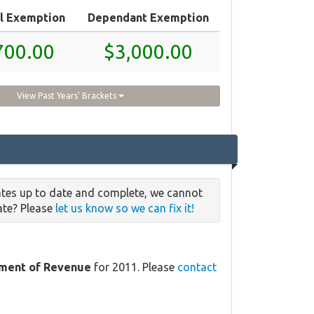
l Exemption
Dependant Exemption
700.00
$3,000.00
View Past Years' Brackets
ates up to date and complete, we cannot
date? Please
let us know so we can fix it!
ment of Revenue
for 2011. Please
contact