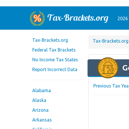
2026 
Tax-Brackets.org
Tax-Brackets.org
Federal Tax Brackets
No Income Tax States
G
Report Incorrect Data
Previous Tax Yea
Alabama
Alaska
Arizona
Arkansas