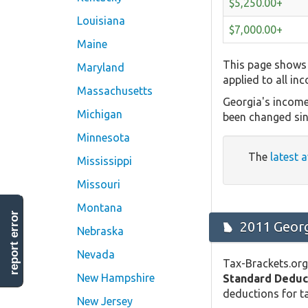
$5,250.00+
Louisiana
$7,000.00+
Maine
This page shows 
Maryland
applied to all in
Massachusetts
Georgia's income
Michigan
been changed sin
Minnesota
The
latest a
Mississippi
Missouri
Montana
report error
2011 Georg
Nebraska
Nevada
Tax-Brackets.org
New Hampshire
Standard Deduc
deductions for ta
New Jersey