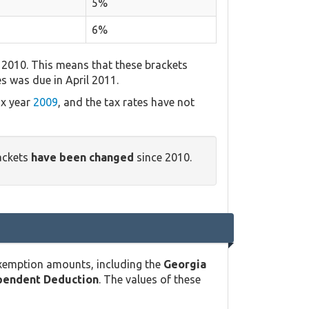
5%
6%
 2010. This means that these brackets
es was due in April 2011.
ax year
2009
, and the tax rates have not
ackets
have been changed
since 2010.
exemption amounts, including the
Georgia
pendent Deduction
. The values of these