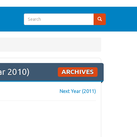
ar 2010)
ARCHIVES
Next Year (2011)