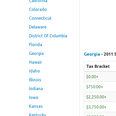
California
Colorado
Connecticut
Delaware
District Of Columbia
Florida
Georgia
Georgia
- 2011 
Hawaii
Tax Bracket
Idaho
$0.00+
Illinois
$750.00+
Indiana
$2,250.00+
Iowa
Kansas
$3,750.00+
Kentucky