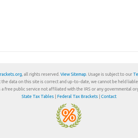
rackets.org
, all rights reserved.
View Sitemap
. Usage is subject to our
Te
 the data on this site is correct and up-to-date, we cannot be held liable
is a free public service not affiliated with the IRS or any governmental or
State Tax Tables
|
Federal Tax Brackets
|
Contact