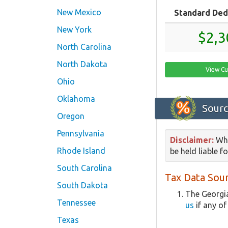
New Mexico
Standard Ded
New York
$2,3
North Carolina
North Dakota
View Cu
Ohio
Oklahoma
Sourc
Oregon
Pennsylvania
Disclaimer:
Whi
Rhode Island
be held liable f
South Carolina
Tax Data Sour
South Dakota
The Georgia
Tennessee
us
if any of
Texas