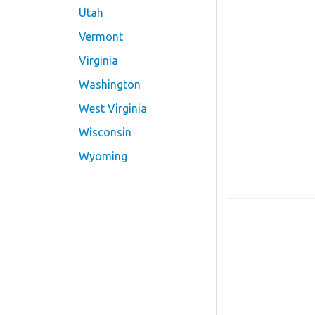
Utah
Vermont
Virginia
Washington
West Virginia
Wisconsin
Wyoming