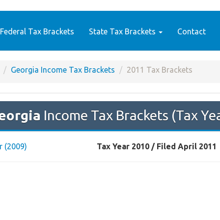
Federal Tax Brackets
State Tax Brackets
Contact
Georgia Income Tax Brackets
2011 Tax Brackets
eorgia
Income Tax Brackets (Tax Ye
r (2009)
Tax Year 2010 / Filed April 2011