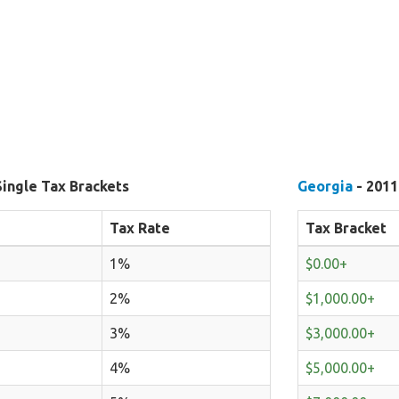
Single Tax Brackets
Georgia
- 2011
Tax Rate
Tax Bracket
1%
$0.00+
2%
$1,000.00+
3%
$3,000.00+
4%
$5,000.00+