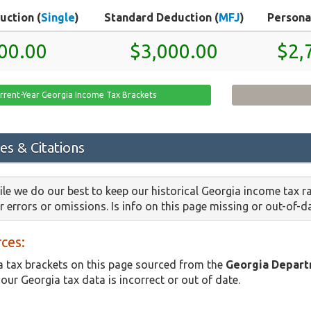
uction (
Single
)
Standard Deduction (
MFJ
)
Persona
00.00
$3,000.00
$2,
rrent-Year Georgia Income Tax Brackets
es & Citations
le we do our best to keep our historical Georgia income tax r
or errors or omissions. Is info on this page missing or out-of-
ces:
 tax brackets on this page sourced from the
Georgia Depart
 our Georgia tax data is incorrect or out of date.