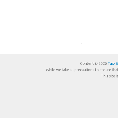
Content © 2026
Tax-B
While we take all precautions to ensure that
This site 