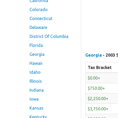
California
Colorado
Connecticut
Delaware
District Of Columbia
Florida
Georgia
Georgia
- 2003 
Hawaii
Tax Bracket
Idaho
$0.00+
Illinois
$750.00+
Indiana
$2,250.00+
Iowa
Kansas
$3,750.00+
Kentucky