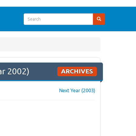
ar 2002)
ARCHIVES
Next Year (2003)