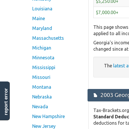
$5,250.00+
Louisiana
$7,000.00+
Maine
This page shows 
Maryland
applied to all in
Massachusetts
Georgia's income
Michigan
changed since at 
Minnesota
The
latest a
Mississippi
Missouri
Montana
report error
2003 Georg
Nebraska
Nevada
Tax-Brackets.org
New Hampshire
Standard Deduc
deductions for ta
New Jersey