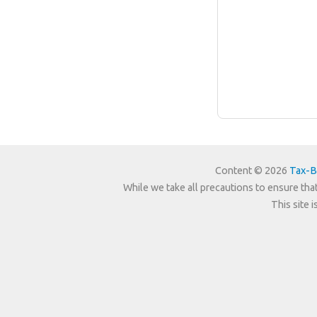
Content © 2026
Tax-B
While we take all precautions to ensure that
This site 