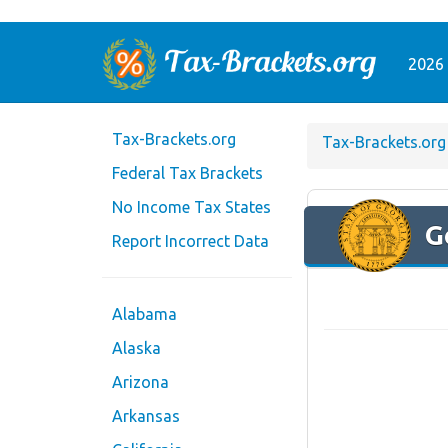
2026 
Tax-Brackets.org
Tax-Brackets.org
Federal Tax Brackets
No Income Tax States
G
Report Incorrect Data
Alabama
Alaska
Arizona
Arkansas