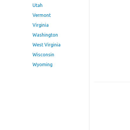
Utah
Vermont
Virginia
Washington
West Virginia
Wisconsin
Wyoming