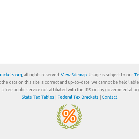
rackets.org
, all rights reserved.
View Sitemap
. Usage is subject to our
Te
 the data on this site is correct and up-to-date, we cannot be held liable
is a free public service not affiliated with the IRS or any governmental or
State Tax Tables
|
Federal Tax Brackets
|
Contact