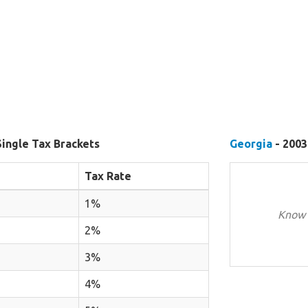
Single Tax Brackets
Georgia
- 2003
Tax Rate
1%
Know 
2%
3%
4%