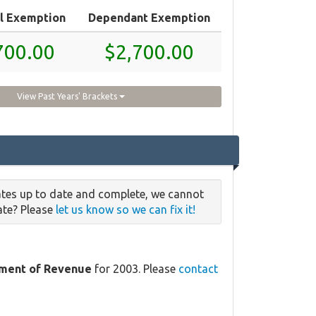
l Exemption
Dependant Exemption
700.00
$2,700.00
View Past Years' Brackets
ates up to date and complete, we cannot
date? Please
let us know so we can fix it!
ment of Revenue
for 2003. Please
contact