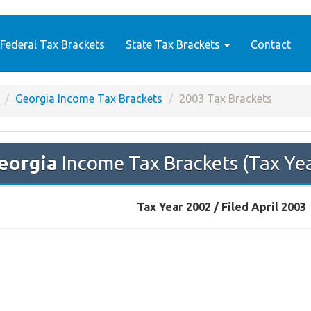
Federal Tax Brackets
State Tax Brackets
Contact
Georgia Income Tax Brackets
2003 Tax Brackets
eorgia
Income Tax Brackets (Tax Ye
Tax Year 2002 / Filed April 2003