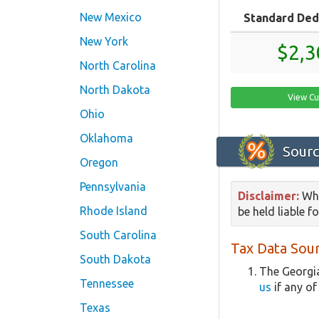
New Mexico
Standard Ded
New York
$2,3
North Carolina
North Dakota
View Cu
Ohio
Oklahoma
Sourc
Oregon
Pennsylvania
Disclaimer:
Whi
Rhode Island
be held liable f
South Carolina
Tax Data Sour
South Dakota
The Georgia
Tennessee
us
if any of
Texas