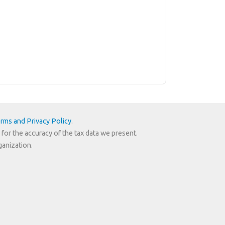
rms and Privacy Policy
.
 for the accuracy of the tax data we present.
ganization.