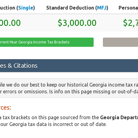
uction (
Single
)
Standard Deduction (
MFJ
)
Persona
00.00
$3,000.00
$2,
rrent-Year Georgia Income Tax Brackets
es & Citations
le we do our best to keep our historical Georgia income tax r
or errors or omissions. Is info on this page missing or out-of-
ces:
 tax brackets on this page sourced from the
Georgia Depart
 our Georgia tax data is incorrect or out of date.