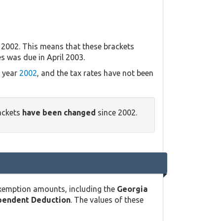
 2002. This means that these brackets
es was due in April 2003.
x year
2002
, and the tax rates have not been
ackets
have been changed
since 2002.
exemption amounts, including the
Georgia
pendent Deduction
. The values of these