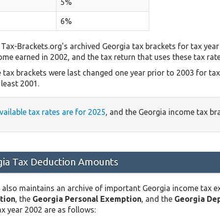
5%
6%
Tax-Brackets.org's archived Georgia tax brackets for tax year
come earned in 2002, and the tax return that uses these tax rat
 tax brackets were last changed one year prior to 2003 for ta
least 2001.
vailable tax rates are for 2025
, and the Georgia income tax br
ia Tax Deduction Amounts
 also maintains an archive of important Georgia income tax 
tion
, the
Georgia Personal Exemption
, and the
Georgia De
x year 2002 are as follows: