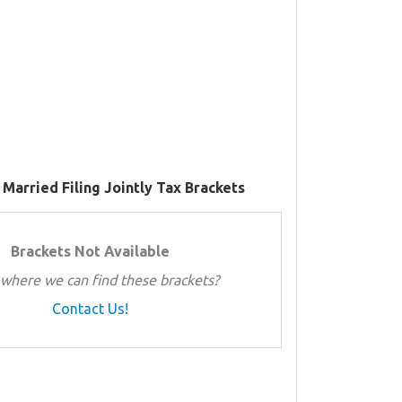
 Married Filing Jointly Tax Brackets
Brackets Not Available
where we can find these brackets?
Contact Us!