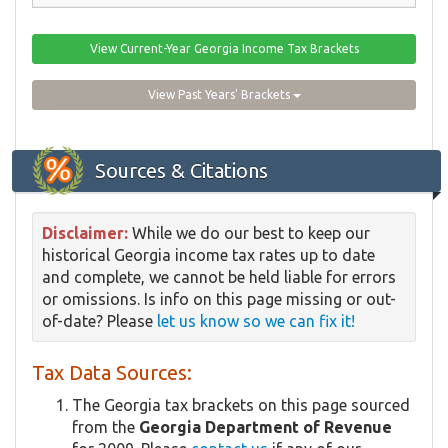
View Current-Year Georgia Income Tax Brackets
View Past Years' Brackets
Sources & Citations
Disclaimer:
While we do our best to keep our
historical Georgia income tax rates up to date
and complete, we cannot be held liable for errors
or omissions. Is info on this page missing or out-
of-date? Please
let us know so we can fix it!
Tax Data Sources:
The Georgia tax brackets on this page sourced
from the
Georgia Department of Revenue