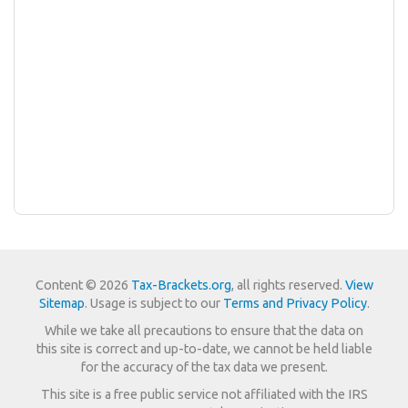
Content © 2026
Tax-Brackets.org
, all rights reserved.
View
Sitemap
. Usage is subject to our
Terms and Privacy Policy
.
While we take all precautions to ensure that the data on
this site is correct and up-to-date, we cannot be held liable
for the accuracy of the tax data we present.
This site is a free public service not affiliated with the IRS