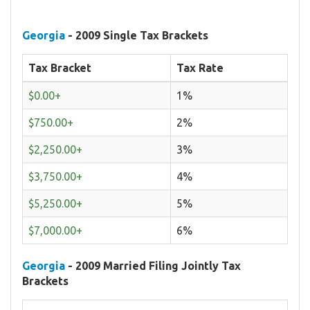
Georgia
- 2009 Single Tax Brackets
Tax Bracket
Tax Rate
$0.00+
1%
$750.00+
2%
$2,250.00+
3%
$3,750.00+
4%
$5,250.00+
5%
$7,000.00+
6%
Georgia
- 2009 Married Filing Jointly Tax
Brackets