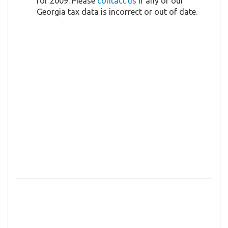
for 2009. Please
contact us
if any of our
Georgia tax data is incorrect or out of date.