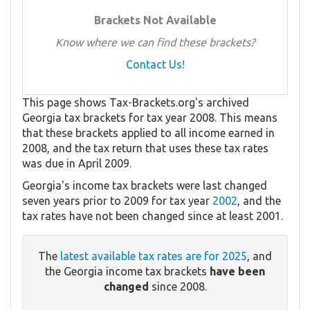
Brackets Not Available
Know where we can find these brackets?
Contact Us!
This page shows Tax-Brackets.org's archived
Georgia tax brackets for tax year 2008. This means
that these brackets applied to all income earned in
2008, and the tax return that uses these tax rates
was due in April 2009.
Georgia's income tax brackets were last changed
seven years prior to 2009 for tax year
2002
, and the
tax rates have not been changed since at least 2001.
The
latest available tax rates are for 2025
, and
the Georgia income tax brackets
have been
changed
since 2008.