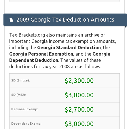
2009 Georgia Tax Deduction Amounts
Tax-Brackets.org also maintains an archive of
important Georgia income tax exemption amounts,
including the
Georgia Standard Deduction
, the
Georgia Personal Exemption
, and the
Georgia
Dependent Deduction
. The values of these
deductions for tax year 2008 are as follows:
$2,300.00
$3,000.00
$2,700.00
$3,000.00