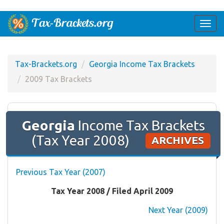
Togg
navi
Tax-Brackets.org
Georgia Income Tax Brackets
2009 Tax Brackets
Georgia
Income Tax Brackets
(Tax Year 2008)
ARCHIVES
Previous Tax Year (2007)
Tax Year 2008 / Filed April 2009
Next Year (2009)