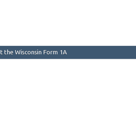
 the Wisconsin Form 1A