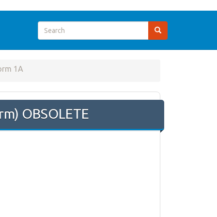
orm 1A
Form) OBSOLETE