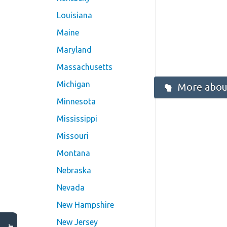
Louisiana
Maine
Maryland
Massachusetts
Michigan
More about
Minnesota
Mississippi
Missouri
Montana
Nebraska
Nevada
New Hampshire
New Jersey