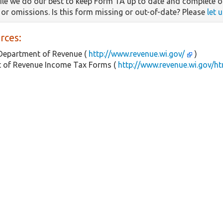
le we do our best to keep Form 1A up to date and complete o
s or omissions. Is this form missing or out-of-date? Please
let 
rces:
Department of Revenue (
http://www.revenue.wi.gov/
)
 of Revenue Income Tax Forms (
http://www.revenue.wi.gov/h