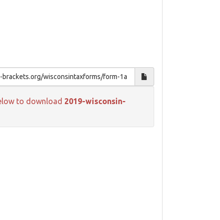
k below to download
2019-wisconsin-