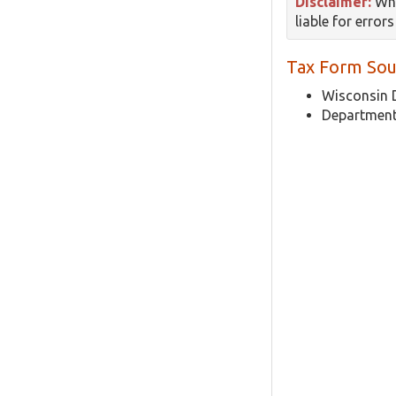
Disclaimer:
Whi
liable for error
Tax Form Sou
Wisconsin 
Department