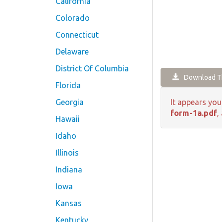
California
Colorado
Connecticut
Delaware
District Of Columbia
Download Th
Florida
Georgia
It appears you
form-1a.pdf
,
Hawaii
Idaho
Illinois
Indiana
Iowa
Kansas
Kentucky