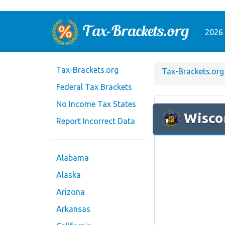
2026 
Tax-Brackets.org
Tax-Brackets.org
Federal Tax Brackets
No Income Tax States
Wisco
Report Incorrect Data
Alabama
Alaska
Arizona
Arkansas