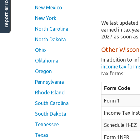
report error
New Mexico
New York
We last updated 
North Carolina
earned in tax yea
2027 as soon as 
North Dakota
Other Wiscons
Ohio
In addition to i
Oklahoma
income tax form
Oregon
tax forms:
Pennsylvania
Form Code
Rhode Island
Form 1
South Carolina
Income Tax Inst
South Dakota
Tennessee
Schedule H-EZ
Texas
Form 1NPR