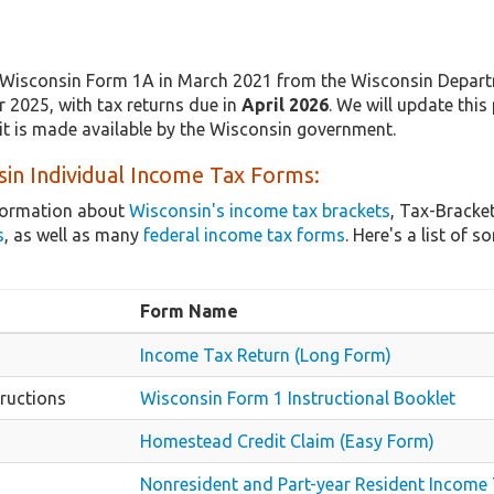
Wisconsin Form 1A in March 2021 from the Wisconsin Departm
r 2025, with tax returns due in
April 2026
. We will update this
it is made available by the Wisconsin government.
in Individual Income Tax Forms:
nformation about
Wisconsin's income tax brackets
, Tax-Bracke
s
, as well as many
federal income tax forms
. Here's a list o
Form Name
Income Tax Return (Long Form)
ructions
Wisconsin Form 1 Instructional Booklet
Homestead Credit Claim (Easy Form)
Nonresident and Part-year Resident Income