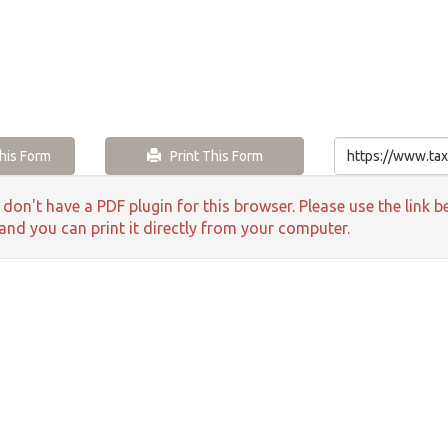
is Form
Print This Form
 don't have a PDF plugin for this browser. Please use the lin
 and you can print it directly from your computer.