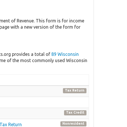
ent of Revenue. This form is for income
 page with a new version of the form for
ts.org provides a total of
89 Wisconsin
f some of the most commonly used Wisconsin
Tax Return
Tax Credit
Nonresident
 Tax Return