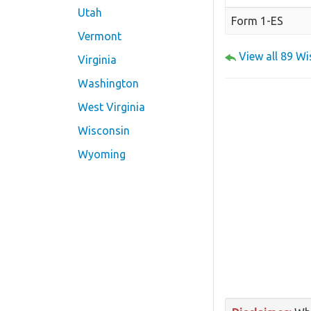
Utah
Form 1-ES
Vermont
View all 89 W
Virginia
Washington
West Virginia
Wisconsin
Wyoming