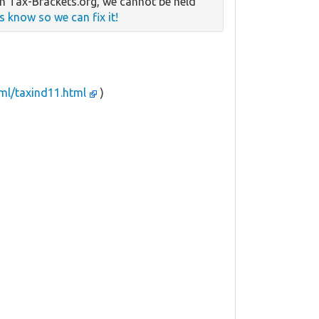
n Tax-Brackets.org, we cannot be held
us know so we can fix it!
tml/taxind11.html
)