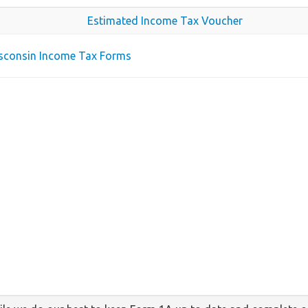
Estimated Income Tax Voucher
isconsin Income Tax Forms