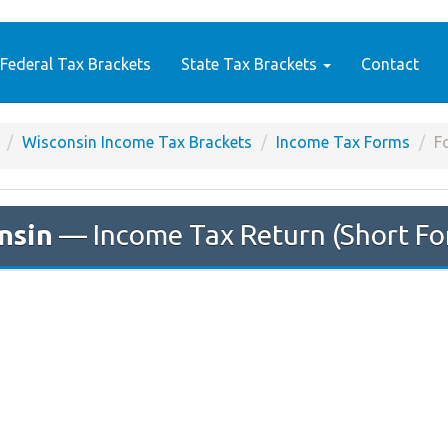
Federal Tax Brackets
State Tax Brackets
Contact
Wisconsin Income Tax Brackets
Income Tax Forms
F
nsin
— Income Tax Return (Short 