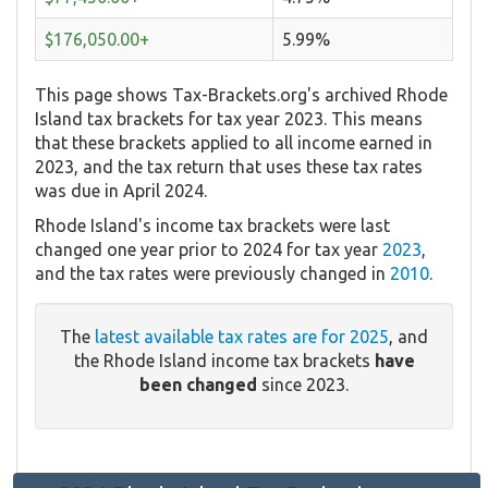
$176,050.00+
5.99%
This page shows Tax-Brackets.org's archived Rhode
Island tax brackets for tax year 2023. This means
that these brackets applied to all income earned in
2023, and the tax return that uses these tax rates
was due in April 2024.
Rhode Island's income tax brackets were last
changed one year prior to 2024 for tax year
2023
,
and the tax rates were previously changed in
2010
.
The
latest available tax rates are for 2025
, and
the Rhode Island income tax brackets
have
been changed
since 2023.