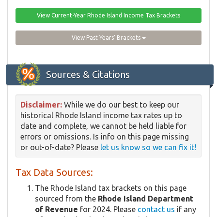
View Current-Year Rhode Island Income Tax Brackets
View Past Years' Brackets
Sources & Citations
Disclaimer:
While we do our best to keep our
historical Rhode Island income tax rates up to
date and complete, we cannot be held liable for
errors or omissions. Is info on this page missing
or out-of-date? Please
let us know so we can fix it!
Tax Data Sources:
The Rhode Island tax brackets on this page
sourced from the
Rhode Island Department
of Revenue
for 2024. Please
contact us
if any