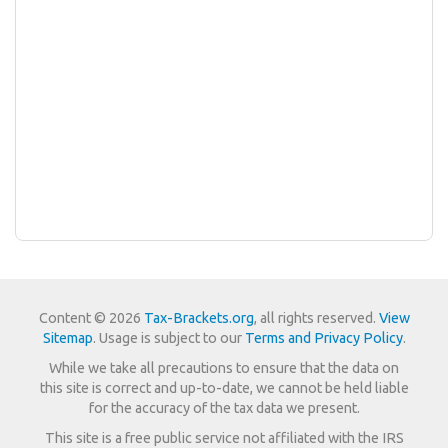
Content © 2026
Tax-Brackets.org
, all rights reserved.
View
Sitemap
. Usage is subject to our
Terms and Privacy Policy
.
While we take all precautions to ensure that the data on
this site is correct and up-to-date, we cannot be held liable
for the accuracy of the tax data we present.
This site is a free public service not affiliated with the IRS