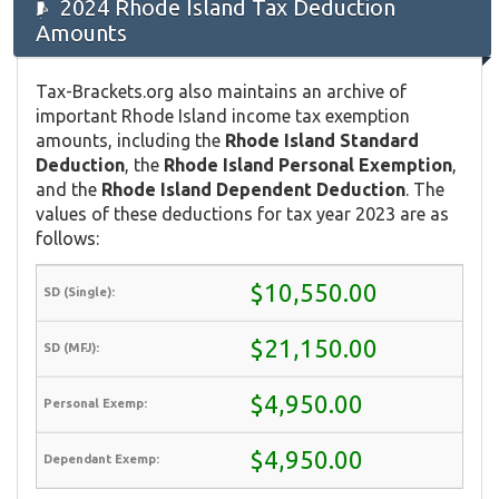
2024 Rhode Island Tax Deduction
Amounts
Tax-Brackets.org also maintains an archive of
important Rhode Island income tax exemption
amounts, including the
Rhode Island Standard
Deduction
, the
Rhode Island Personal Exemption
,
and the
Rhode Island Dependent Deduction
. The
values of these deductions for tax year 2023 are as
follows:
$10,550.00
$21,150.00
$4,950.00
$4,950.00