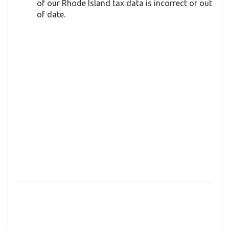
of our Rhode Island tax data is incorrect or out
of date.