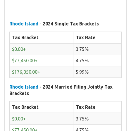
Rhode Island
- 2024 Single Tax Brackets
Tax Bracket
Tax Rate
$0.00+
3.75%
$77,450.00+
4.75%
$176,050.00+
5.99%
Rhode Island
- 2024 Married Filing Jointly Tax
Brackets
Tax Bracket
Tax Rate
$0.00+
3.75%
$77,450.00+
4.75%