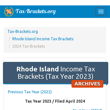
Togg
navi
Tax-Brackets.org
Rhode Island Income Tax Brackets
2024 Tax Brackets
Rhode Island
Income Tax
Brackets (Tax Year 2023)
ARCHIVES
Previous Tax Year (2022)
Tax Year 2023 / Filed April 2024