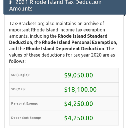
2021 Rhode Island Tax Deduction
Amounts
Tax-Brackets.org also maintains an archive of
important Rhode Island income tax exemption
amounts, including the
Rhode Island Standard
Deduction
, the
Rhode Island Personal Exemption
,
and the
Rhode Island Dependent Deduction
. The
values of these deductions for tax year 2020 are as
follows:
$9,050.00
$18,100.00
$4,250.00
$4,250.00