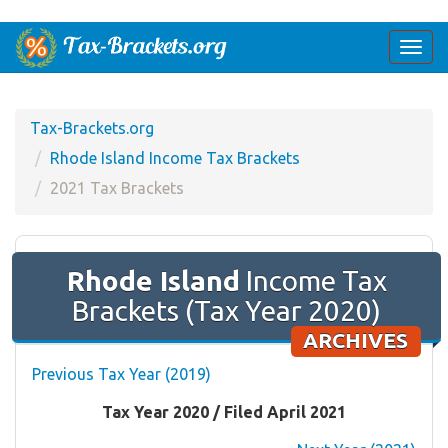
Togg
navi
Tax-Brackets.org
Rhode Island Income Tax Brackets
2021 Tax Brackets
Rhode Island
Income Tax
Brackets (Tax Year 2020)
ARCHIVES
Previous Tax Year (2019)
Tax Year 2020 / Filed April 2021