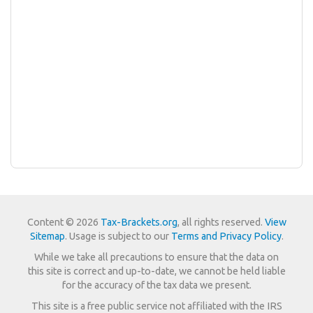
Content © 2026
Tax-Brackets.org
, all rights reserved.
View
Sitemap
. Usage is subject to our
Terms and Privacy Policy
.
While we take all precautions to ensure that the data on
this site is correct and up-to-date, we cannot be held liable
for the accuracy of the tax data we present.
This site is a free public service not affiliated with the IRS