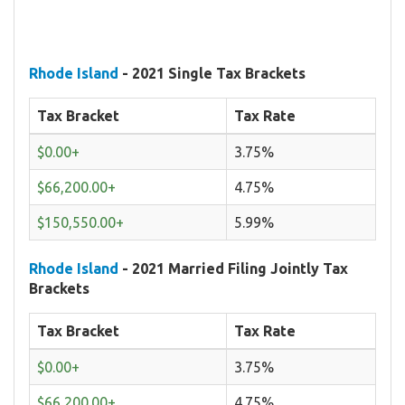
Rhode Island
- 2021 Single Tax Brackets
Tax Bracket
Tax Rate
$0.00+
3.75%
$66,200.00+
4.75%
$150,550.00+
5.99%
Rhode Island
- 2021 Married Filing Jointly Tax
Brackets
Tax Bracket
Tax Rate
$0.00+
3.75%
$66,200.00+
4.75%