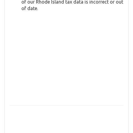
of our Rhode Island tax data is incorrect or out
of date.