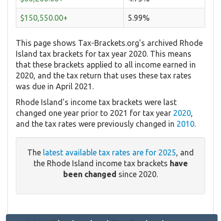
$150,550.00+
5.99%
This page shows Tax-Brackets.org's archived Rhode
Island tax brackets for tax year 2020. This means
that these brackets applied to all income earned in
2020, and the tax return that uses these tax rates
was due in April 2021.
Rhode Island's income tax brackets were last
changed one year prior to 2021 for tax year
2020
,
and the tax rates were previously changed in
2010
.
The
latest available tax rates are for 2025
, and
the Rhode Island income tax brackets
have
been changed
since 2020.