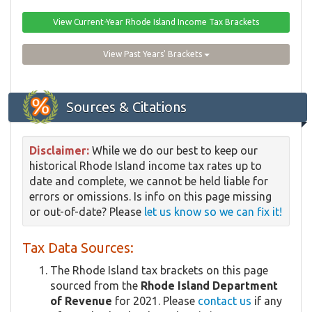
View Current-Year Rhode Island Income Tax Brackets
View Past Years' Brackets
Sources & Citations
Disclaimer:
While we do our best to keep our
historical Rhode Island income tax rates up to
date and complete, we cannot be held liable for
errors or omissions. Is info on this page missing
or out-of-date? Please
let us know so we can fix it!
Tax Data Sources:
The Rhode Island tax brackets on this page
sourced from the
Rhode Island Department
of Revenue
for 2021. Please
contact us
if any