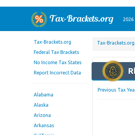
2026 
Tax-Brackets.org
Tax-Brackets.org
Federal Tax Brackets
No Income Tax States
R
Report Incorrect Data
Previous Tax Yea
Alabama
Alaska
Arizona
Arkansas