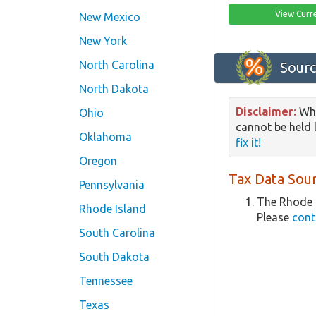
View Curr
New Mexico
New York
North Carolina
Sourc
North Dakota
Disclaimer:
Whi
Ohio
cannot be held l
Oklahoma
fix it!
Oregon
Tax Data Sour
Pennsylvania
The Rhode I
Rhode Island
Please
cont
South Carolina
South Dakota
Tennessee
Texas