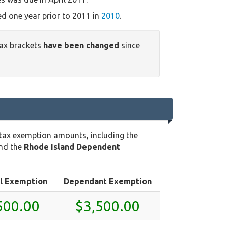
ed one year prior to 2011 in
2010
.
tax brackets
have been changed
since
 tax exemption amounts, including the
and the
Rhode Island Dependent
l Exemption
Dependant Exemption
500.00
$3,500.00