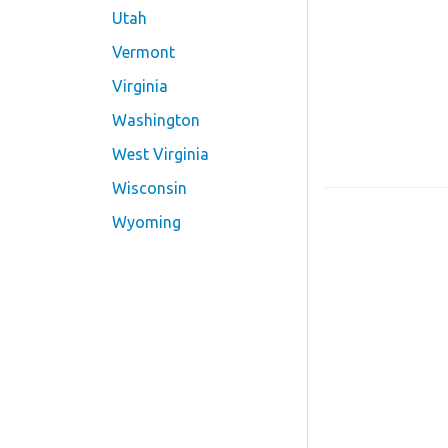
Utah
Vermont
Virginia
Washington
West Virginia
Wisconsin
Wyoming