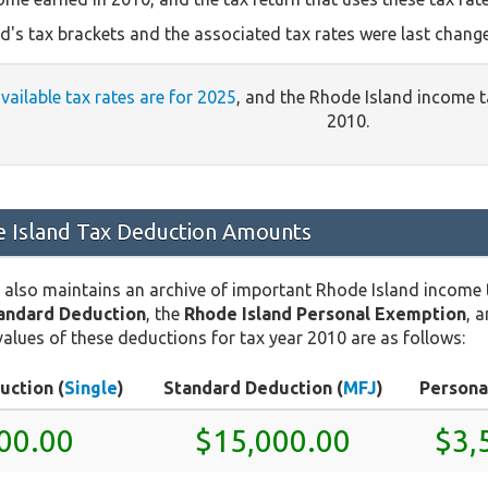
d's tax brackets and the associated tax rates were last chang
available tax rates are for 2025
, and the Rhode Island income 
2010.
 Island Tax Deduction Amounts
 also maintains an archive of important Rhode Island income
tandard Deduction
, the
Rhode Island Personal Exemption
, 
values of these deductions for tax year 2010 are as follows:
uction (
Single
)
Standard Deduction (
MFJ
)
Persona
00.00
$15,000.00
$3,