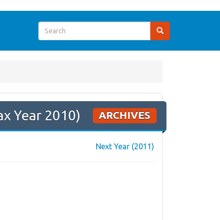
ax Year 2010)
ARCHIVES
Next Year (2011)