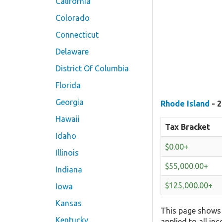
California
Colorado
Connecticut
Delaware
District Of Columbia
Florida
Georgia
Rhode Island
- 2
Hawaii
Tax Bracket
Idaho
$0.00+
Illinois
$55,000.00+
Indiana
$125,000.00+
Iowa
Kansas
This page shows 
Kentucky
applied to all in