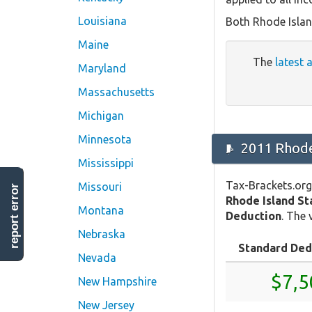
Louisiana
Both Rhode Islan
Maine
The
latest 
Maryland
Massachusetts
Michigan
Minnesota
2011 Rhode
Mississippi
Tax-Brackets.org
Missouri
report error
Rhode Island S
Montana
Deduction
. The 
Nebraska
Standard Ded
Nevada
$7,5
New Hampshire
New Jersey