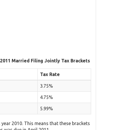
 2011 Married Filing Jointly Tax Brackets
Tax Rate
3.75%
4.75%
5.99%
 year 2010. This means that these brackets
es was due in April 2011.