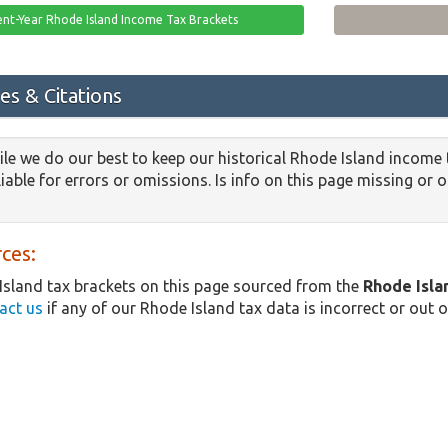
ent-Year Rhode Island Income Tax Brackets
es & Citations
le we do our best to keep our historical Rhode Island income 
iable for errors or omissions. Is info on this page missing or 
ces:
sland tax brackets on this page sourced from the
Rhode Isl
act us
if any of our Rhode Island tax data is incorrect or out o