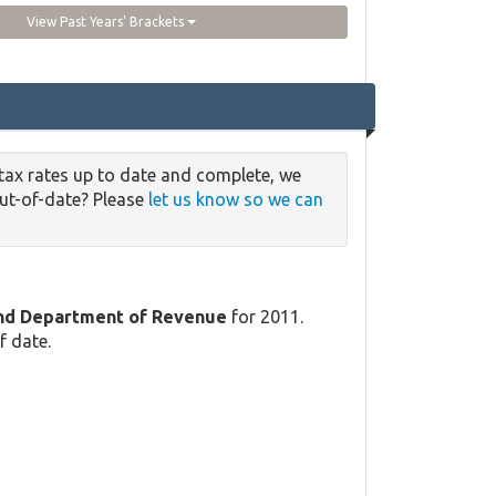
View Past Years' Brackets
tax rates up to date and complete, we
out-of-date? Please
let us know so we can
and Department of Revenue
for 2011.
f date.