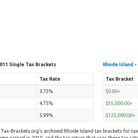
011 Single Tax Brackets
Rhode Island
-
Tax Rate
Tax Bracket
3.75%
$0.00+
4.75%
$55,000.00+
5.99%
$125,000.00+
Tax-Brackets.org's archived Rhode Island tax brackets for tax
come earned in 2010, and the tax return that uses these tax rat