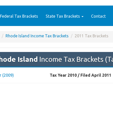
Federal Tax Brackets
State Tax Brackets
Contact
Rhode Island Income Tax Brackets
2011 Tax Brackets
hode Island
Income Tax Brackets (T
r (2009)
Tax Year 2010 / Filed April 2011