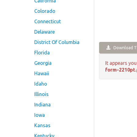
California
Colorado
Connecticut
Delaware
District Of Columbia
Download Th
Florida
Georgia
It appears you
form-2210pt.
Hawaii
Idaho
Illinois
Indiana
Iowa
Kansas
Kentucky