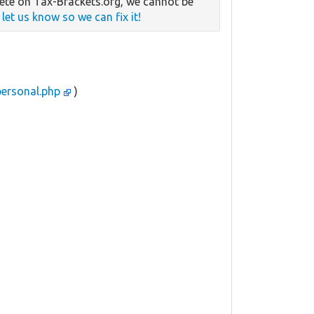
te on Tax-Brackets.org, we cannot be
e
let us know so we can fix it!
personal.php
)