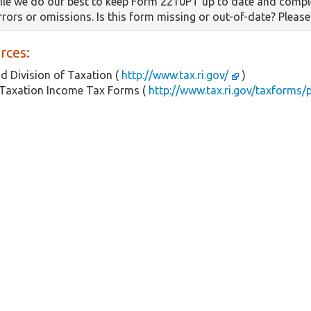
le we do our best to keep Form 2210PT up to date and comple
errors or omissions. Is this form missing or out-of-date? Pleas
rces:
d Division of Taxation (
http://www.tax.ri.gov/
)
 Taxation Income Tax Forms (
http://www.tax.ri.gov/taxforms/