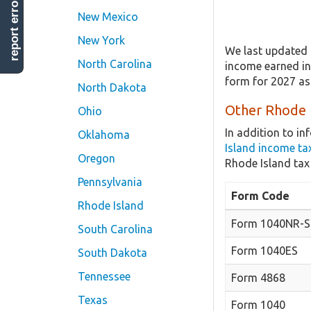
report error
New Mexico
New York
We last updated 
North Carolina
income earned in 
form for 2027 as
North Dakota
Other Rhode I
Ohio
In addition to i
Oklahoma
Island income ta
Oregon
Rhode Island tax
Pennsylvania
Form Code
Rhode Island
Form 1040NR-Sc
South Carolina
Form 1040ES
South Dakota
Tennessee
Form 4868
Texas
Form 1040