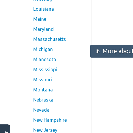
Louisiana
Maine
Maryland
Massachusetts
Michigan
More about
Minnesota
Mississippi
Missouri
Montana
Nebraska
Nevada
New Hampshire
New Jersey