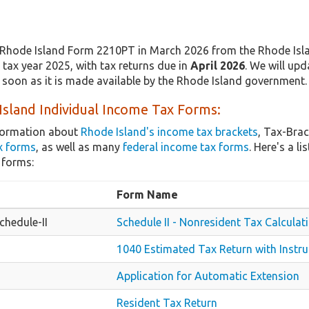
Rhode Island Form 2210PT in March 2026 from the Rhode Island
tax year 2025, with tax returns due in
April 2026
. We will upd
 soon as it is made available by the Rhode Island government.
sland Individual Income Tax Forms:
nformation about
Rhode Island's income tax brackets
, Tax-Brac
x forms
, as well as many
federal income tax forms
. Here's a 
 forms:
Form Name
hedule-II
Schedule II - Nonresident Tax Calculat
1040 Estimated Tax Return with Instru
Application for Automatic Extension
Resident Tax Return