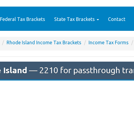
Federal Tax Brackets
State Tax Brackets
Contact
Rhode Island Income Tax Brackets
Income Tax Forms
 Island
— 2210 for passthrough tra