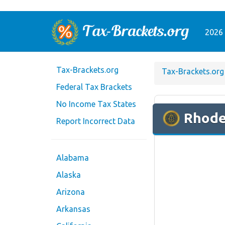
2026 
Tax-Brackets.org
Tax-Brackets.org
Federal Tax Brackets
No Income Tax States
Rhode
Report Incorrect Data
Alabama
Alaska
Arizona
Arkansas