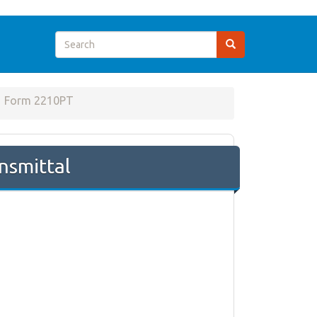
Form 2210PT
nsmittal