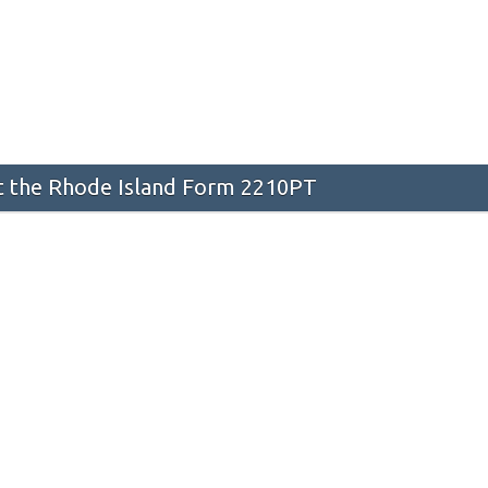
 the Rhode Island Form 2210PT