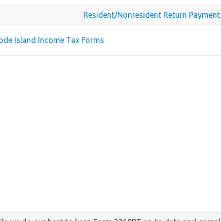
Resident/Nonresident Return Payment
hode Island Income Tax Forms