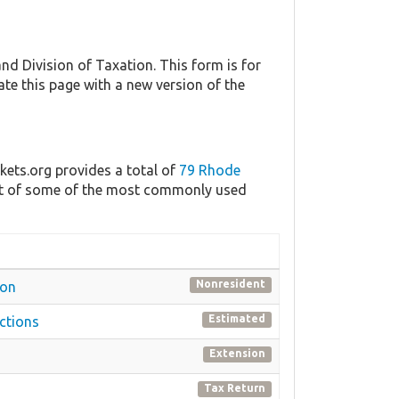
 Division of Taxation. This form is for
ate this page with a new version of the
kets.org provides a total of
79 Rhode
list of some of the most commonly used
Nonresident
ion
Estimated
ctions
Extension
Tax Return