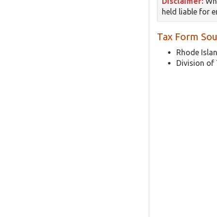
Disclaimer:
Whi
held liable for 
Tax Form Sou
Rhode Islan
Division of