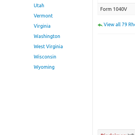
Utah
Form 1040V
Vermont
View all 79 R
Virginia
Washington
West Virginia
Wisconsin
Wyoming