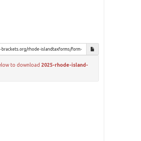
k below to download
2025-rhode-island-