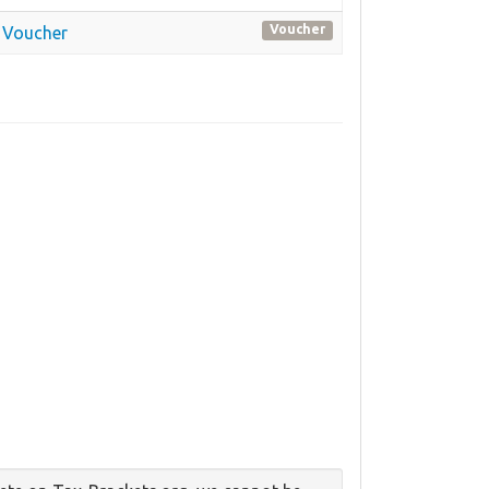
Voucher
 Voucher