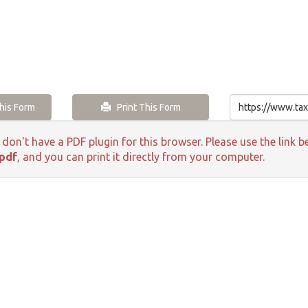
is Form
Print This Form
 don't have a PDF plugin for this browser. Please use the lin
pdf
, and you can print it directly from your computer.