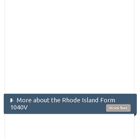
More about the Rhode Island Form
1040V
Voucher