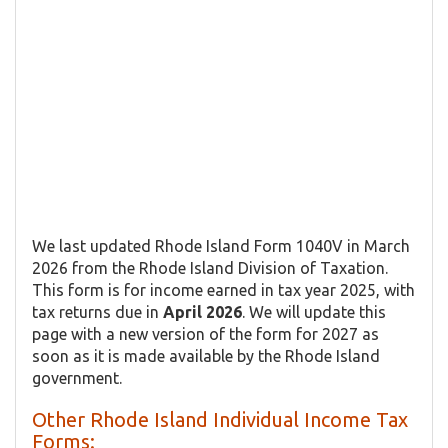
We last updated Rhode Island Form 1040V in March
2026 from the Rhode Island Division of Taxation.
This form is for income earned in tax year 2025, with
tax returns due in
April 2026
. We will update this
page with a new version of the form for 2027 as
soon as it is made available by the Rhode Island
government.
Other Rhode Island Individual Income Tax
Forms: