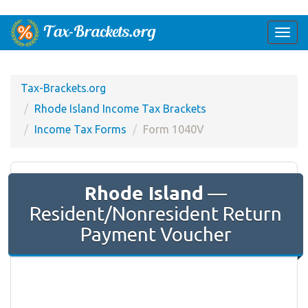
Togg
navi
Tax-Brackets.org
Rhode Island Income Tax Brackets
Income Tax Forms
Form 1040V
Rhode Island
—
Resident/Nonresident Return
Payment Voucher