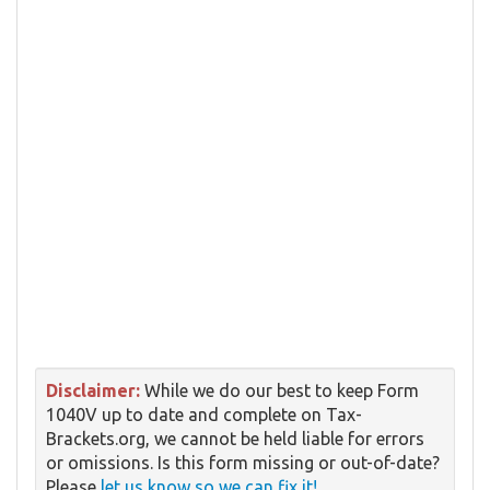
Disclaimer:
While we do our best to keep Form
1040V up to date and complete on Tax-
Brackets.org, we cannot be held liable for errors
or omissions. Is this form missing or out-of-date?
Please
let us know so we can fix it!