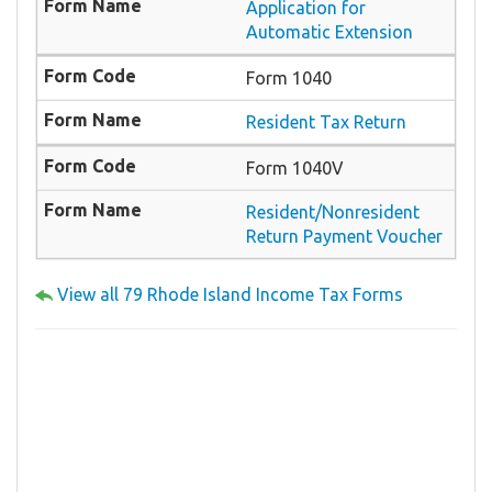
Application for
Automatic Extension
Form 1040
Resident Tax Return
Form 1040V
Resident/Nonresident
Return Payment Voucher
View all 79 Rhode Island Income Tax Forms