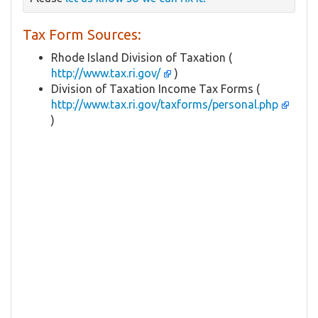
Tax Form Sources:
Rhode Island Division of Taxation (
http://www.tax.ri.gov/
)
Division of Taxation Income Tax Forms (
http://www.tax.ri.gov/taxforms/personal.php
)