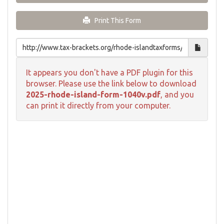
Print This Form
It appears you don't have a PDF plugin for this
browser. Please use the link below to download
2025-rhode-island-form-1040v.pdf
, and you
can print it directly from your computer.