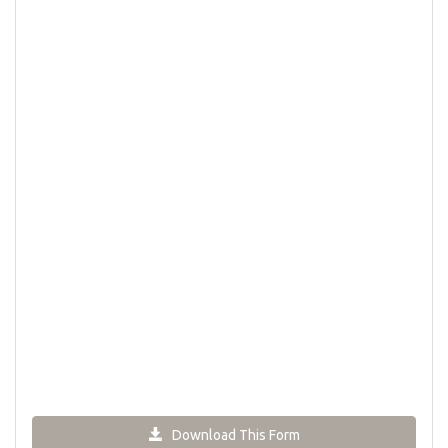
Download This Form