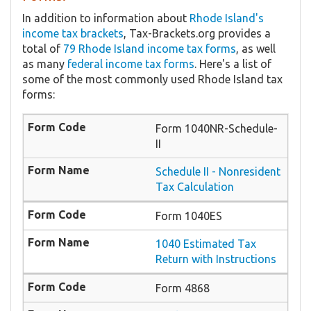
In addition to information about
Rhode Island's
income tax brackets
, Tax-Brackets.org provides a
total of
79 Rhode Island income tax forms
, as well
as many
federal income tax forms
. Here's a list of
some of the most commonly used Rhode Island tax
forms:
Form 1040NR-Schedule-
II
Schedule II - Nonresident
Tax Calculation
Form 1040ES
1040 Estimated Tax
Return with Instructions
Form 4868