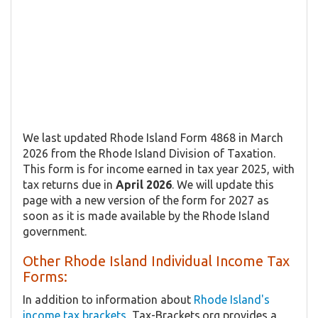
We last updated Rhode Island Form 4868 in March
2026 from the Rhode Island Division of Taxation.
This form is for income earned in tax year 2025, with
tax returns due in
April 2026
. We will update this
page with a new version of the form for 2027 as
soon as it is made available by the Rhode Island
government.
Other Rhode Island Individual Income Tax
Forms:
In addition to information about
Rhode Island's
income tax brackets
, Tax-Brackets.org provides a