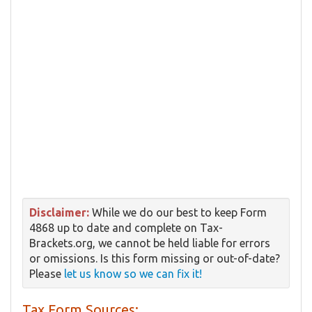
Disclaimer:
While we do our best to keep Form
4868 up to date and complete on Tax-
Brackets.org, we cannot be held liable for errors
or omissions. Is this form missing or out-of-date?
Please
let us know so we can fix it!
Tax Form Sources: