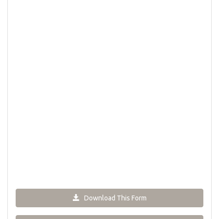
Download This Form