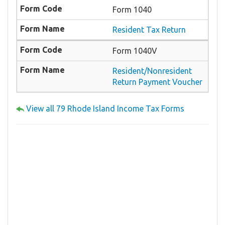
Form 1040
Resident Tax Return
Form 1040V
Resident/Nonresident
Return Payment Voucher
View all 79 Rhode Island Income Tax Forms