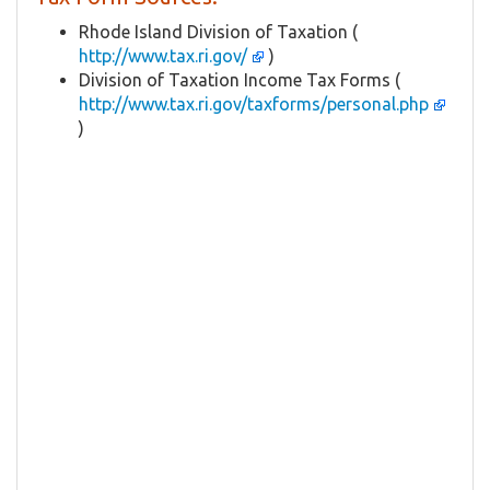
Rhode Island Division of Taxation (
http://www.tax.ri.gov/
)
Division of Taxation Income Tax Forms (
http://www.tax.ri.gov/taxforms/personal.php
)