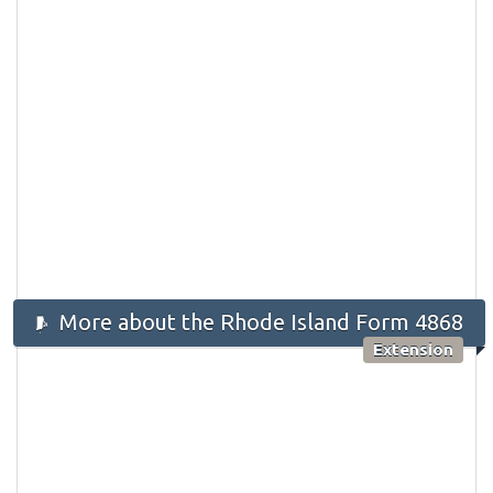
More about the Rhode Island Form 4868
Extension