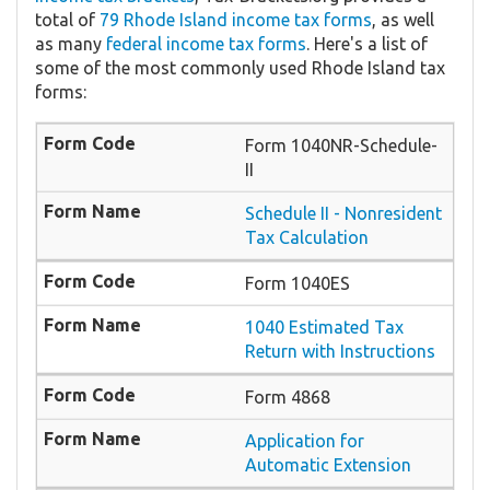
total of
79 Rhode Island income tax forms
, as well
as many
federal income tax forms
. Here's a list of
some of the most commonly used Rhode Island tax
forms:
Form 1040NR-Schedule-
II
Schedule II - Nonresident
Tax Calculation
Form 1040ES
1040 Estimated Tax
Return with Instructions
Form 4868
Application for
Automatic Extension