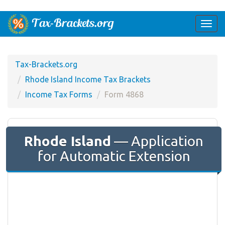
Togg
navi
Tax-Brackets.org
Rhode Island Income Tax Brackets
Income Tax Forms
Form 4868
Rhode Island
— Application
for Automatic Extension