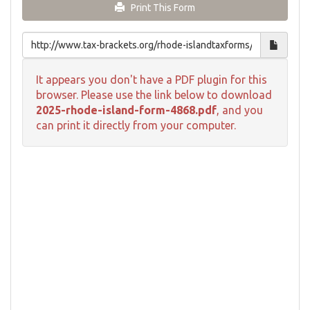
Print This Form
It appears you don't have a PDF plugin for this
browser. Please use the link below to download
2025-rhode-island-form-4868.pdf
, and you
can print it directly from your computer.