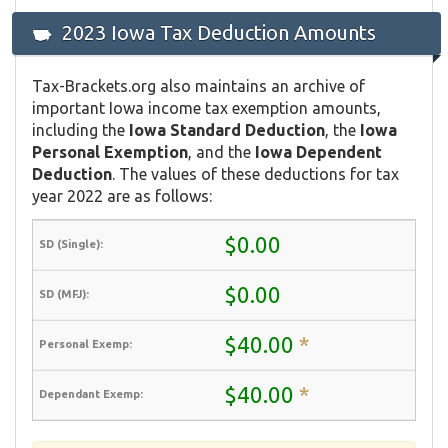
2023 Iowa Tax Deduction Amounts
Tax-Brackets.org also maintains an archive of
important Iowa income tax exemption amounts,
including the
Iowa Standard Deduction
, the
Iowa
Personal Exemption
, and the
Iowa Dependent
Deduction
. The values of these deductions for tax
year 2022 are as follows:
$0.00
$0.00
$40.00
*
$40.00
*