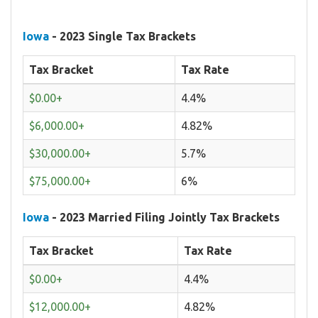
Iowa
- 2023 Single Tax Brackets
Tax Bracket
Tax Rate
$0.00+
4.4%
$6,000.00+
4.82%
$30,000.00+
5.7%
$75,000.00+
6%
Iowa
- 2023 Married Filing Jointly Tax Brackets
Tax Bracket
Tax Rate
$0.00+
4.4%
$12,000.00+
4.82%