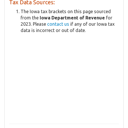
Tax Data Sources:
The Iowa tax brackets on this page sourced
from the
Iowa Department of Revenue
for
2023. Please
contact us
if any of our Iowa tax
data is incorrect or out of date.