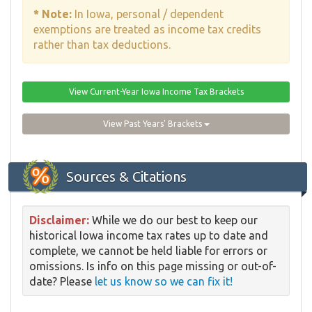
* Note:
In Iowa, personal / dependent
exemptions are treated as income tax credits
rather than tax deductions.
View Current-Year Iowa Income Tax Brackets
View Past Years' Brackets
Sources & Citations
Disclaimer:
While we do our best to keep our
historical Iowa income tax rates up to date and
complete, we cannot be held liable for errors or
omissions. Is info on this page missing or out-of-
date? Please
let us know so we can fix it!