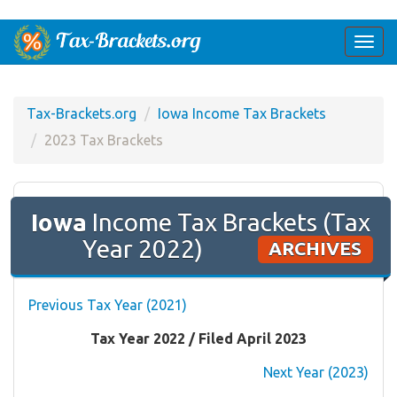
Togg
navi
Tax-Brackets.org
Iowa Income Tax Brackets
2023 Tax Brackets
Iowa
Income Tax Brackets (Tax
Year 2022)
ARCHIVES
Previous Tax Year (2021)
Tax Year 2022 / Filed April 2023
Next Year (2023)