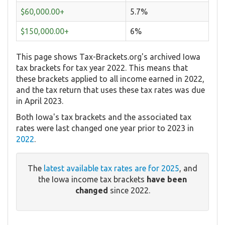
$60,000.00+
5.7%
$150,000.00+
6%
This page shows Tax-Brackets.org's archived Iowa
tax brackets for tax year 2022. This means that
these brackets applied to all income earned in 2022,
and the tax return that uses these tax rates was due
in April 2023.
Both Iowa's tax brackets and the associated tax
rates were last changed one year prior to 2023 in
2022
.
The
latest available tax rates are for 2025
, and
the Iowa income tax brackets
have been
changed
since 2022.