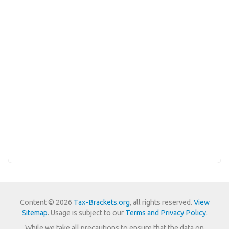
Content © 2026
Tax-Brackets.org
, all rights reserved.
View
Sitemap
. Usage is subject to our
Terms and Privacy Policy
.
While we take all precautions to ensure that the data on