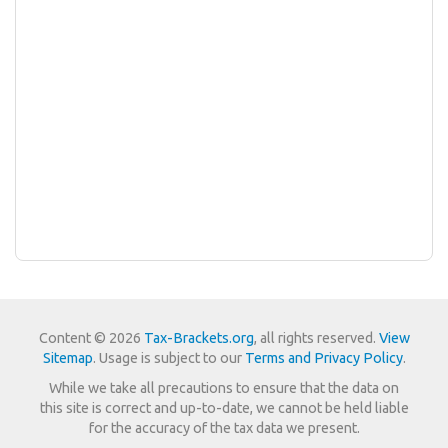
Content © 2026
Tax-Brackets.org
, all rights reserved.
View
Sitemap
. Usage is subject to our
Terms and Privacy Policy
.
While we take all precautions to ensure that the data on
this site is correct and up-to-date, we cannot be held liable
for the accuracy of the tax data we present.