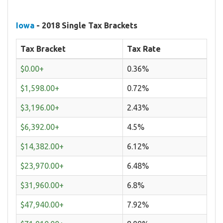
Iowa
- 2018 Single Tax Brackets
Tax Bracket
Tax Rate
$0.00+
0.36%
$1,598.00+
0.72%
$3,196.00+
2.43%
$6,392.00+
4.5%
$14,382.00+
6.12%
$23,970.00+
6.48%
$31,960.00+
6.8%
$47,940.00+
7.92%