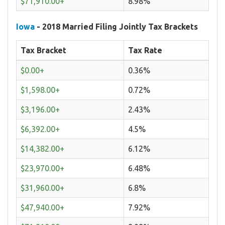
$71,910.00+
8.98%
Iowa
- 2018 Married Filing Jointly Tax Brackets
Tax Bracket
Tax Rate
$0.00+
0.36%
$1,598.00+
0.72%
$3,196.00+
2.43%
$6,392.00+
4.5%
$14,382.00+
6.12%
$23,970.00+
6.48%
$31,960.00+
6.8%
$47,940.00+
7.92%