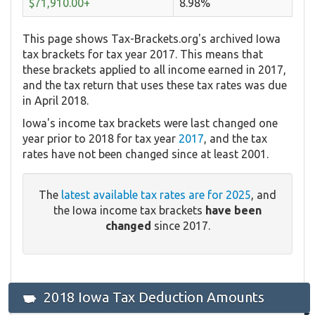
$71,910.00+
8.98%
This page shows Tax-Brackets.org's archived Iowa
tax brackets for tax year 2017. This means that
these brackets applied to all income earned in 2017,
and the tax return that uses these tax rates was due
in April 2018.
Iowa's income tax brackets were last changed one
year prior to 2018 for tax year
2017
, and the tax
rates have not been changed since at least 2001.
The
latest available tax rates are for 2025
, and
the Iowa income tax brackets
have been
changed
since 2017.
2018 Iowa Tax Deduction Amounts