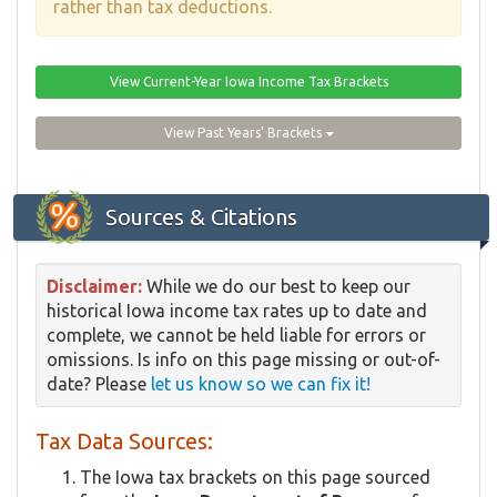
rather than tax deductions.
View Current-Year Iowa Income Tax Brackets
View Past Years' Brackets
Sources & Citations
Disclaimer:
While we do our best to keep our
historical Iowa income tax rates up to date and
complete, we cannot be held liable for errors or
omissions. Is info on this page missing or out-of-
date? Please
let us know so we can fix it!
Tax Data Sources:
The Iowa tax brackets on this page sourced