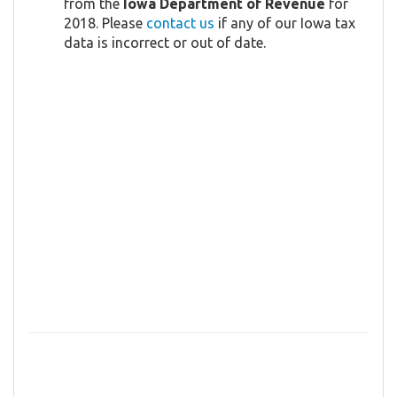
from the
Iowa Department of Revenue
for
2018. Please
contact us
if any of our Iowa tax
data is incorrect or out of date.