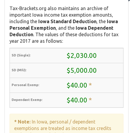
Tax-Brackets.org also maintains an archive of
important Iowa income tax exemption amounts,
including the
Iowa Standard Deduction
, the
Iowa
Personal Exemption
, and the
Iowa Dependent
Deduction
. The values of these deductions for tax
year 2017 are as follows:
$2,030.00
$5,000.00
$40.00
*
$40.00
*
* Note:
In Iowa, personal / dependent
exemptions are treated as income tax credits