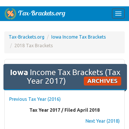
Togg
navi
Tax-Brackets.org
Iowa Income Tax Brackets
2018 Tax Brackets
Iowa
Income Tax Brackets (Tax
Year 2017)
ARCHIVES
Previous Tax Year (2016)
Tax Year 2017 / Filed April 2018
Next Year (2018)