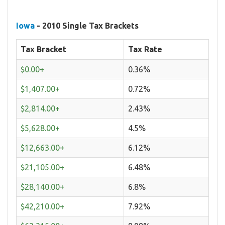
Iowa
- 2010 Single Tax Brackets
Tax Bracket
Tax Rate
$0.00+
0.36%
$1,407.00+
0.72%
$2,814.00+
2.43%
$5,628.00+
4.5%
$12,663.00+
6.12%
$21,105.00+
6.48%
$28,140.00+
6.8%
$42,210.00+
7.92%