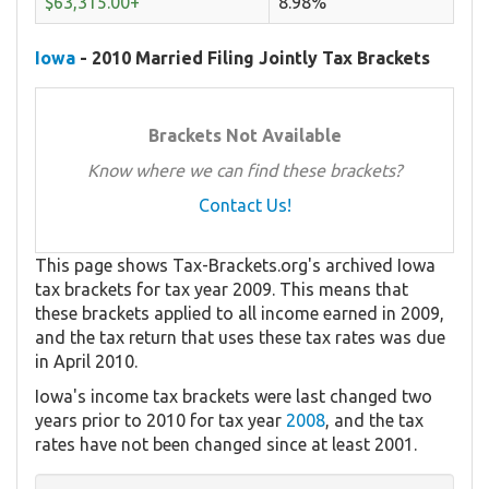
$63,315.00+
8.98%
Iowa
- 2010 Married Filing Jointly Tax Brackets
Brackets Not Available
Know where we can find these brackets?
Contact Us!
This page shows Tax-Brackets.org's archived Iowa
tax brackets for tax year 2009. This means that
these brackets applied to all income earned in 2009,
and the tax return that uses these tax rates was due
in April 2010.
Iowa's income tax brackets were last changed two
years prior to 2010 for tax year
2008
, and the tax
rates have not been changed since at least 2001.