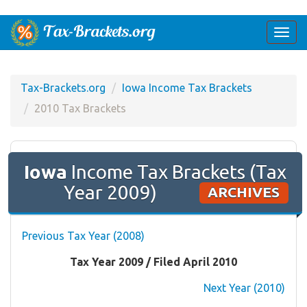
Togg
navi
Tax-Brackets.org
Iowa Income Tax Brackets
2010 Tax Brackets
Iowa
Income Tax Brackets (Tax
Year 2009)
ARCHIVES
Previous Tax Year (2008)
Tax Year 2009 / Filed April 2010
Next Year (2010)