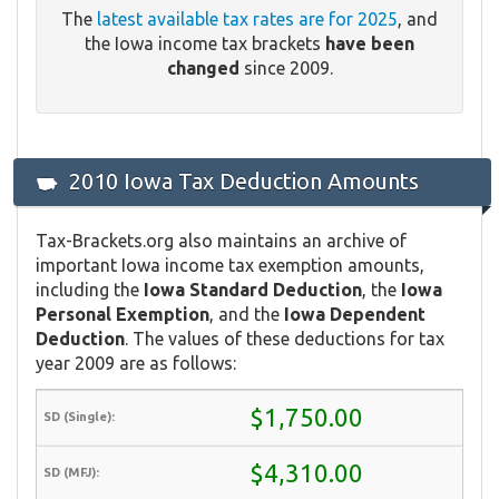
The
latest available tax rates are for 2025
, and
the Iowa income tax brackets
have been
changed
since 2009.
2010 Iowa Tax Deduction Amounts
Tax-Brackets.org also maintains an archive of
important Iowa income tax exemption amounts,
including the
Iowa Standard Deduction
, the
Iowa
Personal Exemption
, and the
Iowa Dependent
Deduction
. The values of these deductions for tax
year 2009 are as follows:
$1,750.00
$4,310.00