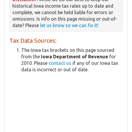
historical Iowa income tax rates up to date and
complete, we cannot be held liable for errors or
omissions. Is info on this page missing or out-of-
date? Please
let us know so we can fix it!
Tax Data Sources:
The Iowa tax brackets on this page sourced
from the
Iowa Department of Revenue
for
2010. Please
contact us
if any of our Iowa tax
data is incorrect or out of date.