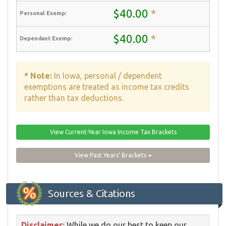
$40.00
*
$40.00
*
* Note:
In Iowa, personal / dependent
exemptions are treated as income tax credits
rather than tax deductions.
View Current-Year Iowa Income Tax Brackets
View Past Years' Brackets
Sources & Citations
Disclaimer:
While we do our best to keep our