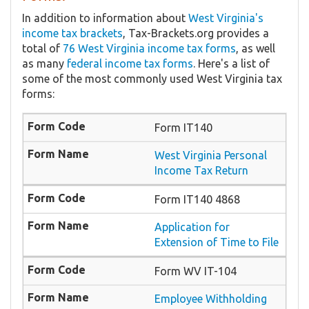
In addition to information about
West Virginia's
income tax brackets
, Tax-Brackets.org provides a
total of
76 West Virginia income tax forms
, as well
as many
federal income tax forms
. Here's a list of
some of the most commonly used West Virginia tax
forms:
Form IT140
West Virginia Personal
Income Tax Return
Form IT140 4868
Application for
Extension of Time to File
Form WV IT-104
Employee Withholding