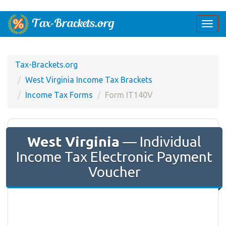
Togg
navi
Tax-Brackets.org
West Virginia Income Tax Brackets
Income Tax Forms
Form IT140V
West Virginia
— Individual
Income Tax Electronic Payment
Voucher