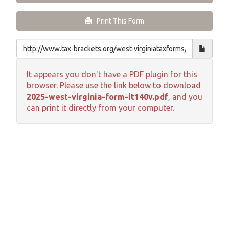
Print This Form
It appears you don't have a PDF plugin for this
browser. Please use the link below to download
2025-west-virginia-form-it140v.pdf
, and you
can print it directly from your computer.