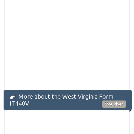
More about the West Virginia Form
IT140V
Voucher