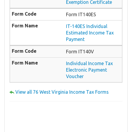
Exemption Certificate
Form IT140ES
IT-140ES Individual
Estimated Income Tax
Payment
Form IT140V
Individual Income Tax
Electronic Payment
Voucher
View all 76 West Virginia Income Tax Forms