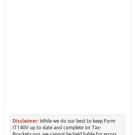
Disclaimer:
While we do our best to keep Form
IT140V up to date and complete on Tax-
Brackets.org, we cannot be held liable for errors