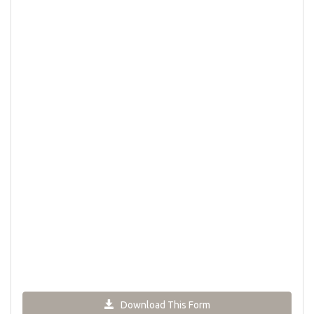
Download This Form