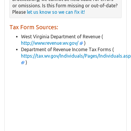
or omissions. Is this form missing or out-of-date?
Please
let us know so we can fix it!
Tax Form Sources:
West Virginia Department of Revenue (
http://www.revenue.wv.gov/
)
Department of Revenue Income Tax Forms (
https://tax.wv.gov/Individuals/Pages/Individuals.asp
)