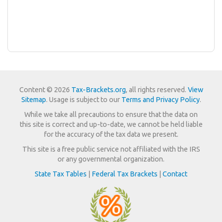
Content © 2026
Tax-Brackets.org
, all rights reserved.
View
Sitemap
. Usage is subject to our
Terms and Privacy Policy
.
While we take all precautions to ensure that the data on
this site is correct and up-to-date, we cannot be held liable
for the accuracy of the tax data we present.
This site is a free public service not affiliated with the IRS
or any governmental organization.
State Tax Tables
|
Federal Tax Brackets
|
Contact