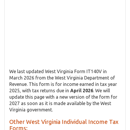
We last updated West Virginia Form IT140V in
March 2026 from the West Virginia Department of
Revenue. This form is for income earned in tax year
2025, with tax returns due in
April 2026
. We will
update this page with a new version of the form for
2027 as soon as it is made available by the West
Virginia government.
Other West Virginia Individual Income Tax
Forms: