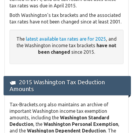
tax rates was due in April 2015.
Both Washington's tax brackets and the associated
tax rates have not been changed since at least 2001.
The
latest available tax rates are for 2025
, and
the Washington income tax brackets
have not
been changed
since 2015.
2015 Washington Tax Deduction
Amounts
Tax-Brackets.org also maintains an archive of
important Washington income tax exemption
amounts, including the
Washington Standard
Deduction
, the
Washington Personal Exemption
,
and the
Washington Dependent Deduction
. The