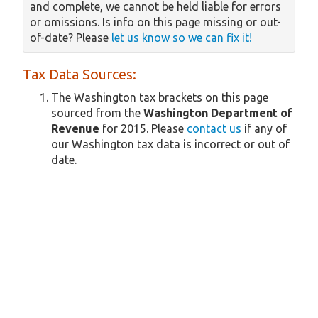
and complete, we cannot be held liable for errors
or omissions. Is info on this page missing or out-
of-date? Please
let us know so we can fix it!
Tax Data Sources:
The Washington tax brackets on this page
sourced from the
Washington Department of
Revenue
for 2015. Please
contact us
if any of
our Washington tax data is incorrect or out of
date.