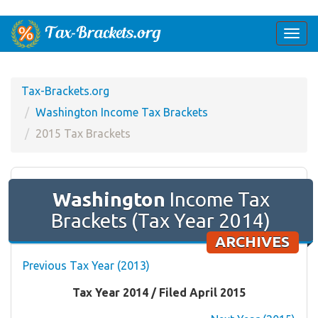
Togg
navi
Tax-Brackets.org
Washington Income Tax Brackets
2015 Tax Brackets
Washington
Income Tax
Brackets (Tax Year 2014)
ARCHIVES
Previous Tax Year (2013)
Tax Year 2014 / Filed April 2015