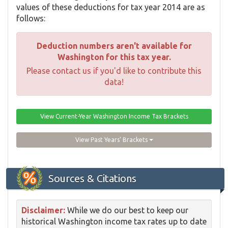
values of these deductions for tax year 2014 are as
follows:
Deduction numbers aren't available for
Washington for this tax year.
Please contact us if you'd like to contribute this
data!
View Current-Year Washington Income Tax Brackets
View Past Years' Brackets
Sources & Citations
Disclaimer:
While we do our best to keep our
historical Washington income tax rates up to date