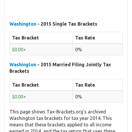
Washington
- 2015 Single Tax Brackets
Tax Bracket
Tax Rate
$0.00+
0%
Washington
- 2015 Married Filing Jointly Tax
Brackets
Tax Bracket
Tax Rate
$0.00+
0%
This page shows Tax-Brackets.org's archived
Washington tax brackets for tax year 2014. This
means that these brackets applied to all income
earned in 2014, and the tax return that uses these