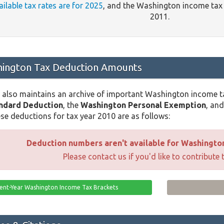
ailable tax rates are for 2025
, and the Washington income tax
2011.
ington Tax Deduction Amounts
 also maintains an archive of important Washington income t
ndard Deduction
, the
Washington Personal Exemption
, an
se deductions for tax year 2010 are as follows:
Deduction numbers aren't available for Washington 
Please contact us if you'd like to contribute 
ent-Year Washington Income Tax Brackets