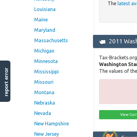
The
latest av
Louisiana
Maine
Maryland
2011 Wash
Massachusetts
Michigan
Tax-Brackets.org
Minnesota
Washington Sta
report error
The values of the
Mississippi
Missouri
Montana
Nebraska
Nevada
View Curr
New Hampshire
New Jersey