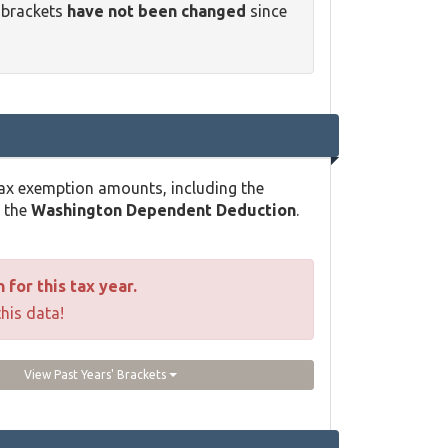
 brackets
have not been changed
since
ax exemption amounts, including the
d the
Washington Dependent Deduction
.
for this tax year.
this data!
View Past Years' Brackets