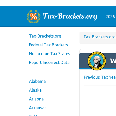
2026 
Tax-Brackets.org
Tax-Brackets.org
Federal Tax Brackets
No Income Tax States
W
Report Incorrect Data
Previous Tax Yea
Alabama
Alaska
Arizona
Arkansas