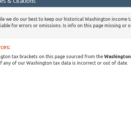
es & Citations
le we do our best to keep our historical Washington income t
iable for errors or omissions. Is info on this page missing or 
ces:
gton tax brackets on this page sourced from the
Washington
if any of our Washington tax data is incorrect or out of date.