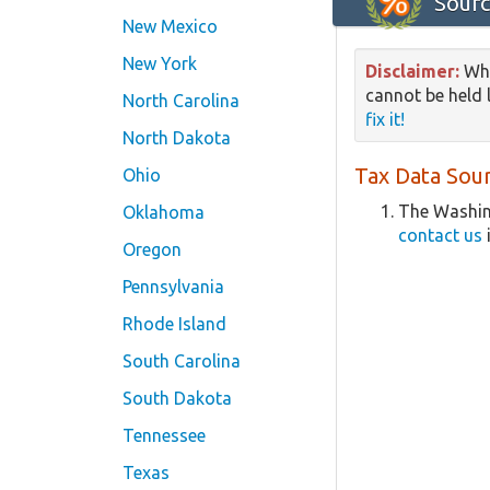
Sourc
New Mexico
New York
Disclaimer:
Whi
cannot be held l
North Carolina
fix it!
North Dakota
Tax Data Sour
Ohio
The Washin
Oklahoma
contact us
Oregon
Pennsylvania
Rhode Island
South Carolina
South Dakota
Tennessee
Texas