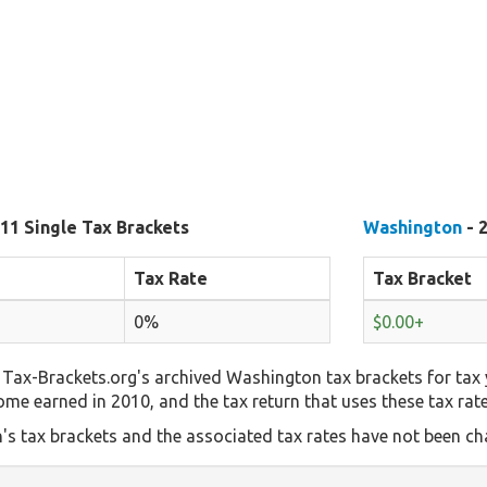
11 Single Tax Brackets
Washington
- 
Tax Rate
Tax Bracket
0%
$0.00+
Tax-Brackets.org's archived Washington tax brackets for tax 
come earned in 2010, and the tax return that uses these tax rat
s tax brackets and the associated tax rates have not been cha