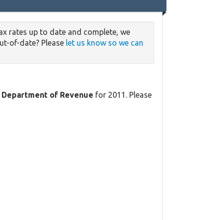
ax rates up to date and complete, we
out-of-date? Please
let us know so we can
 Department of Revenue
for 2011. Please