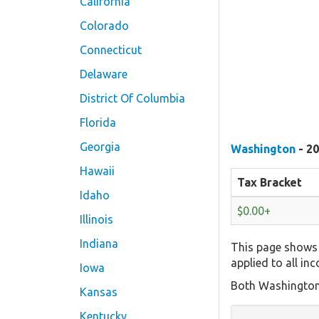
California
Colorado
Connecticut
Delaware
District Of Columbia
Florida
Georgia
Washington
- 20
Hawaii
Tax Bracket
Idaho
$0.00+
Illinois
Indiana
This page shows 
applied to all in
Iowa
Both Washington'
Kansas
Kentucky