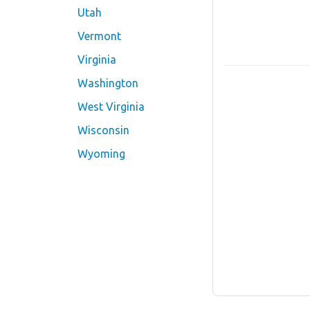
Utah
Vermont
Virginia
Washington
West Virginia
Wisconsin
Wyoming