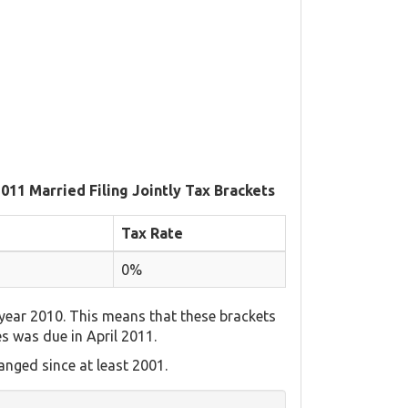
2011 Married Filing Jointly Tax Brackets
Tax Rate
0%
year 2010. This means that these brackets
es was due in April 2011.
nged since at least 2001.