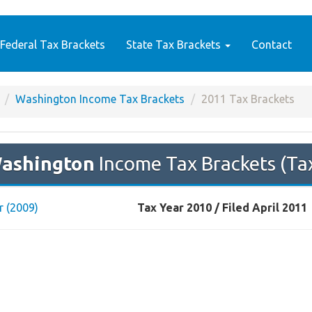
Federal Tax Brackets
State Tax Brackets
Contact
Washington Income Tax Brackets
2011 Tax Brackets
ashington
Income Tax Brackets (Ta
r (2009)
Tax Year 2010 / Filed April 2011