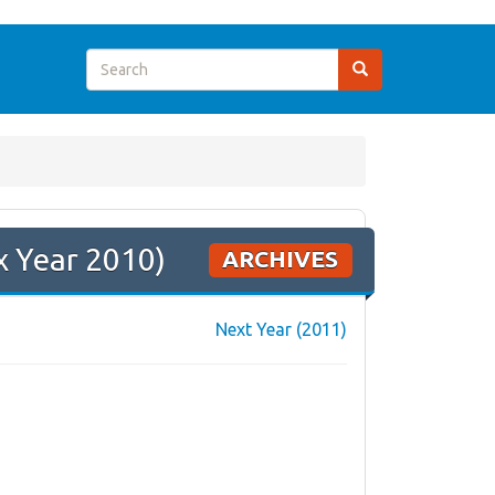
x Year 2010)
ARCHIVES
Next Year (2011)