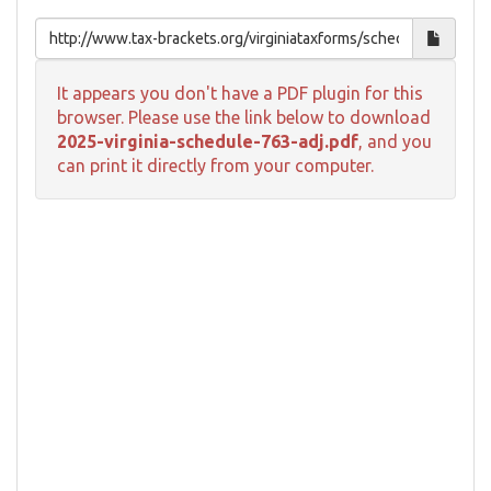
It appears you don't have a PDF plugin for this
browser. Please use the link below to download
2025-virginia-schedule-763-adj.pdf
, and you
can print it directly from your computer.