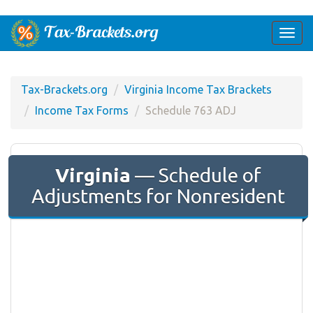
Togg
navi
Tax-Brackets.org
Virginia Income Tax Brackets
Income Tax Forms
Schedule 763 ADJ
Virginia
— Schedule of
Adjustments for Nonresident