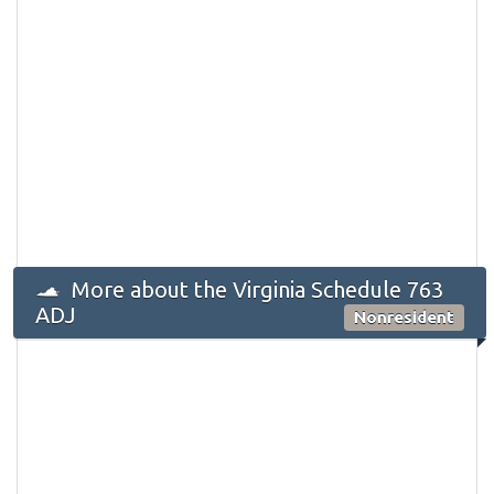
More about the Virginia Schedule 763
ADJ
Nonresident