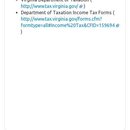
http://www.tax.virginia.gov/
)
Department of Taxation Income Tax Forms (
http://www.tax.virginia.gov/forms.cfm?
formtype=all#Income%20Tax&CFID=159694
)