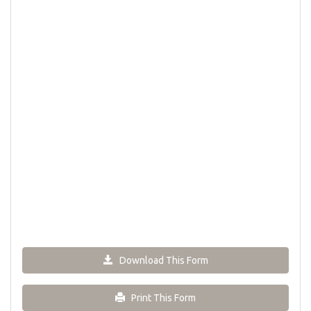
Download This Form
Print This Form