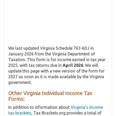
We last updated Virginia Schedule 763 ADJ in
January 2026 from the Virginia Department of
Taxation. This form is for income earned in tax year
2025, with tax returns due in
April 2026
. We will
update this page with a new version of the form for
2027 as soon as it is made available by the Virginia
government.
Other Virginia Individual Income Tax
Forms:
In addition to information about
Virginia's income
tax brackets
, Tax-Brackets.org provides a total of