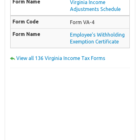
Virginia Income
Adjustments Schedule
Form VA-4
Employee's Withholding
Exemption Certificate
View all 136 Virginia Income Tax Forms