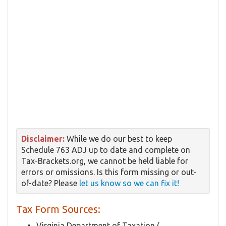
Disclaimer:
While we do our best to keep
Schedule 763 ADJ up to date and complete on
Tax-Brackets.org, we cannot be held liable for
errors or omissions. Is this form missing or out-
of-date? Please
let us know so we can fix it!
Tax Form Sources:
Virginia Department of Taxation (