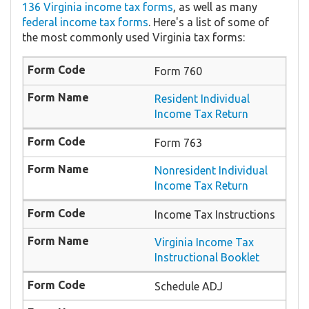
136 Virginia income tax forms
, as well as many
federal income tax forms
. Here's a list of some of
the most commonly used Virginia tax forms:
Form 760
Resident Individual
Income Tax Return
Form 763
Nonresident Individual
Income Tax Return
Income Tax Instructions
Virginia Income Tax
Instructional Booklet
Schedule ADJ