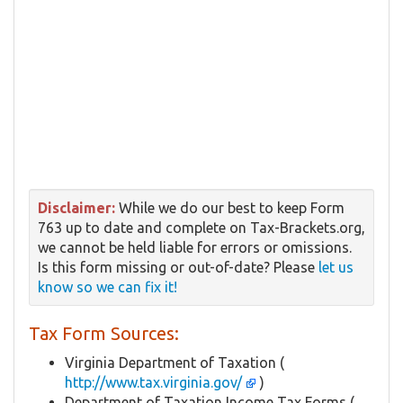
Disclaimer:
While we do our best to keep Form
763 up to date and complete on Tax-Brackets.org,
we cannot be held liable for errors or omissions.
Is this form missing or out-of-date? Please
let us
know so we can fix it!
Tax Form Sources:
Virginia Department of Taxation (
http://www.tax.virginia.gov/
)
Department of Taxation Income Tax Forms (