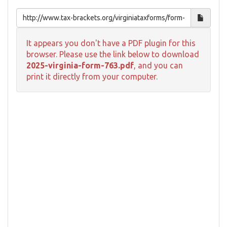
It appears you don't have a PDF plugin for this
browser. Please use the link below to download
2025-virginia-form-763.pdf
, and you can
print it directly from your computer.