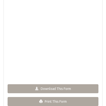
Download This Form
Print This Form