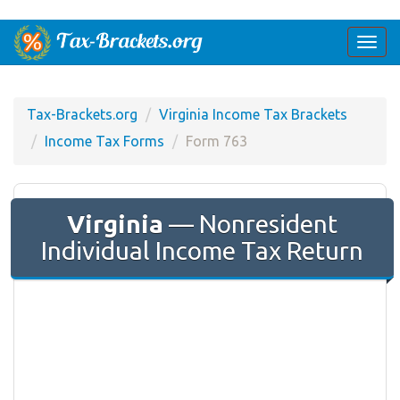
Togg
navi
Tax-Brackets.org
Virginia Income Tax Brackets
Income Tax Forms
Form 763
Virginia
— Nonresident
Individual Income Tax Return