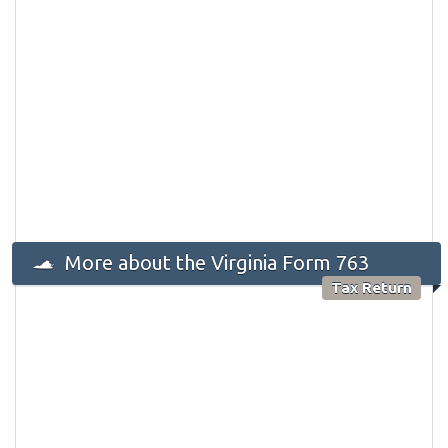
More about the Virginia Form 763
Tax Return