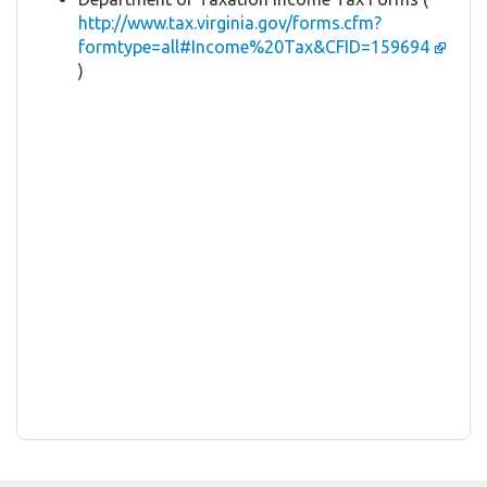
http://www.tax.virginia.gov/forms.cfm?
formtype=all#Income%20Tax&CFID=159694
)