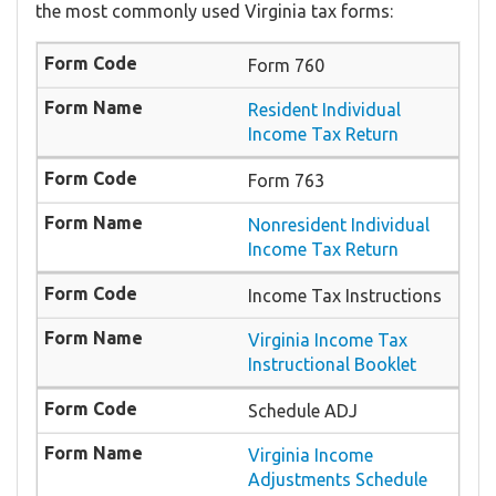
the most commonly used Virginia tax forms:
Form 760
Resident Individual
Income Tax Return
Form 763
Nonresident Individual
Income Tax Return
Income Tax Instructions
Virginia Income Tax
Instructional Booklet
Schedule ADJ
Virginia Income
Adjustments Schedule