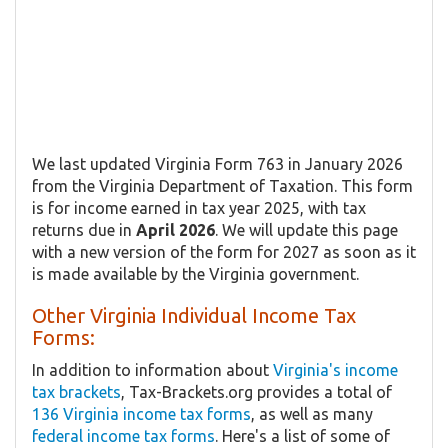
We last updated Virginia Form 763 in January 2026
from the Virginia Department of Taxation. This form
is for income earned in tax year 2025, with tax
returns due in
April 2026
. We will update this page
with a new version of the form for 2027 as soon as it
is made available by the Virginia government.
Other Virginia Individual Income Tax
Forms:
In addition to information about
Virginia's income
tax brackets
, Tax-Brackets.org provides a total of
136 Virginia income tax forms
, as well as many
federal income tax forms
. Here's a list of some of