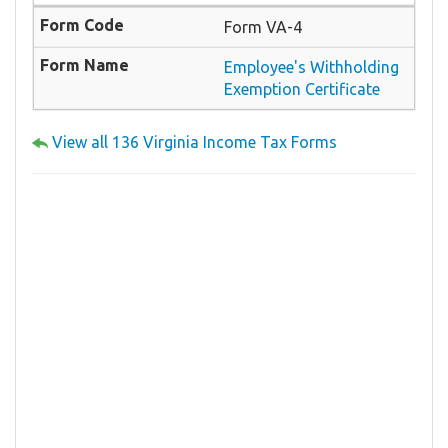
Form VA-4
Employee's Withholding
Exemption Certificate
View all 136 Virginia Income Tax Forms