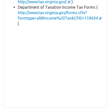
http://www.tax.virginia.gov/
)
Department of Taxation Income Tax Forms (
http://www.tax.virginia.gov/forms.cfm?
formtype=all#Income%20Tax&CFID=159694
)