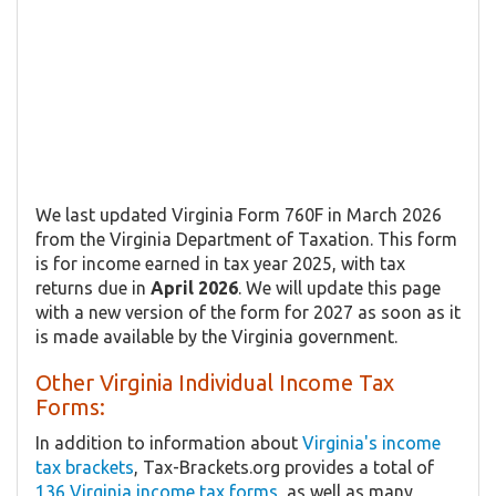
We last updated Virginia Form 760F in March 2026
from the Virginia Department of Taxation. This form
is for income earned in tax year 2025, with tax
returns due in
April 2026
. We will update this page
with a new version of the form for 2027 as soon as it
is made available by the Virginia government.
Other Virginia Individual Income Tax
Forms:
In addition to information about
Virginia's income
tax brackets
, Tax-Brackets.org provides a total of
136 Virginia income tax forms
, as well as many