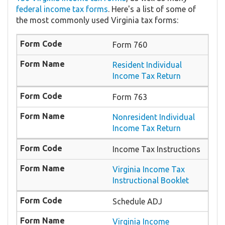
federal income tax forms
. Here's a list of some of
the most commonly used Virginia tax forms:
Form 760
Resident Individual
Income Tax Return
Form 763
Nonresident Individual
Income Tax Return
Income Tax Instructions
Virginia Income Tax
Instructional Booklet
Schedule ADJ
Virginia Income