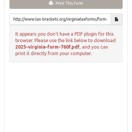
Print This Form
It appears you don't have a PDF plugin for this
browser. Please use the link below to download
2025-virginia-form-760f.pdf
, and you can
print it directly from your computer.