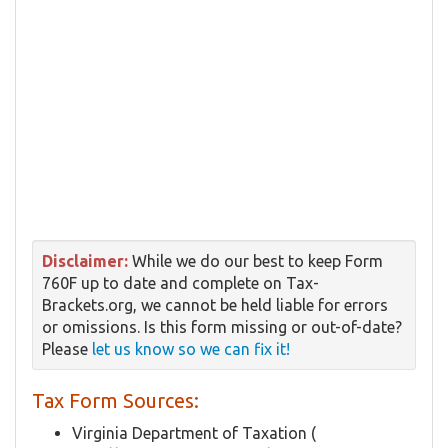
Disclaimer:
While we do our best to keep Form
760F up to date and complete on Tax-
Brackets.org, we cannot be held liable for errors
or omissions. Is this form missing or out-of-date?
Please
let us know so we can fix it!
Tax Form Sources:
Virginia Department of Taxation (