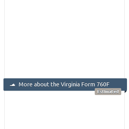
More about the Virginia Form 760F
Estimated