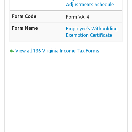
Adjustments Schedule
Form VA-4
Employee's Withholding
Exemption Certificate
View all 136 Virginia Income Tax Forms