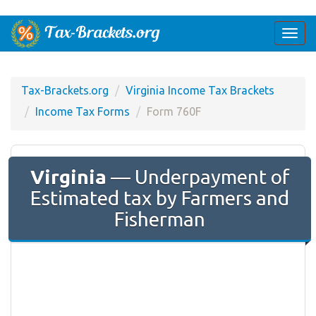
Togg
navi
Tax-Brackets.org
Virginia Income Tax Brackets
Income Tax Forms
Form 760F
Virginia
— Underpayment of
Estimated tax by Farmers and
Fisherman