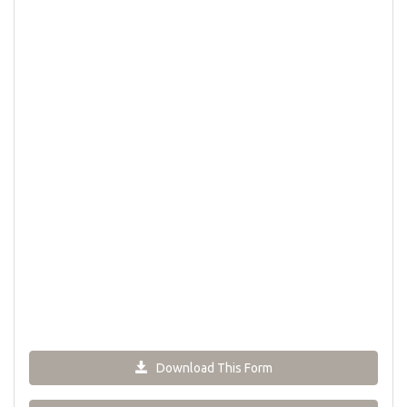
Download This Form