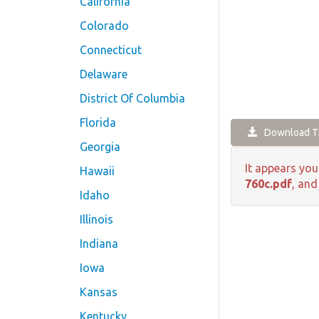
California
Colorado
Connecticut
Delaware
District Of Columbia
Florida
Download Th
Georgia
It appears you
Hawaii
760c.pdf
, and
Idaho
Illinois
Indiana
Iowa
Kansas
Kentucky