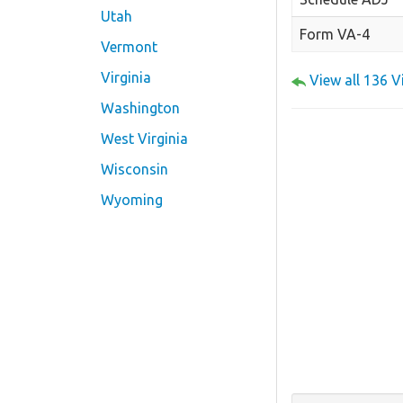
Utah
Form VA-4
Vermont
Virginia
View all 136 
Washington
West Virginia
Wisconsin
Wyoming