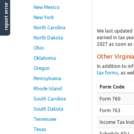
report error
New Mexico
New York
North Carolina
We last updated 
earned in tax yea
North Dakota
2027 as soon as i
Ohio
Other Virgini
Oklahoma
In addition to i
Oregon
tax forms
, as we
Pennsylvania
Form Code
Rhode Island
South Carolina
Form 760
South Dakota
Form 763
Tennessee
Income Tax Inst
Texas
Schedule ADJ