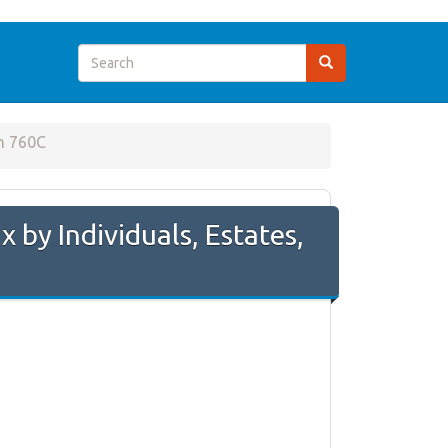
m 760C
by Individuals, Estates,