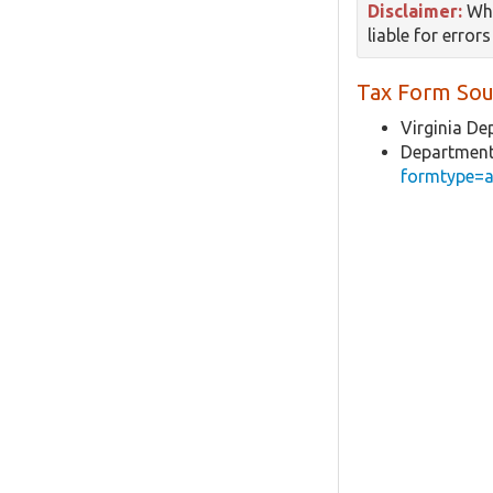
Disclaimer:
Whi
liable for error
Tax Form Sou
Virginia De
Department
formtype=