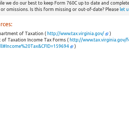
le we do our best to keep Form 760C up to date and complete
s or omissions. Is this form missing or out-of-date? Please
let 
rces:
partment of Taxation (
http://www.tax.virginia.gov/
)
 of Taxation Income Tax Forms (
http://www.tax.virginia.gov/
all#Income%20Tax&CFID=159694
)