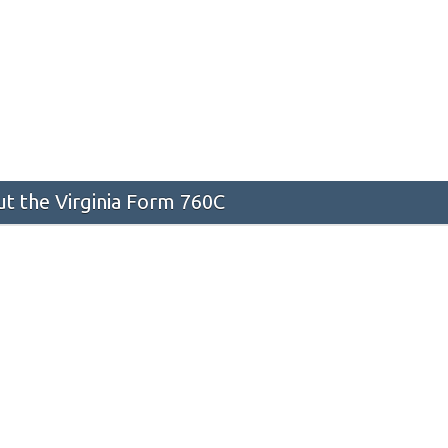
t the Virginia Form 760C