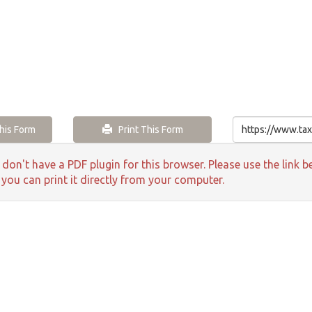
is Form
Print This Form
 don't have a PDF plugin for this browser. Please use the lin
 you can print it directly from your computer.