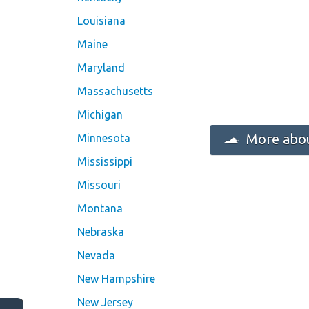
Louisiana
Maine
Maryland
Massachusetts
Michigan
More abou
Minnesota
Mississippi
Missouri
Montana
Nebraska
Nevada
New Hampshire
New Jersey