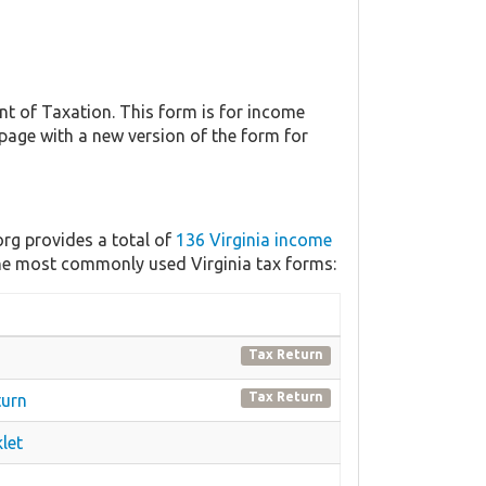
t of Taxation. This form is for income
 page with a new version of the form for
org provides a total of
136 Virginia income
 the most commonly used Virginia tax forms:
Tax Return
Tax Return
turn
let