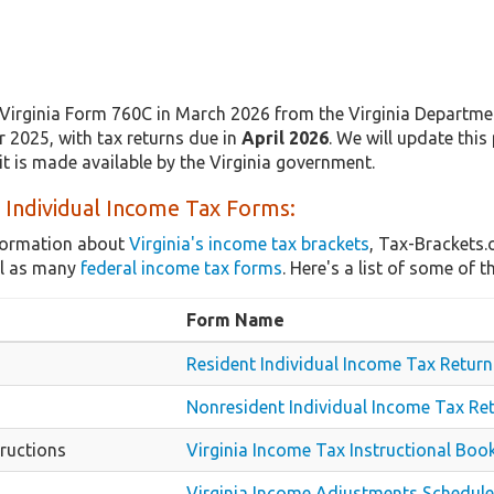
Virginia Form 760C in March 2026 from the Virginia Departmen
r 2025, with tax returns due in
April 2026
. We will update this
t is made available by the Virginia government.
a Individual Income Tax Forms:
nformation about
Virginia's income tax brackets
, Tax-Brackets.
ll as many
federal income tax forms
. Here's a list of some of
Form Name
Resident Individual Income Tax Return
Nonresident Individual Income Tax Re
ructions
Virginia Income Tax Instructional Book
Virginia Income Adjustments Schedule