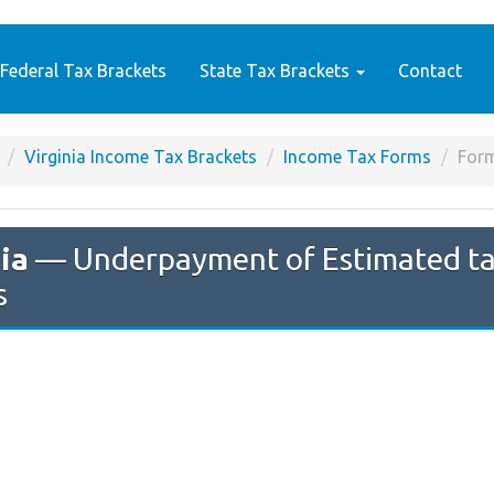
Federal Tax Brackets
State Tax Brackets
Contact
Virginia Income Tax Brackets
Income Tax Forms
For
ia
— Underpayment of Estimated tax 
s