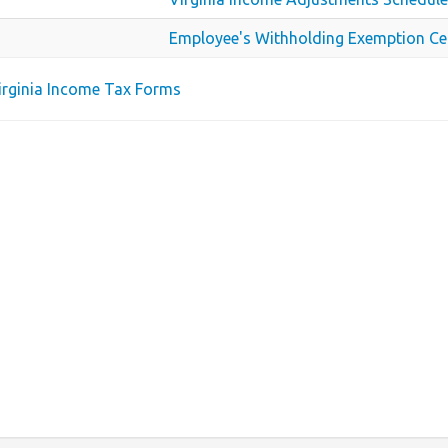
Employee's Withholding Exemption Cer
Virginia Income Tax Forms