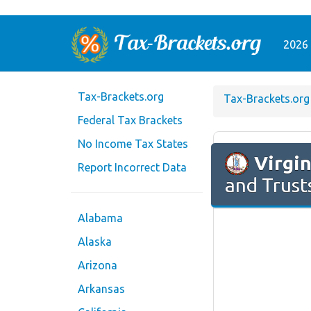
2026 
Tax-Brackets.org
Tax-Brackets.org
Federal Tax Brackets
No Income Tax States
Virgin
Report Incorrect Data
and Trust
Alabama
Alaska
Arizona
Arkansas