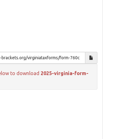
k below to download
2025-virginia-form-