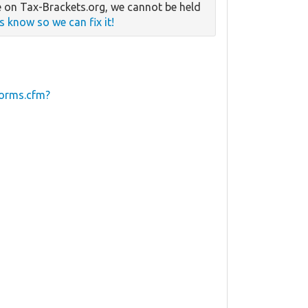
 on Tax-Brackets.org, we cannot be held
us know so we can fix it!
forms.cfm?