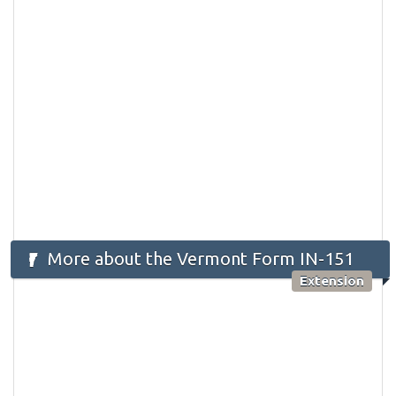
More about the Vermont Form IN-151
Extension