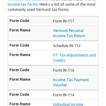
income tax forms
. Here's a list of some of the most
commonly used Vermont tax forms:
Form IN-111
Vermont Personal
Income Tax Return
Schedule IN-112
VT Tax Adjustments and
Credits
Form IN-116
Income Tax Payment
Voucher
Form IN-114
Individual Income