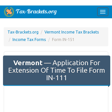
Togg
navi
Tax-Brackets.org
Vermont Income Tax Brackets
Income Tax Forms
Form IN-151
Vermont
— Application For
Extension Of Time To File Form
IN-111