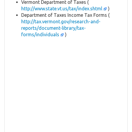
Vermont Department of Taxes (
http://www.state.vt.us/tax/index.shtml
)
Department of Taxes Income Tax Forms (
http://tax.vermont.gov/research-and-
reports/document-library/tax-
forms/individuals
)