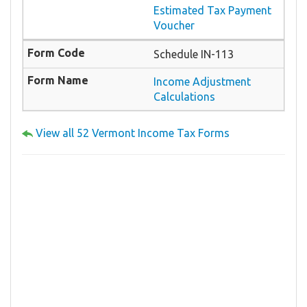
Estimated Tax Payment
Voucher
Schedule IN-113
Income Adjustment
Calculations
View all 52 Vermont Income Tax Forms