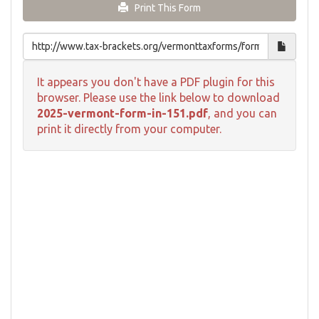
Print This Form
It appears you don't have a PDF plugin for this
browser. Please use the link below to download
2025-vermont-form-in-151.pdf
, and you can
print it directly from your computer.