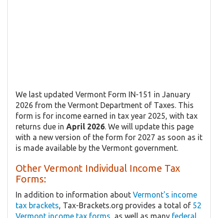
We last updated Vermont Form IN-151 in January
2026 from the Vermont Department of Taxes. This
form is for income earned in tax year 2025, with tax
returns due in
April 2026
. We will update this page
with a new version of the form for 2027 as soon as it
is made available by the Vermont government.
Other Vermont Individual Income Tax
Forms:
In addition to information about
Vermont's income
tax brackets
, Tax-Brackets.org provides a total of
52
Vermont income tax forms
, as well as many
federal