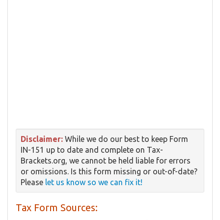
Disclaimer:
While we do our best to keep Form
IN-151 up to date and complete on Tax-
Brackets.org, we cannot be held liable for errors
or omissions. Is this form missing or out-of-date?
Please
let us know so we can fix it!
Tax Form Sources: