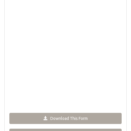
Download This Form