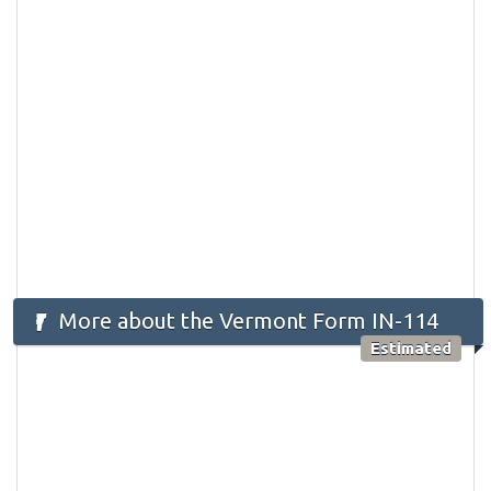
More about the Vermont Form IN-114
Estimated