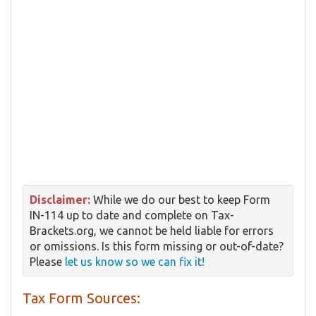
Disclaimer:
While we do our best to keep Form
IN-114 up to date and complete on Tax-
Brackets.org, we cannot be held liable for errors
or omissions. Is this form missing or out-of-date?
Please
let us know so we can fix it!
Tax Form Sources: