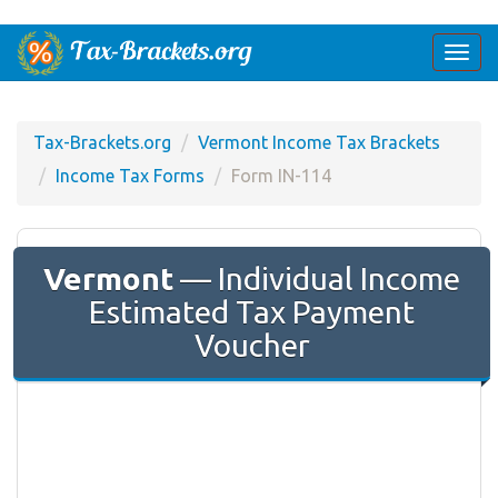
Togg
navi
Tax-Brackets.org
Vermont Income Tax Brackets
Income Tax Forms
Form IN-114
Vermont
— Individual Income
Estimated Tax Payment
Voucher