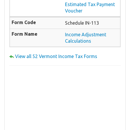
Estimated Tax Payment
Voucher
Schedule IN-113
Income Adjustment
Calculations
View all 52 Vermont Income Tax Forms