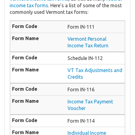
income tax forms
. Here's a list of some of the most
commonly used Vermont tax forms:
Form IN-111
Vermont Personal
Income Tax Return
Schedule IN-112
VT Tax Adjustments and
Credits
Form IN-116
Income Tax Payment
Voucher
Form IN-114
Individual Income