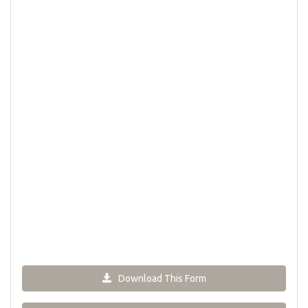
Download This Form