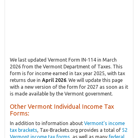
We last updated Vermont Form IN-114 in March
2026 from the Vermont Department of Taxes. This
form is for income earned in tax year 2025, with tax
returns due in
April 2026
. We will update this page
with a new version of the form for 2027 as soon as it
is made available by the Vermont government.
Other Vermont Individual Income Tax
Forms:
In addition to information about
Vermont's income
tax brackets
, Tax-Brackets.org provides a total of
52
Vermont income tax forms
, as well as many
federal