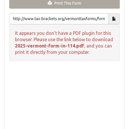
Print This Form
It appears you don't have a PDF plugin for this
browser. Please use the link below to download
2025-vermont-form-in-114.pdf
, and you can
print it directly from your computer.