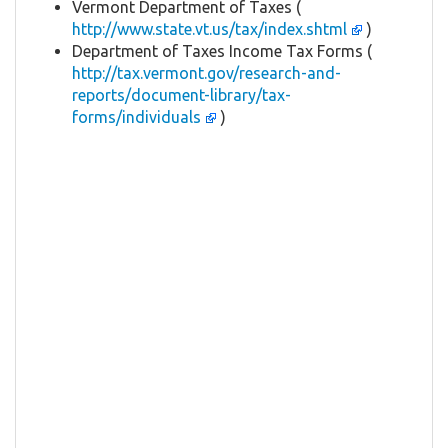
Vermont Department of Taxes (
http://www.state.vt.us/tax/index.shtml
)
Department of Taxes Income Tax Forms (
http://tax.vermont.gov/research-and-
reports/document-library/tax-
forms/individuals
)