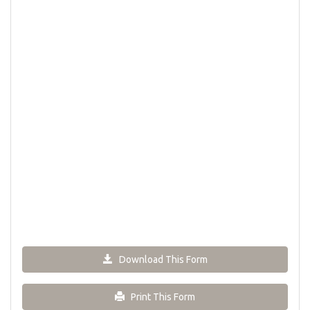
Download This Form
Print This Form