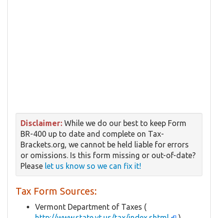
Disclaimer:
While we do our best to keep Form
BR-400 up to date and complete on Tax-
Brackets.org, we cannot be held liable for errors
or omissions. Is this form missing or out-of-date?
Please
let us know so we can fix it!
Tax Form Sources:
Vermont Department of Taxes (
http://www.state.vt.us/tax/index.shtml
)