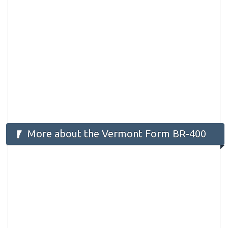
More about the Vermont Form BR-400