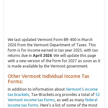
We last updated Vermont Form BR-400 in March
2026 from the Vermont Department of Taxes. This
form is for income earned in tax year 2025, with tax
returns due in
April 2026
. We will update this page
with a new version of the form for 2027 as soon as it
is made available by the Vermont government.
Other Vermont Individual Income Tax
Forms:
In addition to information about
Vermont's income
tax brackets
, Tax-Brackets.org provides a total of
52
Vermont income tax forms
, as well as many
federal
income tax forms
. Here's a list of some of the most