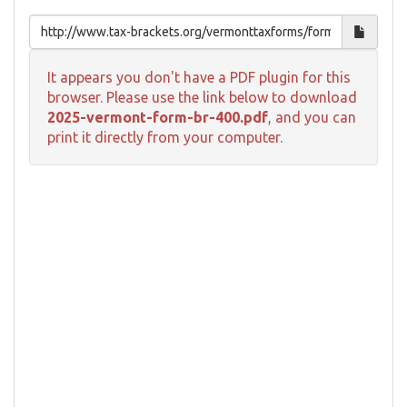
It appears you don't have a PDF plugin for this
browser. Please use the link below to download
2025-vermont-form-br-400.pdf
, and you can
print it directly from your computer.