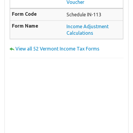
Voucher
Schedule IN-113
Income Adjustment
Calculations
View all 52 Vermont Income Tax Forms