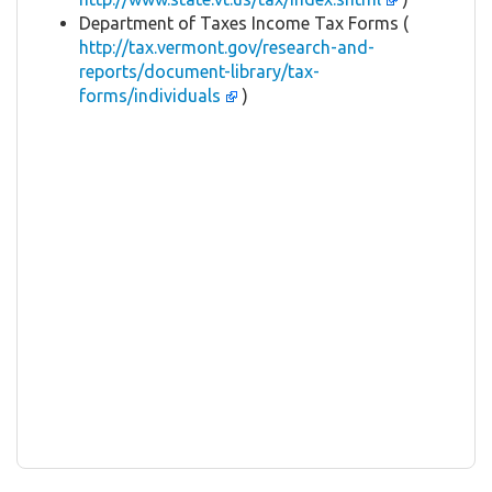
Department of Taxes Income Tax Forms (
http://tax.vermont.gov/research-and-
reports/document-library/tax-
forms/individuals
)