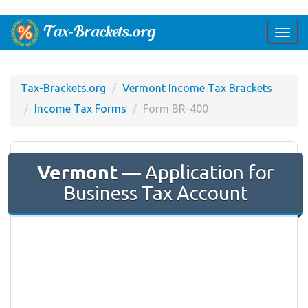
Togg
navi
Tax-Brackets.org
Vermont Income Tax Brackets
Income Tax Forms
Form BR-400
Vermont
— Application for
Business Tax Account