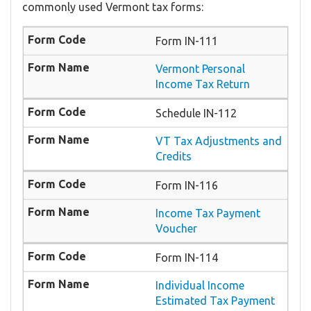
commonly used Vermont tax forms:
Form IN-111
Vermont Personal
Income Tax Return
Schedule IN-112
VT Tax Adjustments and
Credits
Form IN-116
Income Tax Payment
Voucher
Form IN-114
Individual Income
Estimated Tax Payment